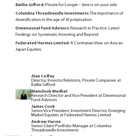
Baillie Gifford:
Private for Longer – time is on your side
Columbia Threadneedle Investments:
The importance of
diversification in the age of AI polarisation
Dimensional Fund Advisors:
Research in Practice: Latest
Findings on Systematic Investing and Beyond
Federated Hermes Limited:
A Contrarian View on Asia ex-
Japan Equities
Alan Coffey
Director, Investor Relations, Private Companies at
Baillie Gifford
Mamdouh Medhat
Research Director and Vice President at Dimensional
Fund Advisors
James Cook
Senior Vice President, Investment Director, Emerging
Market Equities at Federated Hermes Limited
Andrew Harvie
Senior Client Portfolio Manager at Columbia
Threadneedle Investments