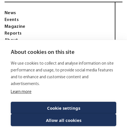
News
Events
Magazine
Reports
About
Membership
About cookies on this site
Privacy policy
Tell Media Group AB
We use cookies to collect and analyse information on site
Sysslomansgatan 9 b
753 11 Uppsala
performance and usage, to provide social media features
and to enhance and customise content and
E-Mail:
Spam protected
advertisements.
Phone:
+4670 - 304 35 20
Learn more
© 2026 - Tell Media Group AB
All rights reserved.
Cookie settings
Allow all cookies