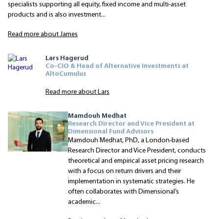
specialists supporting all equity, fixed income and multi-asset
products and is also investment...
Read more about James
Lars Hagerud
Co-CIO & Head of Alternative Investments at
AltoCumulus
Read more about Lars
Mamdouh Medhat
Research Director and Vice President at
Dimensional Fund Advisors
Mamdouh Medhat, PhD, a London-based
Research Director and Vice President, conducts
theoretical and empirical asset pricing research
with a focus on return drivers and their
implementation in systematic strategies. He
often collaborates with Dimensional’s
academic...