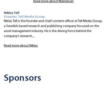
Read more about Mamdouh
Niklas Tell
Founder, Tell Media Group
Niklas Tell is the founder and chief content officer at Tell Media Group,
a Swedish based research and publishing company focused on the
asset management industry. He is the driving force behind the
company’s research,...
Read more about Niklas
Sponsors