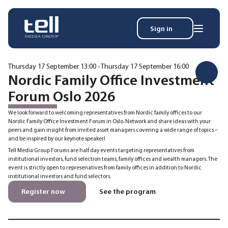
Sign in
Search
Wh
for:
Thursday 17 September 13:00 - Thursday 17 September 16:00
Nordic Family Office Investment
Forum Oslo 2026
News
We look forward to welcoming representatives from Nordic family offices to our
Events
Nordic Family Office Investment Forum in Oslo. Network and share ideas with your
peers and gain insight from invited asset managers covering a wide range of topics –
Magazine
and be inspired by our keynote speaker!
Reports
Tell Media Group Forums are half day events targeting representatives from
About
institutional investors, fund selection teams, family offices and wealth managers. The
event is strictly open to represenatives from family offices in addition to Nordic
institutional investors and fund selectors.
Membership
Register now
See the program
Privacy policy