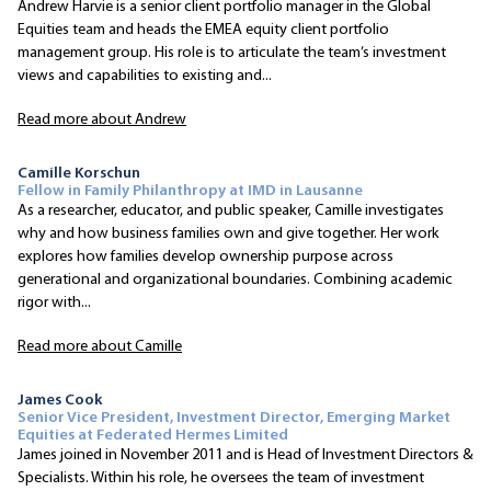
Andrew Harvie is a senior client portfolio manager in the Global
Equities team and heads the EMEA equity client portfolio
management group. His role is to articulate the team’s investment
views and capabilities to existing and...
Read more about Andrew
Camille Korschun
Fellow in Family Philanthropy at IMD in Lausanne
As a researcher, educator, and public speaker, Camille investigates
why and how business families own and give together. Her work
explores how families develop ownership purpose across
generational and organizational boundaries. Combining academic
rigor with...
Read more about Camille
James Cook
Senior Vice President, Investment Director, Emerging Market
Equities at Federated Hermes Limited
James joined in November 2011 and is Head of Investment Directors &
Specialists. Within his role, he oversees the team of investment