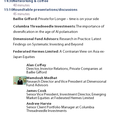
14:30
Networking & coffee
40 minutes
15:10
Roundtable presentations/discussions
45 minutes
Baillie Gifford:
Private for Longer – time is on your side
Columbia Threadneedle Investments:
The importance of
diversification in the age of AI polarisation
Dimensional Fund Advisors:
Research in Practice: Latest
Findings on Systematic Investing and Beyond
Federated Hermes Limited:
A Contrarian View on Asia ex-
Japan Equities
Alan Coffey
Director, Investor Relations, Private Companies at
Baillie Gifford
Mamdouh Medhat
Research Director and Vice President at Dimensional
Fund Advisors
James Cook
Senior Vice President, Investment Director, Emerging
Market Equities at Federated Hermes Limited
Andrew Harvie
Senior Client Portfolio Manager at Columbia
Threadneedle Investments