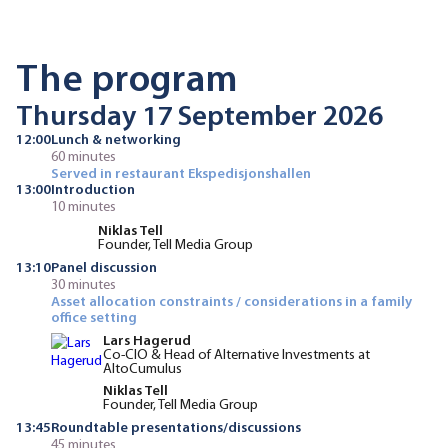
The program
Thursday 17 September 2026
12:00
Lunch & networking
60 minutes
Served in restaurant Ekspedisjonshallen
13:00
Introduction
10 minutes
Niklas Tell
Founder, Tell Media Group
13:10
Panel discussion
30 minutes
Asset allocation constraints / considerations in a family
office setting
Lars Hagerud
Co-CIO & Head of Alternative Investments at
AltoCumulus
Niklas Tell
Founder, Tell Media Group
13:45
Roundtable presentations/discussions
45 minutes