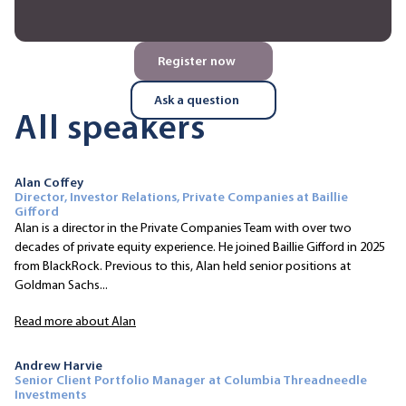
Register now
Ask a question
All speakers
Alan Coffey
Director, Investor Relations, Private Companies at Baillie
Gifford
Alan is a director in the Private Companies Team with over two
decades of private equity experience. He joined Baillie Gifford in 2025
from BlackRock. Previous to this, Alan held senior positions at
Goldman Sachs...
Read more about Alan
Andrew Harvie
Senior Client Portfolio Manager at Columbia Threadneedle
Investments