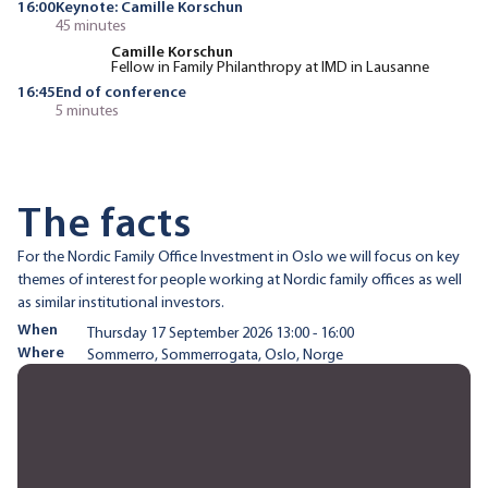
16:00
Keynote: Camille Korschun
45 minutes
Camille Korschun
Fellow in Family Philanthropy at IMD in Lausanne
16:45
End of conference
5 minutes
The facts
For the Nordic Family Office Investment in Oslo we will focus on key
themes of interest for people working at Nordic family offices as well
as similar institutional investors.
When
Thursday 17 September 2026 13:00 - 16:00
Where
Sommerro, Sommerrogata, Oslo, Norge