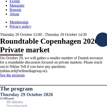
Events
Magazine
Reports
About
Membership
Privacy policy
Thursday 29 October 12:00 - Thursday 29 October 14:30
Roundtable Copenhagen 2026:
Private market
On October 29, we will gather a smaller number of Danish investors
for a roundtable discussion focused on private markets. Please reach
out to Niklas Tell if you have any questions
(niklas.tell@tellmediagroup.se).
See the program
The program
Thursday 29 October 2026
12:00
Lunch
60 minutes
Networking lunch