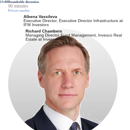
13:00
Roundtable discussion
90 minutes
Private market
Albena Vassileva
Executive Director, Executive Director Infrastructure at
IFM Investors
Richard Chambers
Managing Director Fund Management, Invesco Real
Estate at Invesco