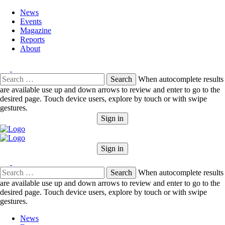
News
Events
Magazine
Reports
About
Search
When autocomplete results
for:
are available use up and down arrows to review and enter to go to the
desired page. Touch device users, explore by touch or with swipe
gestures.
Sign in
Sign in
Search
When autocomplete results
for:
are available use up and down arrows to review and enter to go to the
desired page. Touch device users, explore by touch or with swipe
gestures.
News