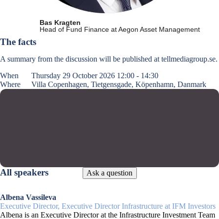
Bas Kragten
Head of Fund Finance at Aegon Asset Management
The facts
A summary from the discussion will be published at tellmediagroup.se.
When
Thursday 29 October 2026 12:00 - 14:30
Where
Villa Copenhagen, Tietgensgade, Köpenhamn, Danmark
All speakers
Ask a question
Albena Vassileva
Executive Director, Executive Director Infrastructure at IFM Investors
Albena is an Executive Director at the Infrastructure Investment Team