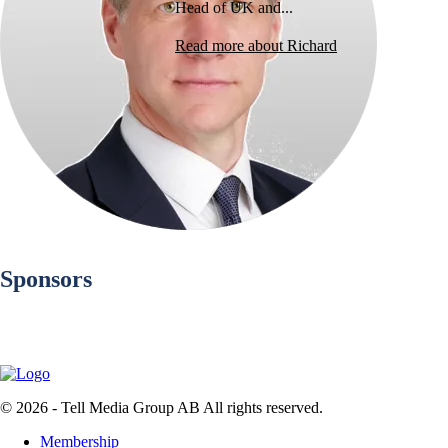
Head of UK and...
Read more about Richard
Sponsors
© 2026 - Tell Media Group AB
All rights reserved.
Membership