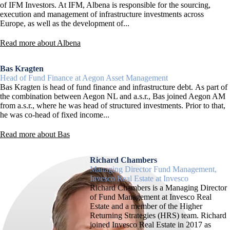
of IFM Investors. At IFM, Albena is responsible for the sourcing,
execution and management of infrastructure investments across
Europe, as well as the development of...
Read more about Albena
Bas Kragten
Head of Fund Finance at Aegon Asset Management
Bas Kragten is head of fund finance and infrastructure debt. As part of
the combination between Aegon NL and a.s.r., Bas joined Aegon AM
from a.s.r., where he was head of structured investments. Prior to that,
he was co-head of fixed income...
Read more about Bas
Richard Chambers
Managing Director Fund Management,
Invesco Real Estate at Invesco
Richard Chambers is a Managing Director
of Fund Management at Invesco Real
Estate and a member of the Higher
Returning Strategies (HRS) team. Richard
joined Invesco Real Estate in 2017 as