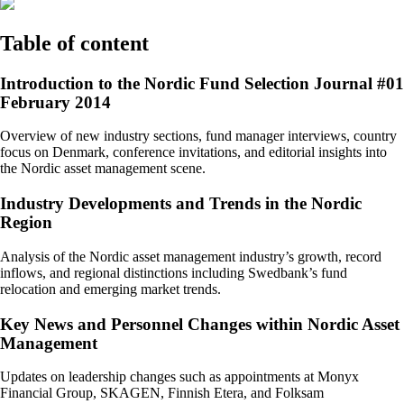
Table of content
Introduction to the Nordic Fund Selection Journal #01
February 2014
Overview of new industry sections, fund manager interviews, country
focus on Denmark, conference invitations, and editorial insights into
the Nordic asset management scene.
Industry Developments and Trends in the Nordic
Region
Analysis of the Nordic asset management industry’s growth, record
inflows, and regional distinctions including Swedbank’s fund
relocation and emerging market trends.
Key News and Personnel Changes within Nordic Asset
Management
Updates on leadership changes such as appointments at Monyx
Financial Group, SKAGEN, Finnish Etera, and Folksam