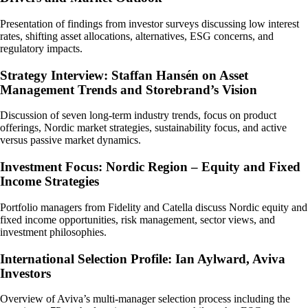
Presentation of findings from investor surveys discussing low interest
rates, shifting asset allocations, alternatives, ESG concerns, and
regulatory impacts.
Strategy Interview: Staffan Hansén on Asset
Management Trends and Storebrand’s Vision
Discussion of seven long-term industry trends, focus on product
offerings, Nordic market strategies, sustainability focus, and active
versus passive market dynamics.
Investment Focus: Nordic Region – Equity and Fixed
Income Strategies
Portfolio managers from Fidelity and Catella discuss Nordic equity and
fixed income opportunities, risk management, sector views, and
investment philosophies.
International Selection Profile: Ian Aylward, Aviva
Investors
Overview of Aviva’s multi-manager selection process including the