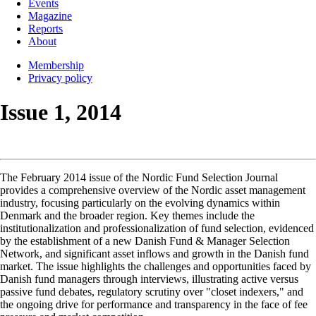
Events
Magazine
Reports
About
Membership
Privacy policy
Issue 1, 2014
The February 2014 issue of the Nordic Fund Selection Journal
provides a comprehensive overview of the Nordic asset management
industry, focusing particularly on the evolving dynamics within
Denmark and the broader region. Key themes include the
institutionalization and professionalization of fund selection, evidenced
by the establishment of a new Danish Fund & Manager Selection
Network, and significant asset inflows and growth in the Danish fund
market. The issue highlights the challenges and opportunities faced by
Danish fund managers through interviews, illustrating active versus
passive fund debates, regulatory scrutiny over "closet indexers," and
the ongoing drive for performance and transparency in the face of fee