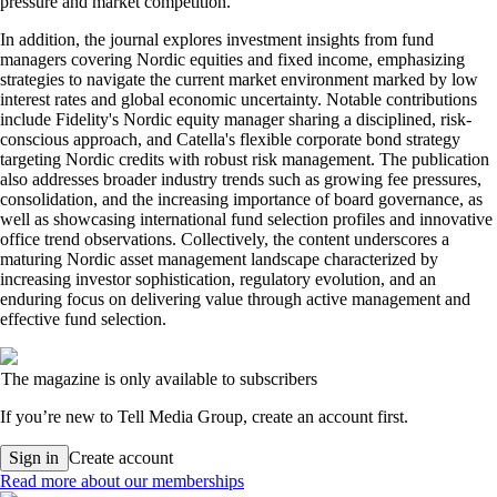
pressure and market competition.
In addition, the journal explores investment insights from fund
managers covering Nordic equities and fixed income, emphasizing
strategies to navigate the current market environment marked by low
interest rates and global economic uncertainty. Notable contributions
include Fidelity's Nordic equity manager sharing a disciplined, risk-
conscious approach, and Catella's flexible corporate bond strategy
targeting Nordic credits with robust risk management. The publication
also addresses broader industry trends such as growing fee pressures,
consolidation, and the increasing importance of board governance, as
well as showcasing international fund selection profiles and innovative
office trend observations. Collectively, the content underscores a
maturing Nordic asset management landscape characterized by
increasing investor sophistication, regulatory evolution, and an
enduring focus on delivering value through active management and
effective fund selection.
The magazine is only available to subscribers
If you’re new to Tell Media Group, create an account first.
Sign in
Create account
Read more about our memberships