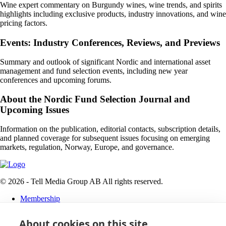
Wine expert commentary on Burgundy wines, wine trends, and spirits
highlights including exclusive products, industry innovations, and wine
pricing factors.
Events: Industry Conferences, Reviews, and Previews
Summary and outlook of significant Nordic and international asset
management and fund selection events, including new year
conferences and upcoming forums.
About the Nordic Fund Selection Journal and
Upcoming Issues
Information on the publication, editorial contacts, subscription details,
and planned coverage for subsequent issues focusing on emerging
markets, regulation, Norway, Europe, and governance.
© 2026 - Tell Media Group AB
All rights reserved.
Membership
Privacy policy
About cookies on this site
News