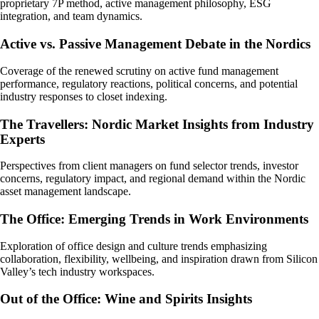
proprietary 7P method, active management philosophy, ESG
integration, and team dynamics.
Active vs. Passive Management Debate in the Nordics
Coverage of the renewed scrutiny on active fund management
performance, regulatory reactions, political concerns, and potential
industry responses to closet indexing.
The Travellers: Nordic Market Insights from Industry
Experts
Perspectives from client managers on fund selector trends, investor
concerns, regulatory impact, and regional demand within the Nordic
asset management landscape.
The Office: Emerging Trends in Work Environments
Exploration of office design and culture trends emphasizing
collaboration, flexibility, wellbeing, and inspiration drawn from Silicon
Valley’s tech industry workspaces.
Out of the Office: Wine and Spirits Insights