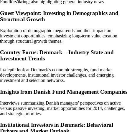
Fondförsäkring; also highlighting general industry news.
Guest Viewpoint: Investing in Demographics and
Structural Growth
Exploration of demographic megatrends and their impact on
investment opportunities, emphasizing long-term value creation
through structural growth themes.
Country Focus: Denmark – Industry State and
Investment Trends
In-depth look at Denmark’s economic strengths, fund market
developments, institutional investor challenges, and emerging
investment and selection networks.
Insights from Danish Fund Management Companies
Interviews summarizing Danish managers’ perspectives on active
versus passive investing, market opportunities for 2014, challenges,
and strategic priorities.
Institutional Investors in Denmark: Behavioral
Drivers and Market Outlook