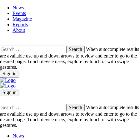
News
Events
Magazine
Reports
About
Search
When autocomplete results
for:
are available use up and down arrows to review and enter to go to the
desired page. Touch device users, explore by touch or with swipe
gestures.
Sign in
Sign in
Search
When autocomplete results
for:
are available use up and down arrows to review and enter to go to the
desired page. Touch device users, explore by touch or with swipe
gestures.
News