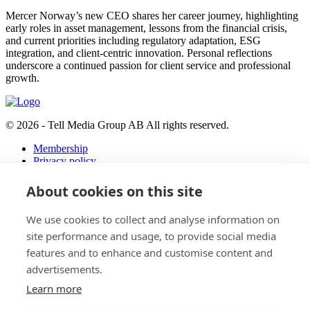
Mercer Norway’s new CEO shares her career journey, highlighting
early roles in asset management, lessons from the financial crisis,
and current priorities including regulatory adaptation, ESG
integration, and client-centric innovation. Personal reflections
underscore a continued passion for client service and professional
growth.
© 2026 - Tell Media Group AB
All rights reserved.
Membership
Privacy policy
News
About cookies on this site
Events
Magazine
We use cookies to collect and analyse information on
Reports
About
site performance and usage, to provide social media
features and to enhance and customise content and
Tell Media Group AB
advertisements.
Sysslomansgatan 9 b
Learn more
753 11 Uppsala