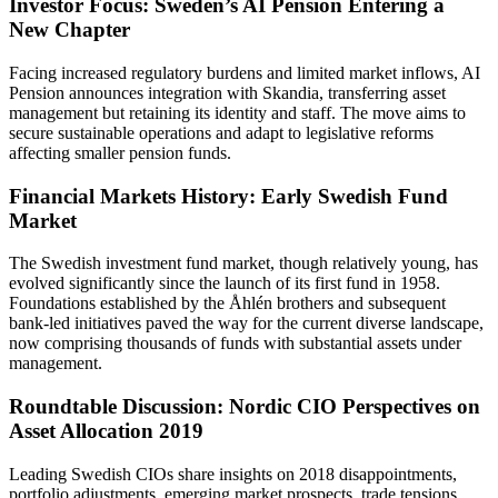
Investor Focus: Sweden’s AI Pension Entering a
New Chapter
Facing increased regulatory burdens and limited market inflows, AI
Pension announces integration with Skandia, transferring asset
management but retaining its identity and staff. The move aims to
secure sustainable operations and adapt to legislative reforms
affecting smaller pension funds.
Financial Markets History: Early Swedish Fund
Market
The Swedish investment fund market, though relatively young, has
evolved significantly since the launch of its first fund in 1958.
Foundations established by the Åhlén brothers and subsequent
bank-led initiatives paved the way for the current diverse landscape,
now comprising thousands of funds with substantial assets under
management.
Roundtable Discussion: Nordic CIO Perspectives on
Asset Allocation 2019
Leading Swedish CIOs share insights on 2018 disappointments,
portfolio adjustments, emerging market prospects, trade tensions,