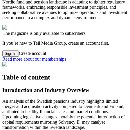
Nordic fund and pension landscape is adapting to tighter regulatory
frameworks, embracing responsible investment principles, and
seeking collaborative avenues to optimize operations and investment
performance in a complex and dynamic environment.
The magazine is only available to subscribers
If you’re new to Tell Media Group, create an account first.
Create account
Sign in
Read more about our memberships
Table of content
Introduction and Industry Overview
An analysis of the Swedish pensions industry highlights limited
merger and acquisition activity compared to Denmark and Finland,
attributed to healthy financial states and market conditions.
Upcoming legislative changes, notably the potential introduction of
capital requirements mirroring Solvency II, may catalyse
transformation within the Swedish landscape.