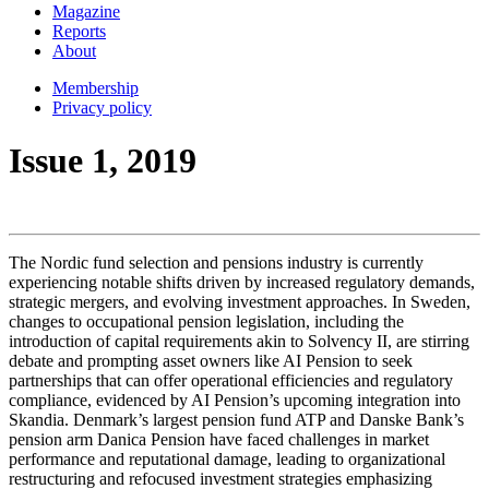
Magazine
Reports
About
Membership
Privacy policy
Issue 1, 2019
The Nordic fund selection and pensions industry is currently
experiencing notable shifts driven by increased regulatory demands,
strategic mergers, and evolving investment approaches. In Sweden,
changes to occupational pension legislation, including the
introduction of capital requirements akin to Solvency II, are stirring
debate and prompting asset owners like AI Pension to seek
partnerships that can offer operational efficiencies and regulatory
compliance, evidenced by AI Pension’s upcoming integration into
Skandia. Denmark’s largest pension fund ATP and Danske Bank’s
pension arm Danica Pension have faced challenges in market
performance and reputational damage, leading to organizational
restructuring and refocused investment strategies emphasizing