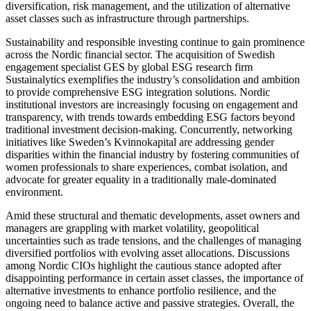
diversification, risk management, and the utilization of alternative
asset classes such as infrastructure through partnerships.
Sustainability and responsible investing continue to gain prominence
across the Nordic financial sector. The acquisition of Swedish
engagement specialist GES by global ESG research firm
Sustainalytics exemplifies the industry’s consolidation and ambition
to provide comprehensive ESG integration solutions. Nordic
institutional investors are increasingly focusing on engagement and
transparency, with trends towards embedding ESG factors beyond
traditional investment decision-making. Concurrently, networking
initiatives like Sweden’s Kvinnokapital are addressing gender
disparities within the financial industry by fostering communities of
women professionals to share experiences, combat isolation, and
advocate for greater equality in a traditionally male-dominated
environment.
Amid these structural and thematic developments, asset owners and
managers are grappling with market volatility, geopolitical
uncertainties such as trade tensions, and the challenges of managing
diversified portfolios with evolving asset allocations. Discussions
among Nordic CIOs highlight the cautious stance adopted after
disappointing performance in certain asset classes, the importance of
alternative investments to enhance portfolio resilience, and the
ongoing need to balance active and passive strategies. Overall, the