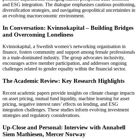
and ESG integration. The dialogue emphasises cautious positioning,
diversification strategies, and navigating geopolitical uncertainties in
an evolving macroeconomic environment.
In Conversation: Kvinnokapital – Building Bridges
and Overcoming Loneliness
Kvinnokapital, a Swedish women’s networking organisation in
finance, fosters community and support among female professionals
in a male-dominated industry. The group advocates inclusivity,
encourages active member participation, and addresses ongoing
challenges related to gender equality within the financial sector.
The Academic Review: Key Research Highlights
Recent academic papers provide insights on climate change impacts
on asset pricing, mutual fund liquidity, machine learning for asset
pricing, negative interest rates’ effects on lending, and ESG
integration challenges. These studies inform evolving investment
strategies and regulatory considerations.
Up-Close and Personal: Interview with Annabell
Siem Mathiesen, Mercer Norway