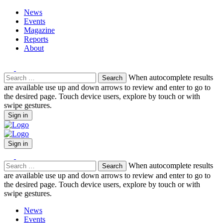
News
Events
Magazine
Reports
About
Search
When autocomplete results
for:
are available use up and down arrows to review and enter to go to
the desired page. Touch device users, explore by touch or with
swipe gestures.
Sign in
Sign in
Search
When autocomplete results
for:
are available use up and down arrows to review and enter to go to
the desired page. Touch device users, explore by touch or with
swipe gestures.
News
Events