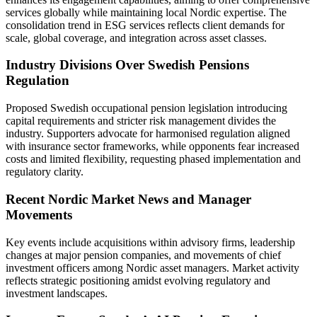
services globally while maintaining local Nordic expertise. The
consolidation trend in ESG services reflects client demands for
scale, global coverage, and integration across asset classes.
Industry Divisions Over Swedish Pensions
Regulation
Proposed Swedish occupational pension legislation introducing
capital requirements and stricter risk management divides the
industry. Supporters advocate for harmonised regulation aligned
with insurance sector frameworks, while opponents fear increased
costs and limited flexibility, requesting phased implementation and
regulatory clarity.
Recent Nordic Market News and Manager
Movements
Key events include acquisitions within advisory firms, leadership
changes at major pension companies, and movements of chief
investment officers among Nordic asset managers. Market activity
reflects strategic positioning amidst evolving regulatory and
investment landscapes.