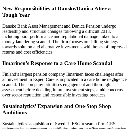
New Responsibilities at Danske/Danica After a
Tough Year
Danske Bank Asset Management and Danica Pension undergo
leadership and structural changes following a difficult 2018,
including poor performance and reputational damage linked to a
money laundering scandal. The firm focuses on shifting strategy
towards solution and alternative investments with hopes of improved
returns and cost efficiencies.
Ilmarinen’s Response to a Care-Home Scandal
Finland’s largest pension company Ilmarinen faces challenges after
an investment in Esperi Care is implicated in a care home negligence
scandal. The company prioritises engagement and thorough
assessment before deciding future investment steps, amid concerns
over sector reputation and responsible investing practices.
Sustainalytics’ Expansion and One-Stop Shop
Ambitions
Sustainalytics’ acquisition of Swedish ESG research firm GES
enhances its engagement capabilities, aiming to offer comprehensive