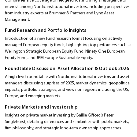
interest among Nordic institutional investors, including perspectives
from industry experts at Brummer & Partners and Lynx Asset
Management.
Fund Research and Portfolio Insights
Introduction of a new fund research format focusing on actively
managed European equity funds, highlighting top performers such as
Wellington Strategic European Equity Fund, Ninety One European
Equity Fund, and JPM Europe Sustainable Equity.
Roundtable Discussion: Asset Allocation & Outlook 2026
A high-level roundtable with Nordic institutional investors and asset
managers discussing surprises of 2025, market dynamics, geopolitical
impacts, portfolio strategies, and views on regions including the US,
Europe, and emerging markets.
Private Markets and Investorship
Insights on private market investing by Baillie Gifford’s Peter
Singlehurst, detailing differences and similarities with public markets,
firm philosophy, and strategic long-term ownership approaches.