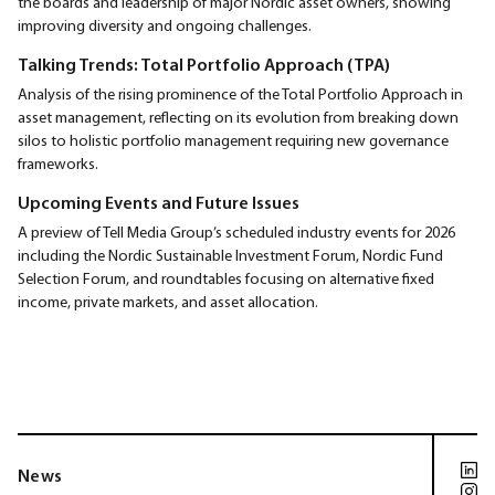
the boards and leadership of major Nordic asset owners, showing
improving diversity and ongoing challenges.
Talking Trends: Total Portfolio Approach (TPA)
Analysis of the rising prominence of the Total Portfolio Approach in
asset management, reflecting on its evolution from breaking down
silos to holistic portfolio management requiring new governance
frameworks.
Upcoming Events and Future Issues
A preview of Tell Media Group’s scheduled industry events for 2026
including the Nordic Sustainable Investment Forum, Nordic Fund
Selection Forum, and roundtables focusing on alternative fixed
income, private markets, and asset allocation.
News