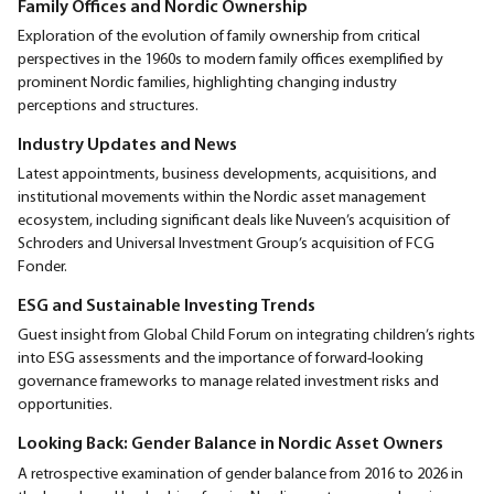
Family Offices and Nordic Ownership
Exploration of the evolution of family ownership from critical
perspectives in the 1960s to modern family offices exemplified by
prominent Nordic families, highlighting changing industry
perceptions and structures.
Industry Updates and News
Latest appointments, business developments, acquisitions, and
institutional movements within the Nordic asset management
ecosystem, including significant deals like Nuveen’s acquisition of
Schroders and Universal Investment Group’s acquisition of FCG
Fonder.
ESG and Sustainable Investing Trends
Guest insight from Global Child Forum on integrating children’s rights
into ESG assessments and the importance of forward-looking
governance frameworks to manage related investment risks and
opportunities.
Looking Back: Gender Balance in Nordic Asset Owners
A retrospective examination of gender balance from 2016 to 2026 in