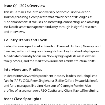
Issue Q1 | 2026 Overview
This issue marks the 20th anniversary of Nordic Fund Selection
Journal, featuring a compact format reminiscent of its origins as
“Fondbranschen”. It focuses on informing, connecting, and advising
the Nordic asset management industry through insightful research
and interviews.
Country Trends and Focus
In-depth coverage of market trends in Denmark, Finland, Norway, and
Sweden, with on-the-ground insights from key local industry figures.
A dedicated country focus on Norway highlights its asset owners,
family offices, and the market environment amidst structural shifts.
Interviews and Profiles
In-depth interviews with prominent industry leaders including Lena
Fahlén (AP7’s CIO), Peter Singlehurst (Baillie Gifford Private Markets),
and fund managers like Linn Hansson of Carnegie Fonder. Also
profiles of asset managers REQ Capital and Cliens Kapitalförvaltning.
Asset Class Spotlights
Comprehensive coverage of hedge funds showing a resurgence of