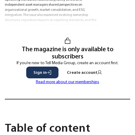
independent asset managers shared perspectives on
organizational growth, market consolidation, and ESG
integration. The issue also examined evolving ownership
structures, regulatory impacts on reporting standards, and the
importance of encompassing children’s rights in ESG frameworks
to mitigate investment risks.
The magazine is only available to
subscribers
If you’re new to Tell Media Group, create an account first.
Sign in
Create account
Read more about our memberships
Table of content