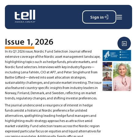
Sign in
Search
Wh
for:
Issue 1, 2026
In its Q1 2026 issue, Nordic Fund Selection Journal offered
extensive coverage of the Nordic asset management landscape,
highlighting topics such as hedge funds, private markets, and
News
Nordic fund selectors. Interviews with key industry figures—
Events
including Lena Fahlén, CIO at AP7, and Peter Singlehurst from
Baillie Gifford—delved into asset allocation strategies,
Magazine
sustainability challenges, and private market investing. The issue
Reports
also featured country-specific insights from industry leaders in
About
Norway, Finland, Denmark, and Sweden, reflecting on market
trends, regulatory changes, and shifting investor preferences.
The journal underscored a resurgence of interest in hedge
funds amidst a historical Nordic preference for unlisted
Membership
alternatives, spotlighting leading hedge fund managers and
highlighting multi-strategy approaches as attractive amid
Privacy policy
market volatility. Fund selection teams across the Nordic region
expressed particular focus on equities and liquid alternatives for
upcoming mandates. Additionally, family offices and