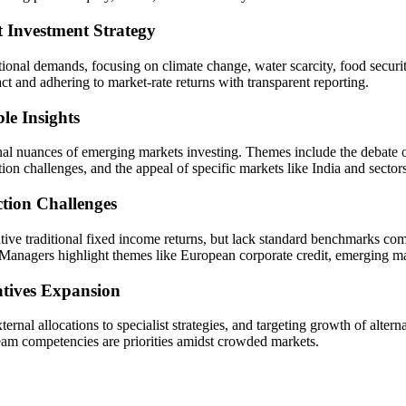
Investment Strategy
ional demands, focusing on climate change, water scarcity, food securi
ct and adhering to market-rate returns with transparent reporting.
le Insights
l nuances of emerging markets investing. Themes include the debate on 
on challenges, and the appeal of specific markets like India and secto
tion Challenges
ative traditional fixed income returns, but lack standard benchmarks co
anagers highlight themes like European corporate credit, emerging marke
atives Expansion
ternal allocations to specialist strategies, and targeting growth of alte
team competencies are priorities amidst crowded markets.