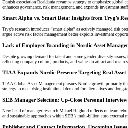
Danish association Realdania revamps strategy to emphasize global equi
enhances governance, risk management, and expands investment staff w
Smart Alpha vs. Smart Beta: Insights from Tryg’s Re
Tryg’s research introduces “smart alpha” as actively managed risk prem
argue active risk factor management better exploits investment opport
Lack of Employer Branding in Nordic Asset Manage
Despite growing demand for talent and some gender diversity issues,
reflecting company culture, products, and values to attract and retain s
TIAA Expands Nordic Presence Targeting Real Asset 
TIAA Global Asset Management pursues Nordic growth primarily through 
strategy to meet rising institutional demand for alternatives and long-t
SEB Manager Selection: Up-Close Personal Intervie
New head of manager research Mikael Haglund reflects on team rebuild
and sustainable approaches within SEB’s multi-billion euro external m
Publisher and Contact Information, Upcoming Issues