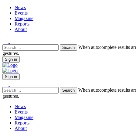
News
Events
Magazine
Reports
About
Search
When autocomplete results are
for:
gestures.
Sign in
Sign in
Search
When autocomplete results are
for:
gestures.
News
Events
Magazine
Reports
About