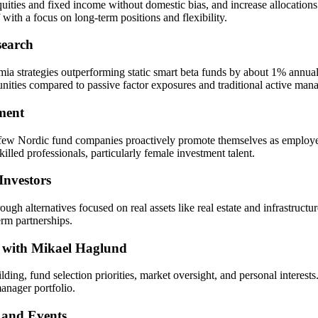
ties and fixed income without domestic bias, and increase allocations to 
ith a focus on long-term positions and flexibility.
search
ia strategies outperforming static smart beta funds by about 1% annually
unities compared to passive factor exposures and traditional active ma
ment
 few Nordic fund companies proactively promote themselves as employer
killed professionals, particularly female investment talent.
Investors
alternatives focused on real assets like real estate and infrastructur
erm partnerships.
w with Mikael Haglund
ing, fund selection priorities, market oversight, and personal interes
anager portfolio.
 and Events