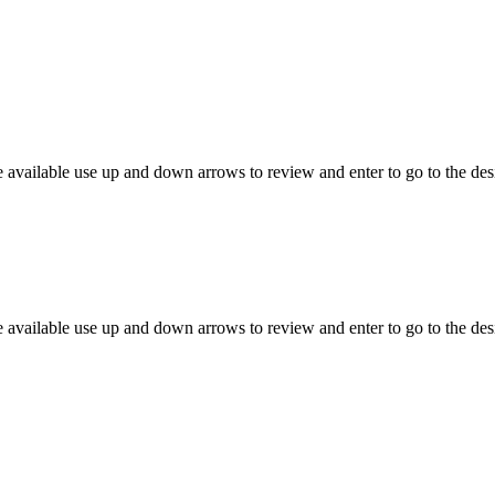
 available use up and down arrows to review and enter to go to the des
 available use up and down arrows to review and enter to go to the des