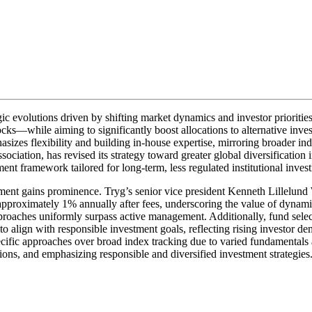
c evolutions driven by shifting market dynamics and investor prioriti
s—while aiming to significantly boost allocations to alternative invest
izes flexibility and building in-house expertise, mirroring broader in
ociation, has revised its strategy toward greater global diversificatio
nt framework tailored for long-term, less regulated institutional invest
ment gains prominence. Tryg’s senior vice president Kenneth Lillelund 
by approximately 1% annually after fees, underscoring the value of dynam
pproaches uniformly surpass active management. Additionally, fund selec
lign with responsible investment goals, reflecting rising investor dem
ecific approaches over broad index tracking due to varied fundamental
ons, and emphasizing responsible and diversified investment strategies