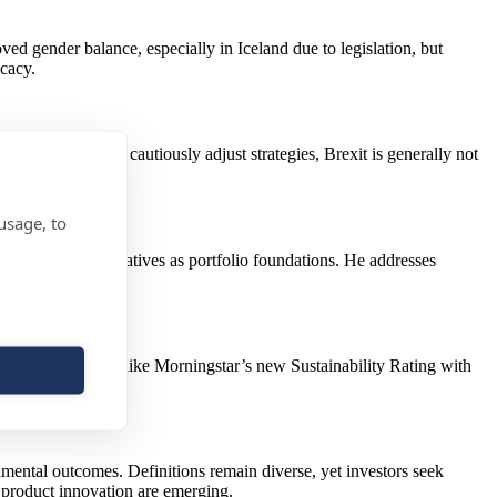
d gender balance, especially in Iceland due to legislation, but
cacy.
ons. While some cautiously adjust strategies, Brexit is generally not
usage, to
ocation and alternatives as portfolio foundations. He addresses
 outcomes.
ntitative ratings like Morningstar’s new Sustainability Rating with
nmental outcomes. Definitions remain diverse, yet investors seek
d product innovation are emerging.