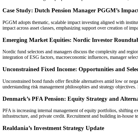
Case Study: Dutch Pension Manager PGGM’s Impact 
PGGM adopts thematic, scalable impact investing aligned with institut
impact across asset classes, emphasizing support over creation of impa
Emerging Market Equities: Nordic Investor Roundtab
Nordic fund selectors and managers discuss the complexity and regiona
integration of ESG factors, macroeconomic influences, manager selecti
Unconstrained Fixed Income: Opportunities and Selec
Unconstrained bond funds offer flexible alternatives amid low or neg
understanding risk management philosophies and strategy objectives. M
Denmark’s PFA Pension: Equity Strategy and Altern
PFA is increasing internal management of equity portfolios, shifting ex
infrastructure, and private credit. Recruitment and building in-house 
Realdania’s Investment Strategy Update