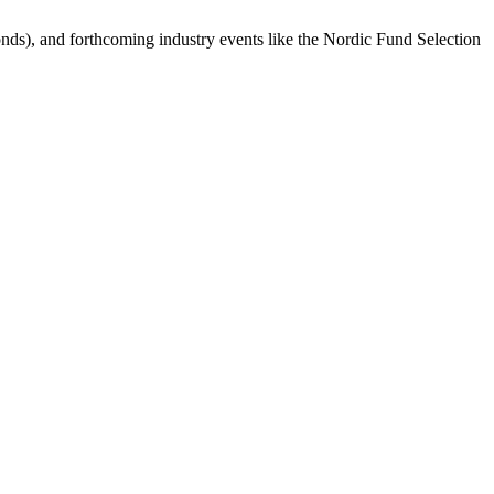
bonds), and forthcoming industry events like the Nordic Fund Selection