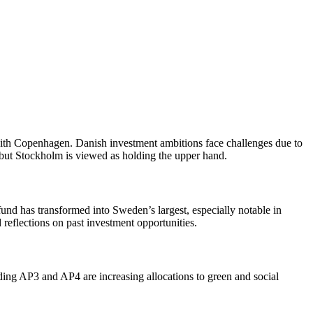
with Copenhagen. Danish investment ambitions face challenges due to
, but Stockholm is viewed as holding the upper hand.
d has transformed into Sweden’s largest, especially notable in
 reflections on past investment opportunities.
ding AP3 and AP4 are increasing allocations to green and social