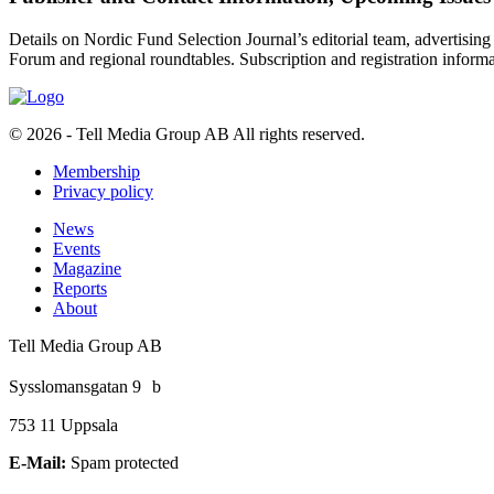
Details on Nordic Fund Selection Journal’s editorial team, advertising
Forum and regional roundtables. Subscription and registration infor
© 2026 - Tell Media Group AB
All rights reserved.
Membership
Privacy policy
News
Events
Magazine
Reports
About
Tell Media Group AB
Sysslomansgatan 9 b
753 11 Uppsala
E-Mail:
Spam protected