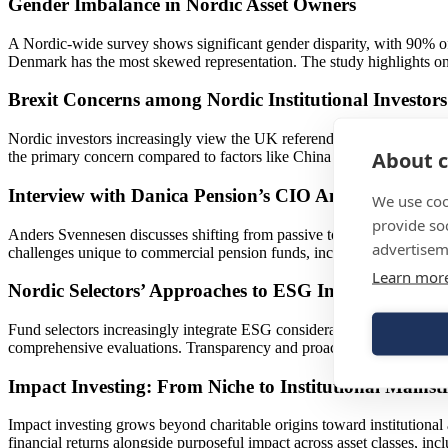
Gender Imbalance in Nordic Asset Owners
A Nordic-wide survey shows significant gender disparity, with 90% of
Denmark has the most skewed representation. The study highlights on
Brexit Concerns among Nordic Institutional Investors
Nordic investors increasingly view the UK referendum on EU membership
About c
the primary concern compared to factors like China and emergent marke
Interview with Danica Pension’s CIO Anders Svenne
We use coo
provide so
Anders Svennesen discusses shifting from passive to active management 
advertisem
challenges unique to commercial pension funds, including customer s
Learn mor
Nordic Selectors’ Approaches to ESG Integration
Fund selectors increasingly integrate ESG considerations via questio
comprehensive evaluations. Transparency and proactive ESG reporting 
Impact Investing: From Niche to Institutional Mains
Impact investing grows beyond charitable origins toward institutional
financial returns alongside purposeful impact across asset classes, in