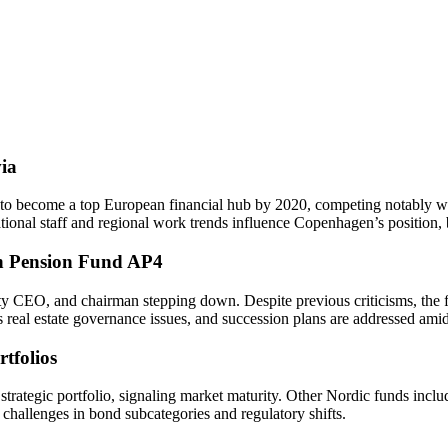
ia
es to become a top European financial hub by 2020, competing notably 
national staff and regional work trends influence Copenhagen’s position
sh Pension Fund AP4
EO, and chairman stepping down. Despite previous criticisms, the fun
s real estate governance issues, and succession plans are addressed amid
tfolios
trategic portfolio, signaling market maturity. Other Nordic funds inclu
 challenges in bond subcategories and regulatory shifts.