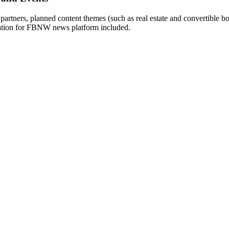
 partners, planned content themes (such as real estate and convertible 
mation for FBNW news platform included.