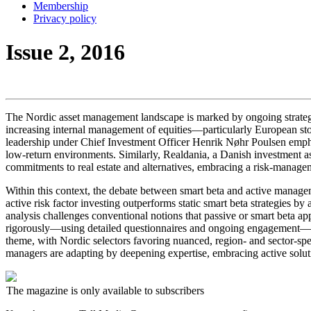
Membership
Privacy policy
Issue 2, 2016
The Nordic asset management landscape is marked by ongoing strategi
increasing internal management of equities—particularly European stock
leadership under Chief Investment Officer Henrik Nøhr Poulsen emphas
low-return environments. Similarly, Realdania, a Danish investment ass
commitments to real estate and alternatives, embracing a risk-manageme
Within this context, the debate between smart beta and active manage
active risk factor investing outperforms static smart beta strategies 
analysis challenges conventional notions that passive or smart beta a
rigorously—using detailed questionnaires and ongoing engagement—to a
theme, with Nordic selectors favoring nuanced, region- and sector-sp
managers are adapting by deepening expertise, embracing active soluti
The magazine is only available to subscribers