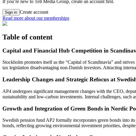
If you’re new to Tell Media Group, create an account first.
Create account
Sign in
Read more about our memberships
Table of content
Capital and Financial Hub Competition in Scandinav
Stockholm promotes itself as the “Capital of Scandinavia” and striv
tax legislation disadvantaging non-Danish investors. Attracting inter
Leadership Changes and Strategic Refocus at Swedi
AP4 undergoes significant management changes with the CEO, deputy C
sustainability and low-carbon investments. Internal challenges, such a
Growth and Integration of Green Bonds in Nordic Por
Swedish pension fund AP2 formally incorporates green bonds into its s
bonds, reflecting growing environmental investment priorities, despite