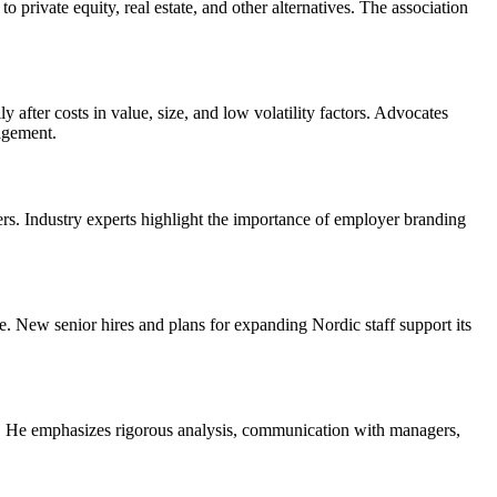
private equity, real estate, and other alternatives. The association
 after costs in value, size, and low volatility factors. Advocates
nagement.
s. Industry experts highlight the importance of employer branding
e. New senior hires and plans for expanding Nordic staff support its
ts. He emphasizes rigorous analysis, communication with managers,