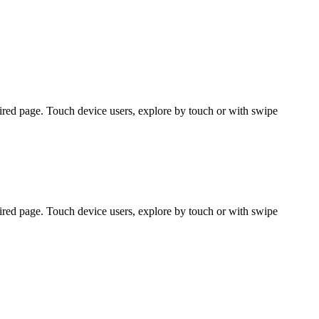
ired page. Touch device users, explore by touch or with swipe
ired page. Touch device users, explore by touch or with swipe