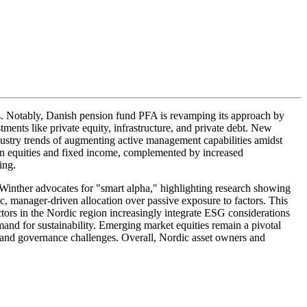
es. Notably, Danish pension fund PFA is revamping its approach by
ments like private equity, infrastructure, and private debt. New
dustry trends of augmenting active management capabilities amidst
n in equities and fixed income, complemented by increased
ing.
Winther advocates for "smart alpha," highlighting research showing
ic, manager-driven allocation over passive exposure to factors. This
tors in the Nordic region increasingly integrate ESG considerations
and for sustainability. Emerging market equities remain a pivotal
s and governance challenges. Overall, Nordic asset owners and
.