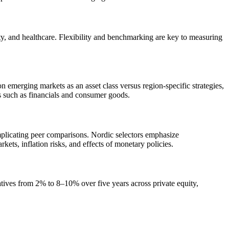
ty, and healthcare. Flexibility and benchmarking are key to measuring
emerging markets as an asset class versus region-specific strategies,
rs such as financials and consumer goods.
mplicating peer comparisons. Nordic selectors emphasize
ts, inflation risks, and effects of monetary policies.
rnatives from 2% to 8–10% over five years across private equity,