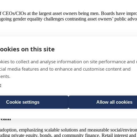
 CEOs/CIOs at the largest asset owners being men. Boards have improve
going gender equality challenges contrasting asset owners’ public advo
 as a major risk, anticipating market volatility and currency fluctuati
ookies on this site
ts. Hedging and tactical caution prevail in preparation efforts.
sen: Innovating amid Low Returns and Short-Termism
kies to collect and analyse information on site performance and 
cial media features and to enhance and customise content and
due to market volatility and low yields, emphasizing tactical asset all
ents.
hort-term focus and the need to educate savers on long-term investment
e
nnaires, manager engagement, and performance monitoring, balancing qua
Cookie settings
Allow all cookies
remain key for differentiating and selecting asset managers.
tream
 adoption, emphasizing scalable solutions and measurable social/enviro
cluding private equity, bonds, and community finance. Retail interest an