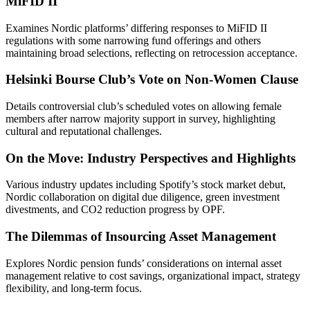
MiFID II
Examines Nordic platforms’ differing responses to MiFID II
regulations with some narrowing fund offerings and others
maintaining broad selections, reflecting on retrocession acceptance.
Helsinki Bourse Club’s Vote on Non-Women Clause
Details controversial club’s scheduled votes on allowing female
members after narrow majority support in survey, highlighting
cultural and reputational challenges.
On the Move: Industry Perspectives and Highlights
Various industry updates including Spotify’s stock market debut,
Nordic collaboration on digital due diligence, green investment
divestments, and CO2 reduction progress by OPF.
The Dilemmas of Insourcing Asset Management
Explores Nordic pension funds’ considerations on internal asset
management relative to cost savings, organizational impact, strategy
flexibility, and long-term focus.