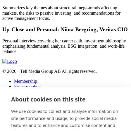
Summarizes key themes about structural mega-trends affecting
markets, the risks to passive investing, and recommendations for
active management focus.
Up-Close and Personal: Niina Bergring, Veritas CIO
Personal interview covering her career path, investment philosophy
emphasizing fundamental analysis, ESG integration, and work-life
balance.
© 2026 - Tell Media Group AB
All rights reserved.
Membership
Privacy policy
News
About cookies on this site
Events
Magazine
We use cookies to collect and analyse information on
Reports
About
site performance and usage, to provide social media
features and to enhance and customise content and
Tell Media Group AB