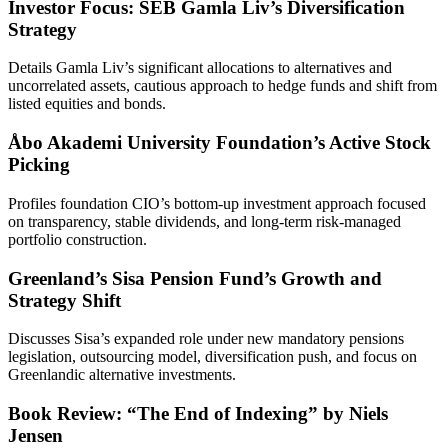
Investor Focus: SEB Gamla Liv’s Diversification
Strategy
Details Gamla Liv’s significant allocations to alternatives and
uncorrelated assets, cautious approach to hedge funds and shift from
listed equities and bonds.
Åbo Akademi University Foundation’s Active Stock
Picking
Profiles foundation CIO’s bottom-up investment approach focused
on transparency, stable dividends, and long-term risk-managed
portfolio construction.
Greenland’s Sisa Pension Fund’s Growth and
Strategy Shift
Discusses Sisa’s expanded role under new mandatory pensions
legislation, outsourcing model, diversification push, and focus on
Greenlandic alternative investments.
Book Review: “The End of Indexing” by Niels
Jensen