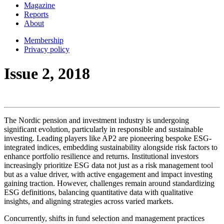
Magazine
Reports
About
Membership
Privacy policy
Issue 2, 2018
The Nordic pension and investment industry is undergoing
significant evolution, particularly in responsible and sustainable
investing. Leading players like AP2 are pioneering bespoke ESG-
integrated indices, embedding sustainability alongside risk factors to
enhance portfolio resilience and returns. Institutional investors
increasingly prioritize ESG data not just as a risk management tool
but as a value driver, with active engagement and impact investing
gaining traction. However, challenges remain around standardizing
ESG definitions, balancing quantitative data with qualitative
insights, and aligning strategies across varied markets.
Concurrently, shifts in fund selection and management practices