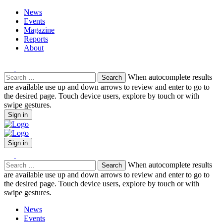
News
Events
Magazine
Reports
About
Search
When autocomplete results
for:
are available use up and down arrows to review and enter to go to
the desired page. Touch device users, explore by touch or with
swipe gestures.
Sign in
Sign in
Search
When autocomplete results
for:
are available use up and down arrows to review and enter to go to
the desired page. Touch device users, explore by touch or with
swipe gestures.
News
Events