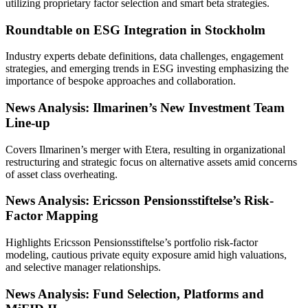
utilizing proprietary factor selection and smart beta strategies.
Roundtable on ESG Integration in Stockholm
Industry experts debate definitions, data challenges, engagement
strategies, and emerging trends in ESG investing emphasizing the
importance of bespoke approaches and collaboration.
News Analysis: Ilmarinen’s New Investment Team
Line-up
Covers Ilmarinen’s merger with Etera, resulting in organizational
restructuring and strategic focus on alternative assets amid concerns
of asset class overheating.
News Analysis: Ericsson Pensionsstiftelse’s Risk-
Factor Mapping
Highlights Ericsson Pensionsstiftelse’s portfolio risk-factor
modeling, cautious private equity exposure amid high valuations,
and selective manager relationships.
News Analysis: Fund Selection, Platforms and