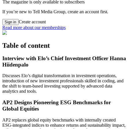
The magazine is only available to subscribers
If you’re new to Tell Media Group, create an account first.
Create account
Sign in
Read more about our memberships
Table of content
Interview with Elo’s Chief Investment Officer Hanna
Hiidenpalo
Discusses Elo’s digital transformation in investment operations,
introduction of new investment professionals skilled in coding, and
the shift to team-based investing supported by advanced data
analytics and tools.
AP2 Designs Pioneering ESG Benchmarks for
Global Equities
AP2 replaces global equity benchmarks with internally created
ESG-integrated indices to enhance returns and sustainability impact,