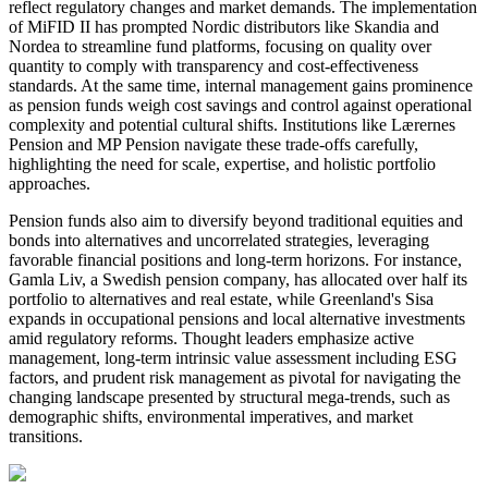
reflect regulatory changes and market demands. The implementation
of MiFID II has prompted Nordic distributors like Skandia and
Nordea to streamline fund platforms, focusing on quality over
quantity to comply with transparency and cost-effectiveness
standards. At the same time, internal management gains prominence
as pension funds weigh cost savings and control against operational
complexity and potential cultural shifts. Institutions like Lærernes
Pension and MP Pension navigate these trade-offs carefully,
highlighting the need for scale, expertise, and holistic portfolio
approaches.
Pension funds also aim to diversify beyond traditional equities and
bonds into alternatives and uncorrelated strategies, leveraging
favorable financial positions and long-term horizons. For instance,
Gamla Liv, a Swedish pension company, has allocated over half its
portfolio to alternatives and real estate, while Greenland's Sisa
expands in occupational pensions and local alternative investments
amid regulatory reforms. Thought leaders emphasize active
management, long-term intrinsic value assessment including ESG
factors, and prudent risk management as pivotal for navigating the
changing landscape presented by structural mega-trends, such as
demographic shifts, environmental imperatives, and market
transitions.