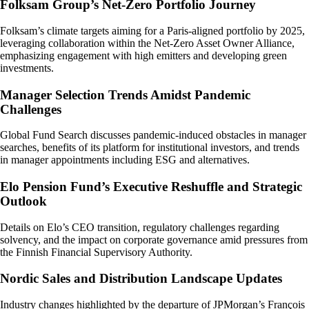
Folksam Group’s Net-Zero Portfolio Journey
Folksam’s climate targets aiming for a Paris-aligned portfolio by 2025,
leveraging collaboration within the Net-Zero Asset Owner Alliance,
emphasizing engagement with high emitters and developing green
investments.
Manager Selection Trends Amidst Pandemic
Challenges
Global Fund Search discusses pandemic-induced obstacles in manager
searches, benefits of its platform for institutional investors, and trends
in manager appointments including ESG and alternatives.
Elo Pension Fund’s Executive Reshuffle and Strategic
Outlook
Details on Elo’s CEO transition, regulatory challenges regarding
solvency, and the impact on corporate governance amid pressures from
the Finnish Financial Supervisory Authority.
Nordic Sales and Distribution Landscape Updates
Industry changes highlighted by the departure of JPMorgan’s François