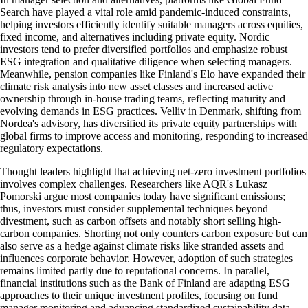
Search have played a vital role amid pandemic-induced constraints,
helping investors efficiently identify suitable managers across equities,
fixed income, and alternatives including private equity. Nordic
investors tend to prefer diversified portfolios and emphasize robust
ESG integration and qualitative diligence when selecting managers.
Meanwhile, pension companies like Finland's Elo have expanded their
climate risk analysis into new asset classes and increased active
ownership through in-house trading teams, reflecting maturity and
evolving demands in ESG practices. Velliv in Denmark, shifting from
Nordea's advisory, has diversified its private equity partnerships with
global firms to improve access and monitoring, responding to increased
regulatory expectations.
Thought leaders highlight that achieving net-zero investment portfolios
involves complex challenges. Researchers like AQR's Lukasz
Pomorski argue most companies today have significant emissions;
thus, investors must consider supplemental techniques beyond
divestment, such as carbon offsets and notably short selling high-
carbon companies. Shorting not only counters carbon exposure but can
also serve as a hedge against climate risks like stranded assets and
influences corporate behavior. However, adoption of such strategies
remains limited partly due to reputational concerns. In parallel,
financial institutions such as the Bank of Finland are adapting ESG
approaches to their unique investment profiles, focusing on fund
manager monitoring and advancing standardized sustainability data