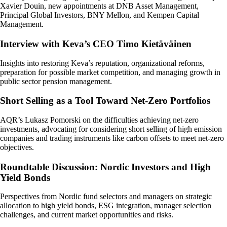
Xavier Douin, new appointments at DNB Asset Management,
Principal Global Investors, BNY Mellon, and Kempen Capital
Management.
Interview with Keva’s CEO Timo Kietäväinen
Insights into restoring Keva’s reputation, organizational reforms,
preparation for possible market competition, and managing growth in
public sector pension management.
Short Selling as a Tool Toward Net-Zero Portfolios
AQR’s Lukasz Pomorski on the difficulties achieving net-zero
investments, advocating for considering short selling of high emission
companies and trading instruments like carbon offsets to meet net-zero
objectives.
Roundtable Discussion: Nordic Investors and High
Yield Bonds
Perspectives from Nordic fund selectors and managers on strategic
allocation to high yield bonds, ESG integration, manager selection
challenges, and current market opportunities and risks.