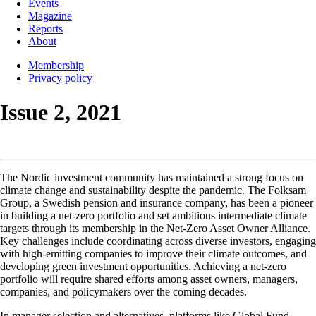
Events
Magazine
Reports
About
Membership
Privacy policy
Issue 2, 2021
The Nordic investment community has maintained a strong focus on
climate change and sustainability despite the pandemic. The Folksam
Group, a Swedish pension and insurance company, has been a pioneer
in building a net-zero portfolio and set ambitious intermediate climate
targets through its membership in the Net-Zero Asset Owner Alliance.
Key challenges include coordinating across diverse investors, engaging
with high-emitting companies to improve their climate outcomes, and
developing green investment opportunities. Achieving a net-zero
portfolio will require shared efforts among asset owners, managers,
companies, and policymakers over the coming decades.
In manager selection and alternatives, platforms like Global Fund