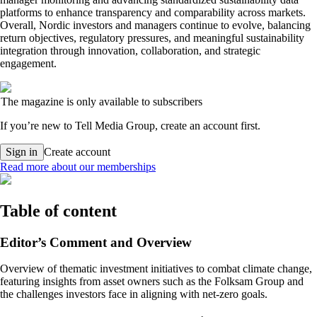
platforms to enhance transparency and comparability across markets.
Overall, Nordic investors and managers continue to evolve, balancing
return objectives, regulatory pressures, and meaningful sustainability
integration through innovation, collaboration, and strategic
engagement.
The magazine is only available to subscribers
If you’re new to Tell Media Group, create an account first.
Sign in
Create account
Read more about our memberships
Table of content
Editor’s Comment and Overview
Overview of thematic investment initiatives to combat climate change,
featuring insights from asset owners such as the Folksam Group and
the challenges investors face in aligning with net-zero goals.