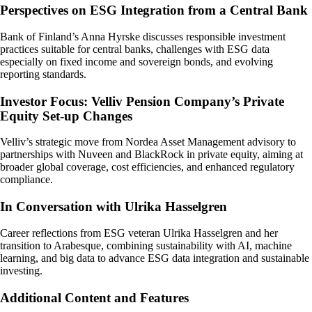
Perspectives on ESG Integration from a Central Bank
Bank of Finland’s Anna Hyrske discusses responsible investment
practices suitable for central banks, challenges with ESG data
especially on fixed income and sovereign bonds, and evolving
reporting standards.
Investor Focus: Velliv Pension Company’s Private
Equity Set-up Changes
Velliv’s strategic move from Nordea Asset Management advisory to
partnerships with Nuveen and BlackRock in private equity, aiming at
broader global coverage, cost efficiencies, and enhanced regulatory
compliance.
In Conversation with Ulrika Hasselgren
Career reflections from ESG veteran Ulrika Hasselgren and her
transition to Arabesque, combining sustainability with AI, machine
learning, and big data to advance ESG data integration and sustainable
investing.
Additional Content and Features