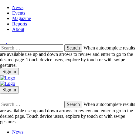
News
Events
Magazine
Reports
About
Search
When autocomplete results
for:
are available use up and down arrows to review and enter to go to the
desired page. Touch device users, explore by touch or with swipe
gestures.
Sign in
Sign in
Search
When autocomplete results
for:
are available use up and down arrows to review and enter to go to the
desired page. Touch device users, explore by touch or with swipe
gestures.
News