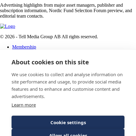
Advertising highlights from major asset managers, publisher and
subscription information, Nordic Fund Selection Forum preview, and
editorial team contacts.
© 2026 - Tell Media Group AB
All rights reserved.
Membership
Privacy policy
About cookies on this site
News
Events
Magazine
We use cookies to collect and analyse information on
Reports
site performance and usage, to provide social media
About
features and to enhance and customise content and
Tell Media Group AB
advertisements.
Learn more
Sysslomansgatan 9 b
753 11 Uppsala
Cookie settings
E-Mail:
Spam protected
Allow all cookies