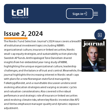
Sign in
Search
Wh
for:
Issue 2, 2024
The Nordic Fund Selection Journal's 2024 issue covers a breadth
of institutional investment topics including NBIM’s
organizational culture, insurance-linked securities, Nordic
News
small-cap equity strategies, and sustainability action plans by
Events
Swedish AP funds. Anthropologist Tone Danielsen shared
insights from her embedded year-long study of NBIM,
Magazine
highlighting the unique organizational culture, leadership
Reports
challenges, and the balance of trust and control. Meanwhile, the
About
journal highlights the increasing interest in Nordic small-caps
with plans for a new Norwegian state fund managed by
Folketrygdfondet, and a roundtable discussion underscored
evolving allocation strategies amid varying economic cycles
and valuation considerations. Also covered is the robust
Membership
performance and strategic role of insurance-linked securities
Privacy policy
amid evolving climate risks, where key Nordic investors like AP2
and Veritas emphasize manager quality and dynamic exposure
adjustment.