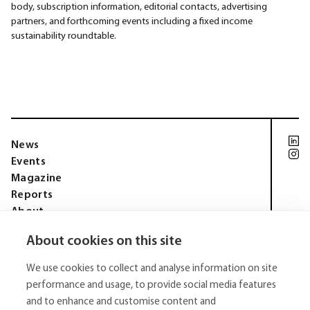
body, subscription information, editorial contacts, advertising
partners, and forthcoming events including a fixed income
sustainability roundtable.
News
Events
Magazine
Reports
About
Membership
About cookies on this site
Privacy policy
Tell Media Group AB
We use cookies to collect and analyse information on site
Sysslomansgatan 9 b
753 11 Uppsala
performance and usage, to provide social media features
and to enhance and customise content and
E-Mail:
niklas.tell@tellmediagroup.se