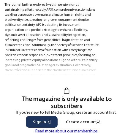
The journal further explores Swedish pension funds'
sustainability efforts, notably AP3’s comprehensive action plans
tackling corporate governance, climate, human rights, and
biodiversity risks, stressing long-term engagement despite
political uncertainty. AP2 is adapting its investment
organization and portfolio strategy to enhance flexibility,
dynamic asset allocation, and sustainability integration,
reflecting challenges from geopolitical fragmentation and
climate transition. Additionally, the Society of Swedish Literature
in Finland illustrates how a foundation with a very long time
horizon embeds responsible investment principles, focusing on
increasing private equity allocations aligned with sustainability
goals and pragmatic ESG manager evaluation. Collectively,
these reflections underscore the Nordic institutional investors’
nuanced approaches to stewardship, portfolio innovation, and
sustainability in a complex and evolving market landscape.
The magazine is only available to
subscribers
If you’re new to Tell Media Group, create an account first.
Sign in
Create account
Read more about our memberships