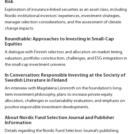
Risk
Exploration of insurance-linked securities as an asset class, including
Nordic institutional investors’ experiences, investment strategies,
manager selection considerations, and the assessment of climate
change impacts.
Roundtable: Approaches to Investing in Small-Cap
Equities
A dialogue with Finnish selectors and allocators on market timing,
valuation, portfolio construction, challenges, and ESG integration in
the small-cap investment universe.
In Conversation: Responsible Investing at the Society of
Swedish Literature in Finland
An interview with Magdalena Lönnroth on the foundation’s long-
term investment philosophy, plans to increase private equity
allocation, challenges in sustainability evaluation, and emphasis on
positive responsible investment developments.
About Nordic Fund Selection Journal and Publisher
Information
Details regarding the Nordic Fund Selection Journal’s publishing