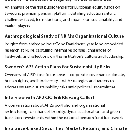
An analysis of the first public tender for European equity funds on
Sweden’s premium pension platform, detailing selection criteria,
challenges faced, fee reductions, and impacts on sustainability and
market players.
Anthropological Study of NBIM’s Organisational Culture
Insights from anthropologist Tone Danielsen’s year-long embedded
research at NBIM, capturing internal responses, challenges of
fieldwork, and reflections on the institution’s culture and leadership.
Sweden’s AP3 Action Plans for Sustainability Risks
Overview of AP3’s four focus areas—corporate governance, climate,
human rights, and biodiversity—with strategies and targets to
address systemic sustainability risks amid political uncertainties.
Interview with AP2 CIO Erik Kleväng Callert
A conversation about AP2’s portfolio and organisational
restructuring to enhance flexibility, dynamic allocation, and green
transition investments within the national pension fund framework.
Insurance-Linked Securities: Market, Returns, and Climate