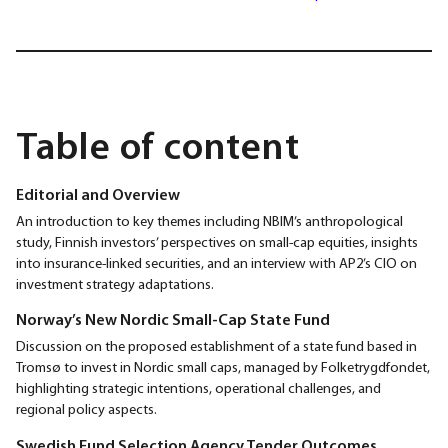
Table of content
Editorial and Overview
An introduction to key themes including NBIM’s anthropological
study, Finnish investors’ perspectives on small-cap equities, insights
into insurance-linked securities, and an interview with AP2’s CIO on
investment strategy adaptations.
Norway’s New Nordic Small-Cap State Fund
Discussion on the proposed establishment of a state fund based in
Tromsø to invest in Nordic small caps, managed by Folketrygdfondet,
highlighting strategic intentions, operational challenges, and
regional policy aspects.
Swedish Fund Selection Agency Tender Outcomes