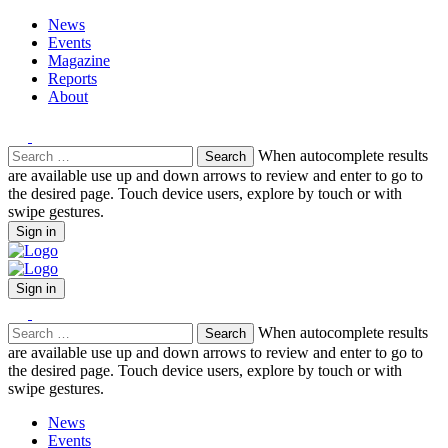
News
Events
Magazine
Reports
About
Search
When autocomplete results
for:
are available use up and down arrows to review and enter to go to
the desired page. Touch device users, explore by touch or with
swipe gestures.
Sign in
Sign in
Search
When autocomplete results
for:
are available use up and down arrows to review and enter to go to
the desired page. Touch device users, explore by touch or with
swipe gestures.
News
Events