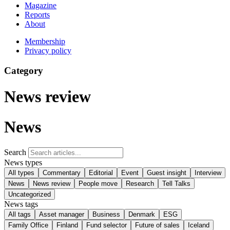
Magazine
Reports
About
Membership
Privacy policy
Category
News review
News
Search
News types
All types
Commentary
Editorial
Event
Guest insight
Interview
News
News review
People move
Research
Tell Talks
Uncategorized
News tags
All tags
Asset manager
Business
Denmark
ESG
Family Office
Finland
Fund selector
Future of sales
Iceland