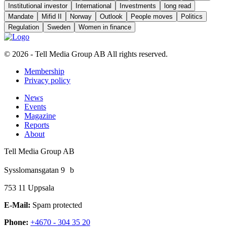
Institutional investor
International
Investments
long read
Mandate
Mifid II
Norway
Outlook
People moves
Politics
Regulation
Sweden
Women in finance
© 2026 - Tell Media Group AB
All rights reserved.
Membership
Privacy policy
News
Events
Magazine
Reports
About
Tell Media Group AB
Sysslomansgatan 9 b
753 11 Uppsala
E-Mail:
Spam protected
Phone:
+4670 - 304 35 20