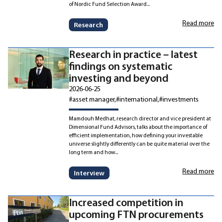
of Nordic Fund Selection Award...
Read more
Research
Research in practice – latest
findings on systematic
investing and beyond
2026-06-25
#asset manager
#international
#investments
Mamdouh Medhat, research director and vice president at
Dimensional Fund Advisors, talks about the importance of
efficient implementation, how defining your investable
universe slightly differently can be quite material over the
long term and how...
Read more
Interview
Increased competition in
upcoming FTN procurements