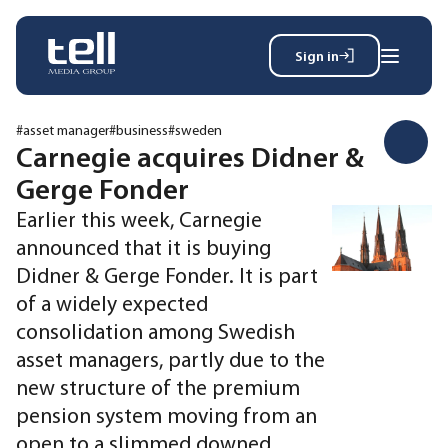
Sign in
Search
Wh
for:
#asset manager
#business
#sweden
Carnegie acquires Didner &
Gerge Fonder
News
Earlier this week, Carnegie
Events
announced that it is buying
Magazine
Didner & Gerge Fonder. It is part
Reports
of a widely expected
About
consolidation among Swedish
asset managers, partly due to the
Membership
new structure of the premium
Privacy policy
pension system moving from an
open to a slimmed downed