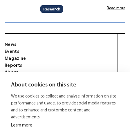
Read more
Research
News
Events
Magazine
Reports
About
Membership
About cookies on this site
Privacy policy
Tell Media Group AB
We use cookies to collect and analyse information on site
Sysslomansgatan 9 b
753 11 Uppsala
performance and usage, to provide social media features
and to enhance and customise content and
E-Mail:
niklas.tell@tellmediagroup.se
advertisements.
Phone:
+4670 - 304 35 20
Learn more