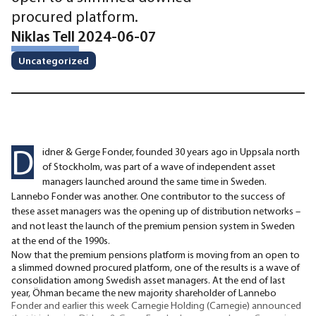
procured platform.
Niklas Tell 2024-06-07
Uncategorized
D
idner & Gerge Fonder, founded 30 years ago in Uppsala north
of Stockholm, was part of a wave of independent asset
managers launched around the same time in Sweden.
Lannebo Fonder was another. One contributor to the success of
these asset managers was the opening up of distribution networks –
and not least the launch of the premium pension system in Sweden
at the end of the 1990s.
Now that the premium pensions platform is moving from an open to
a slimmed downed procured platform, one of the results is a wave of
consolidation among Swedish asset managers. At the end of last
year, Öhman became the new majority shareholder of Lannebo
Fonder and earlier this week Carnegie Holding (Carnegie) announced