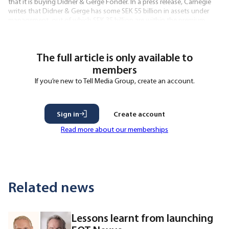
that it is buying Didner & Gerge Fonder. In a press release, Carnegie
writes that Didner & Gerge has some SEK 55 billion in assets under
management, out of which SEK 35 billion are within the premium
pension system. It further states that the deal is based
The full article is only available to
members
If you’re new to Tell Media Group, create an account.
Sign in
Create account
Read more about our memberships
Related news
Lessons learnt from launching