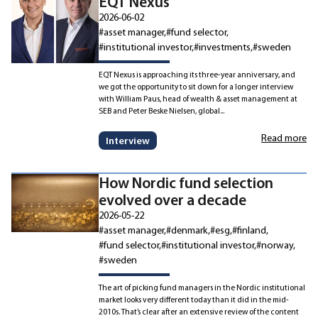
EQT Nexus
2026-06-02
#asset manager
#fund selector
#institutional investor
#investments
#sweden
EQT Nexus is approaching its three-year anniversary, and
we got the opportunity to sit down for a longer interview
with William Paus, head of wealth & asset management at
SEB and Peter Beske Nielsen, global...
Read more
Interview
How Nordic fund selection
evolved over a decade
2026-05-22
#asset manager
#denmark
#esg
#finland
#fund selector
#institutional investor
#norway
#sweden
The art of picking fund managers in the Nordic institutional
market looks very different today than it did in the mid-
2010s. That’s clear after an extensive review of the content