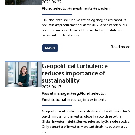
2026-06-22
#fund selector
#investments
#sweden
FTN, the Swedish Fund Selection Agency, has released its
preliminary procurement plan for 2027. What stands out is
potential increased competition in the target-date and
balanced funds category.
Read more
News
Geopolitical turbulence
reduces importance of
sustainability
2026-06-17
#asset manager
#esg
#fund selector
#institutional investor
#investments
Geopolitics and market concentration are two themes that’s
top of mind among investors globally according to the
Global Investor Insights Survey released by Schroders today.
Only a quarter of investors view sustainability outcomes as
a...