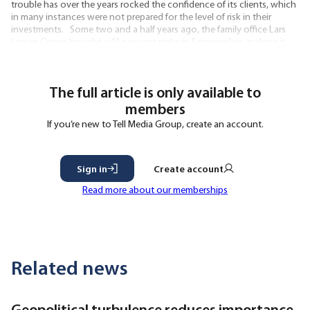
trouble has over the years rocked the confidence of its clients, which
in many instances were not prepared for the level of risk in their
investments. Some two and a half years ago, the family office Lars
Larsen Group bought a 41 per cent stake in Formuepleje, making it
the largest shareholder in firm. Lars Larsen
The full article is only available to
members
If you’re new to Tell Media Group, create an account.
Sign in
Create account
Read more about our memberships
Related news
Geopolitical turbulence reduces importance