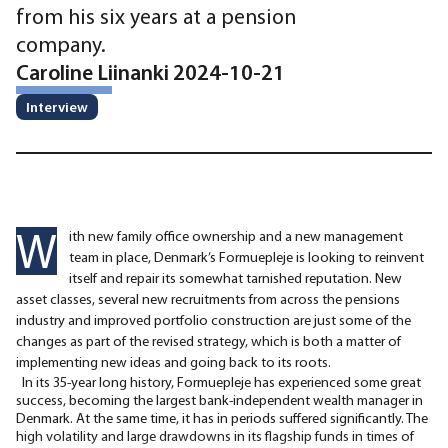
from his six years at a pension
company.
Caroline Liinanki 2024-10-21
Interview
W
ith new family office ownership and a new management
team in place, Denmark’s Formuepleje is looking to reinvent
itself and repair its somewhat tarnished reputation. New
asset classes, several new recruitments from across the pensions
industry and improved portfolio construction are just some of the
changes as part of the revised strategy, which is both a matter of
implementing new ideas and going back to its roots.
In its 35-year long history, Formuepleje has experienced some great
success, becoming the largest bank-independent wealth manager in
Denmark. At the same time, it has in periods suffered significantly. The
high volatility and large drawdowns in its flagship funds in times of