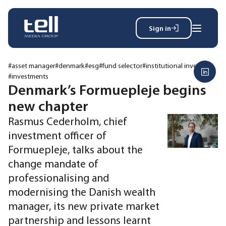
Sign in
Search
Wh
for:
#asset manager
#denmark
#esg
#fund selector
#institutional investor
#investments
Denmark’s Formuepleje begins
new chapter
News
Events
Rasmus Cederholm, chief
Magazine
investment officer of
Reports
Formuepleje, talks about the
About
change mandate of
professionalising and
modernising the Danish wealth
Membership
Privacy policy
manager, its new private market
partnership and lessons learnt