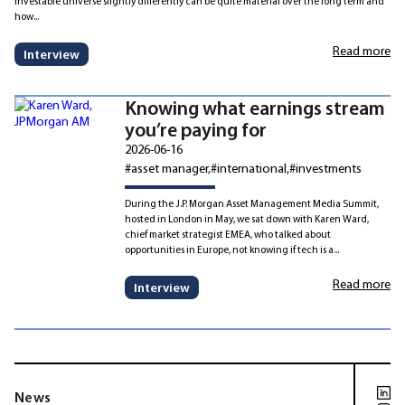
investable universe slightly differently can be quite material over the long term and
how...
Read more
Interview
Knowing what earnings stream
you’re paying for
2026-06-16
#asset manager
#international
#investments
During the J.P. Morgan Asset Management Media Summit,
hosted in London in May, we sat down with Karen Ward,
chief market strategist EMEA, who talked about
opportunities in Europe, not knowing if tech is a...
Read more
Interview
News