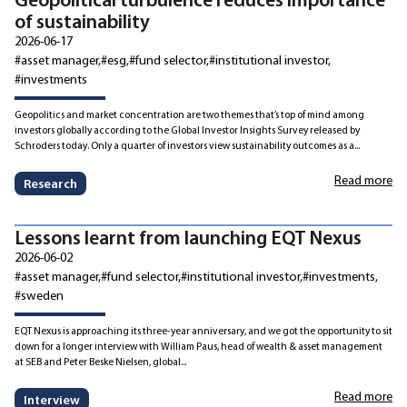
of sustainability
2026-06-17
#asset manager
#esg
#fund selector
#institutional investor
#investments
Geopolitics and market concentration are two themes that’s top of mind among
investors globally according to the Global Investor Insights Survey released by
Schroders today. Only a quarter of investors view sustainability outcomes as a...
Read more
Research
Lessons learnt from launching EQT Nexus
2026-06-02
#asset manager
#fund selector
#institutional investor
#investments
#sweden
EQT Nexus is approaching its three-year anniversary, and we got the opportunity to sit
down for a longer interview with William Paus, head of wealth & asset management
at SEB and Peter Beske Nielsen, global...
Read more
Interview