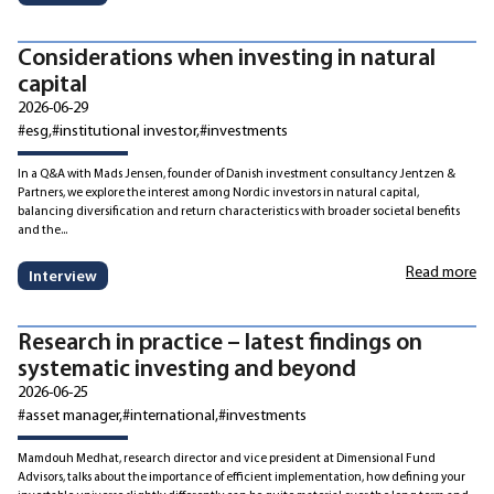
Considerations when investing in natural
capital
2026-06-29
#esg
#institutional investor
#investments
In a Q&A with Mads Jensen, founder of Danish investment consultancy Jentzen &
Partners, we explore the interest among Nordic investors in natural capital,
balancing diversification and return characteristics with broader societal benefits
and the...
Read more
Interview
Research in practice – latest findings on
systematic investing and beyond
2026-06-25
#asset manager
#international
#investments
Mamdouh Medhat, research director and vice president at Dimensional Fund
Advisors, talks about the importance of efficient implementation, how defining your