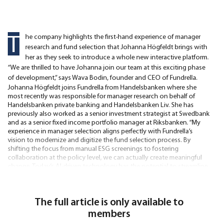
T
he company highlights the first-hand experience of manager
research and fund selection that Johanna Högfeldt brings with
her as they seek to introduce a whole new interactive platform.
“We are thrilled to have Johanna join our team at this exciting phase
of development,” says Wava Bodin, founder and CEO of Fundrella.
Johanna Högfeldt joins Fundrella from Handelsbanken where she
most recently was responsible for manager research on behalf of
Handelsbanken private banking and Handelsbanken Liv. She has
previously also worked as a senior investment strategist at Swedbank
and as a senior fixed income portfolio manager at Riksbanken. “My
experience in manager selection aligns perfectly with Fundrella’s
vision to modernize and digitize the fund selection process. By
shifting the focus from manual ESG screenings to fostering
collaboration at the policy level, we can actually create meaningful
change. Today’s AI-driven technology has the potential to streamline
even the most conventional aspects of the
The full article is only available to
members