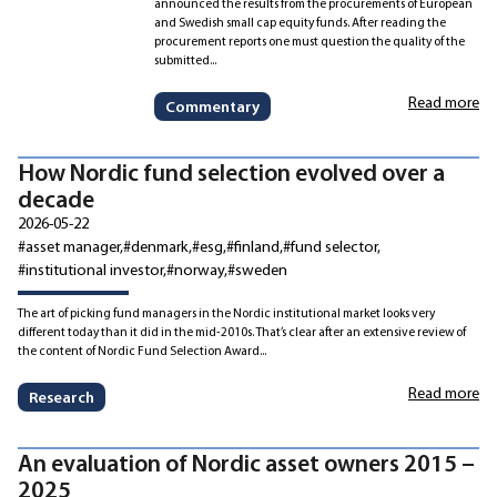
announced the results from the procurements of European
and Swedish small cap equity funds. After reading the
procurement reports one must question the quality of the
submitted...
Read more
Commentary
How Nordic fund selection evolved over a
decade
2026-05-22
#asset manager
#denmark
#esg
#finland
#fund selector
#institutional investor
#norway
#sweden
The art of picking fund managers in the Nordic institutional market looks very
different today than it did in the mid-2010s. That’s clear after an extensive review of
the content of Nordic Fund Selection Award...
Read more
Research
An evaluation of Nordic asset owners 2015 –
2025