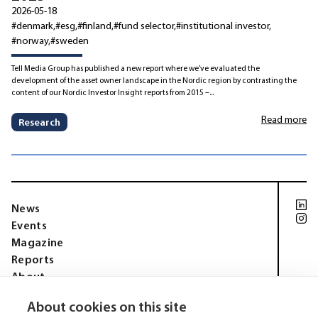
2026-05-18
#denmark
#esg
#finland
#fund selector
#institutional investor
#norway
#sweden
Tell Media Group has published a new report where we’ve evaluated the
development of the asset owner landscape in the Nordic region by contrasting the
content of our Nordic Investor Insight reports from 2015 –...
Read more
Research
News
Events
Magazine
Reports
About
Membership
About cookies on this site
Privacy policy