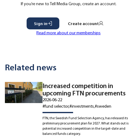
If you’re new to Tell Media Group, create an account.
Sign in
Create account
Read more about our memberships
Related news
Increased competition in
upcoming FTN procurements
2026-06-22
#fund selector
#investments
#sweden
FTN, the Swedish Fund Selection Agency, has released its
preliminary procurement plan for 2027. What stands out is
potential increased competition in the target-date and
balanced funds category.