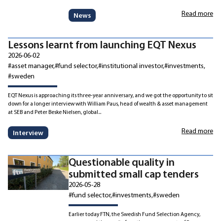
Read more
News
Lessons learnt from launching EQT Nexus
2026-06-02
#asset manager
#fund selector
#institutional investor
#investments
#sweden
EQT Nexus is approaching its three-year anniversary, and we got the opportunity to sit
down for a longer interview with William Paus, head of wealth & asset management
at SEB and Peter Beske Nielsen, global...
Read more
Interview
Questionable quality in
submitted small cap tenders
2026-05-28
#fund selector
#investments
#sweden
Earlier today FTN, the Swedish Fund Selection Agency,