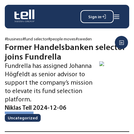
Sign in
Search
Wh
for:
#business
#fund selector
#people moves
#sweden
Former Handelsbanken selector
joins Fundrella
News
Fundrella has assigned Johanna
Events
Högfeldt as senior advisor to
Magazine
support the company’s mission
Reports
to elevate its fund selection
About
platform.
Niklas Tell 2024-12-06
Membership
Uncategorized
Privacy policy