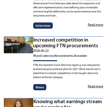
Dimensional Fund Advisors, talks about the importance of
efficient implementation, how defining your investable
universe slightly differently can be quite material over the
long term and how...
Read more
Interview
Increased competition in
upcoming FTN procurements
2026-06-22
#fund selector
#investments
#sweden
FTN, the Swedish Fund Selection Agency, has released its
preliminary procurement plan for 2027. What stands out is
potential increased competition in the target-date and
balanced funds category.
Read more
News
Knowing what earnings stream