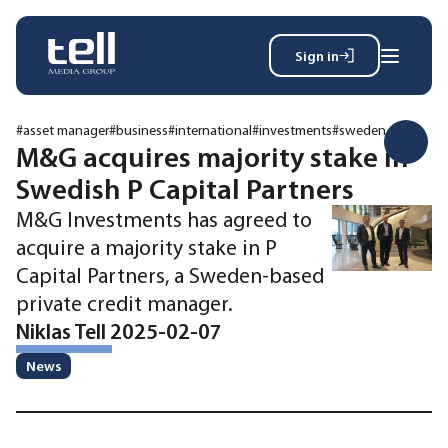
Sign in
Search
Wh
for:
#asset manager
#business
#international
#investments
#sweden
M&G acquires majority stake in
Swedish P Capital Partners
News
M&G Investments has agreed to
Events
acquire a majority stake in P
Magazine
Capital Partners, a Sweden-based
Reports
private credit manager.
About
Niklas Tell 2025-02-07
News
Membership
Privacy policy