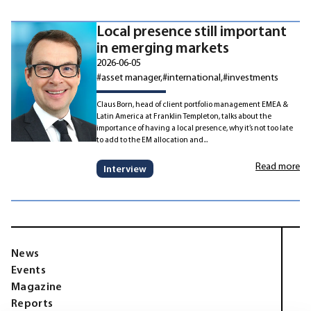
Local presence still important
in emerging markets
2026-06-05
#asset manager
#international
#investments
Claus Born, head of client portfolio management EMEA &
Latin America at Franklin Templeton, talks about the
importance of having a local presence, why it’s not too late
to add to the EM allocation and...
Read more
Interview
News
Events
Magazine
Reports