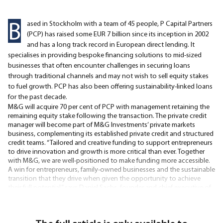
B
ased in Stockholm with a team of 45 people, P Capital Partners
(PCP) has raised some EUR 7 billion since its inception in 2002
and has a long track record in European direct lending. It
specialises in providing bespoke financing solutions to mid-sized
businesses that often encounter challenges in securing loans
through traditional channels and may not wish to sell equity stakes
to fuel growth. PCP has also been offering sustainability-linked loans
for the past decade.
M&G will acquire 70 per cent of PCP with management retaining the
remaining equity stake following the transaction. The private credit
manager will become part of M&G Investments’ private markets
business, complementing its established private credit and structured
credit teams. “Tailored and creative funding to support entrepreneurs
to drive innovation and growth is more critical than ever. Together
with M&G, we are well-positioned to make funding more accessible.
A win for entrepreneurs, family-owned businesses and the sustainable
transition that they drive when given the opportunity to achieve
their full potential,” says Daniel Sachs, founder and chief executive of
PCP. The