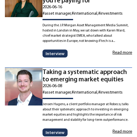
you’re paying for
2026-06-16
#asset manager
#international
#investments
During the J.P. Morgan Asset Management Media Summit,
hosted in London in May, we sat down with Karen Ward,
chief market strategist EMEA, who talked about
opportunities in Europe, not knowing if tech is a...
Read more
Interview
Taking a systematic approach
to emerging market equities
2026-06-08
#asset manager
#international
#investments
Jeroen Hagens, a client portfolio manager at Robeco, talks
about their systematic approach to investing in emerging
market equities and highlights the importance of risk
management and stability for long-term outperformance.
Read more
Interview