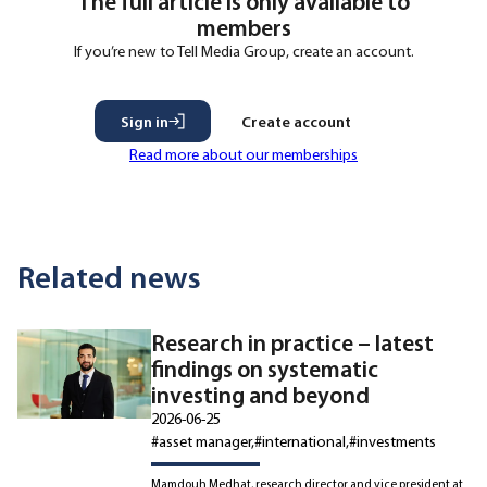
The full article is only available to
members
If you’re new to Tell Media Group, create an account.
Sign in
Create account
Read more about our memberships
Related news
Research in practice – latest
findings on systematic
investing and beyond
2026-06-25
#asset manager
#international
#investments
Mamdouh Medhat, research director and vice president at