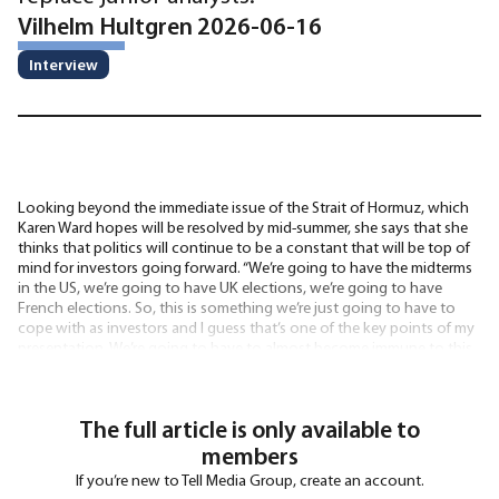
Vilhelm Hultgren 2026-06-16
Interview
Looking beyond the immediate issue of the Strait of Hormuz, which
Karen Ward hopes will be resolved by mid-summer, she says that she
thinks that politics will continue to be a constant that will be top of
mind for investors going forward. “We’re going to have the midterms
in the US, we’re going to have UK elections, we’re going to have
French elections. So, this is something we’re just going to have to
cope with as investors and I guess that’s one of the key points of my
presentation. We’re going to have to almost become immune to this
noise
The full article is only available to
members
If you’re new to Tell Media Group, create an account.