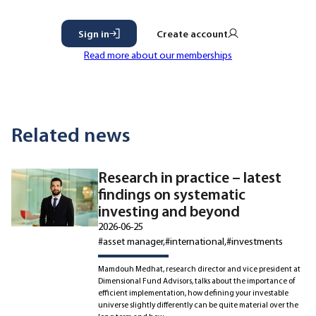
Sign in
Create account
Read more about our memberships
Related news
Research in practice – latest
findings on systematic
investing and beyond
2026-06-25
#asset manager
#international
#investments
Mamdouh Medhat, research director and vice president at
Dimensional Fund Advisors, talks about the importance of
efficient implementation, how defining your investable
universe slightly differently can be quite material over the