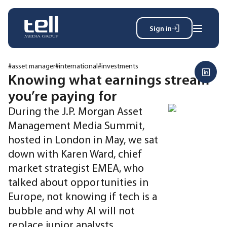
Sign in
Search
Wh
for:
#asset manager
#international
#investments
Knowing what earnings stream
you’re paying for
News
During the J.P. Morgan Asset
Events
Management Media Summit,
Magazine
hosted in London in May, we sat
Reports
down with Karen Ward, chief
About
market strategist EMEA, who
talked about opportunities in
Membership
Europe, not knowing if tech is a
Privacy policy
bubble and why AI will not
replace junior analysts.