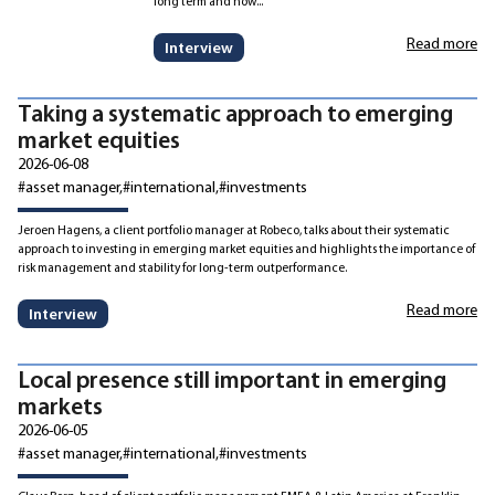
long term and how...
Read more
Interview
Taking a systematic approach to emerging
market equities
2026-06-08
#asset manager
#international
#investments
Jeroen Hagens, a client portfolio manager at Robeco, talks about their systematic
approach to investing in emerging market equities and highlights the importance of
risk management and stability for long-term outperformance.
Read more
Interview
Local presence still important in emerging
markets
2026-06-05
#asset manager
#international
#investments