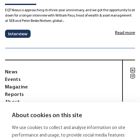
EQT Nexus is approaching its three-year anniversary, and we got the opportunity to sit
down for a longer interview with William Paus, head of wealth & asset management
at SEB and Peter Beske Nielsen, global...
Read more
Interview
News
Events
Magazine
Reports
About
Membership
About cookies on this site
Privacy policy
Tell Media Group AB
We use cookies to collect and analyse information on site
Sysslomansgatan 9 b
753 11 Uppsala
performance and usage, to provide social media features