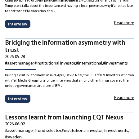
Claus Born, head of client portfolio management EMEA & Latin America at Franklin
Templeton, talks about the importance of having a local presence, why it’s not too late
to add to the EM allocation and...
Read more
Interview
Bridging the information asymmetry with
trust
2026-05-28
#asset manager
#institutional investor
#international
#investments
During a visit in Stockholm in mid-April, David Neal, the CEO of IFM Investors sat down
with Tell Media Group for a longer interview that among other things covered the
unique governance structure of IFM...
Read more
Interview
Lessons learnt from launching EQT Nexus
2026-06-02
#asset manager
#fund selector
#institutional investor
#investments
#sweden