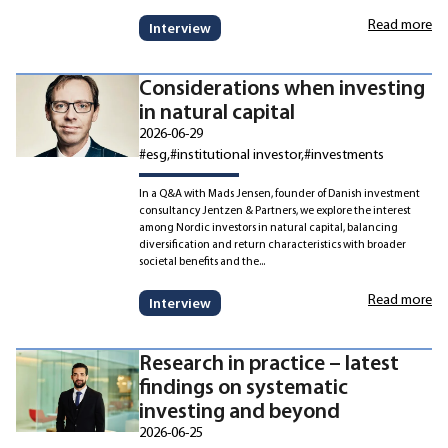
Read more
Interview
Considerations when investing
in natural capital
2026-06-29
#esg
#institutional investor
#investments
In a Q&A with Mads Jensen, founder of Danish investment
consultancy Jentzen & Partners, we explore the interest
among Nordic investors in natural capital, balancing
diversification and return characteristics with broader
societal benefits and the...
Read more
Interview
Research in practice – latest
findings on systematic
investing and beyond
2026-06-25