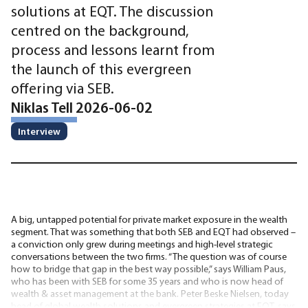
solutions at EQT. The discussion
centred on the background,
process and lessons learnt from
the launch of this evergreen
offering via SEB.
Niklas Tell 2026-06-02
Interview
A big, untapped potential for private market exposure in the wealth
segment. That was something that both SEB and EQT had observed –
a conviction only grew during meetings and high-level strategic
conversations between the two firms. “The question was of course
how to bridge that gap in the best way possible,” says William Paus,
who has been with SEB for some 35 years and who is now head of
wealth & asset management at the bank. Peter Beske Nielsen, today
head of global wealth solutions and evergreen strategies at EQT, says