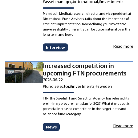
#asset manager
#international
#investments
Mamdouh Medhat, research director and vice president at
Dimensional Fund Advisors, talks about the importance of
efficient implementation, how defining your investable
universe slightly differently can be quite material over the
long term and how...
Read more
Interview
Increased competition in
upcoming FTN procurements
2026-06-22
#fund selector
#investments
#sweden
FTN, the Swedish Fund Selection Agency, has released its
preliminary procurement plan for 2027. What stands out is
potential increased competition in the target-date and
balanced funds category.
Read more
News