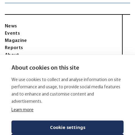
News
Events
Magazine
Reports
About
Membership
About cookies on this site
Privacy policy
Tell Media Group AB
We use cookies to collect and analyse information on site
Sysslomansgatan 9 b
753 11 Uppsala
performance and usage, to provide social media features
and to enhance and customise content and
E-Mail:
niklas.tell@tellmediagroup.se
advertisements.
Phone:
+4670 - 304 35 20
Learn more
© 2026 - Tell Media Group AB
All rights reserved.
Cookie settings