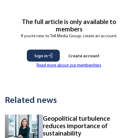
that the process started when he joined the
The full article is only available to
members
If you’re new to Tell Media Group, create an account.
Sign in
Create account
Read more about our memberships
Related news
Geopolitical turbulence
reduces importance of
sustainability