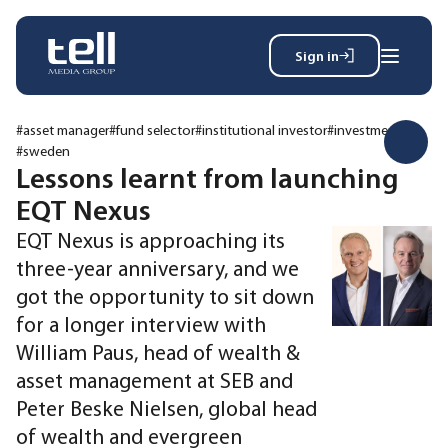
Sign in
Search
Wh
for:
#asset manager
#fund selector
#institutional investor
#investments
#sweden
Lessons learnt from launching
EQT Nexus
News
Events
EQT Nexus is approaching its
Magazine
three-year anniversary, and we
Reports
got the opportunity to sit down
About
for a longer interview with
William Paus, head of wealth &
asset management at SEB and
Membership
Privacy policy
Peter Beske Nielsen, global head
of wealth and evergreen