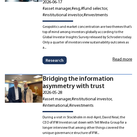
2026-06-17
#asset manager
#esg
#fund selector
#institutional investor
#investments
Geopolitics and market concentration are two themes that’s
top of mind among investors globally according to the
Global Investor Insights Survey released by Schroders today.
Only a quarter of investors view sustainability outcomes as
a...
Read more
Research
Bridging the information
asymmetry with trust
2026-05-28
#asset manager
#institutional investor
#international
#investments
During a visit in Stockholm in mid-April, David Neal, the
CEO of IFM Investors sat down with Tell Media Group for a
longer interview that among other things covered the
unique governance structure of IFM...