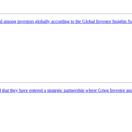
d among investors globally according to the Global Investor Insights S
t they have entered a strategic partnership where Grieg Investor and 