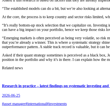
Asked if this research is based on factors that they are already implem
“The established models can do a bit, but we’re also looking at alterna
At the core, the process is to keep country and sector risks limited, wh
“It’s really bottom-up stock selection that we capitalize on. Investin
can have a big impact on your portfolio, hence we keep those risks low
“Emerging markets is often perceived as being very volatile, so risk
that you’re already a winner. This is where a systematic strategy shi
outperformance pattern. A stable track record is valuable, but it can b
Asked if their quant strategy sometimes is perceived as a black box, J
position in the portfolio and why it’s in there. I can explain how the mo
Related news
Research in practice – latest findings on systematic investing an
2026-06-25
#asset manager
#international
#investments