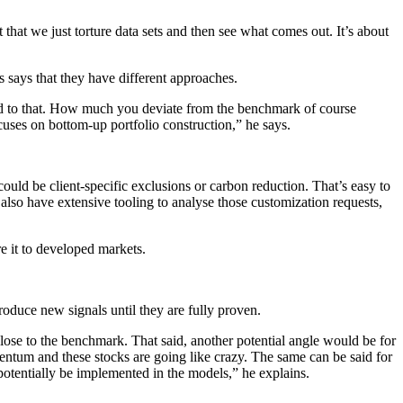
that we just torture data sets and then see what comes out. It’s about
 says that they have different approaches.
d to that. How much you deviate from the benchmark of course
cuses on bottom-up portfolio construction,” he says.
ould be client-specific exclusions or carbon reduction. That’s easy to
also have extensive tooling to analyse those customization requests,
re it to developed markets.
roduce new signals until they are fully proven.
y close to the benchmark. That said, another potential angle would be for
omentum and these stocks are going like crazy. The same can be said for
otentially be implemented in the models,” he explains.