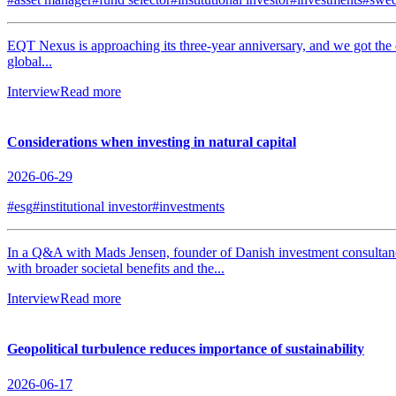
EQT Nexus is approaching its three-year anniversary, and we got the
global...
Interview
Read more
Considerations when investing in natural capital
2026-06-29
#esg
#institutional investor
#investments
In a Q&A with Mads Jensen, founder of Danish investment consultancy J
with broader societal benefits and the...
Interview
Read more
Geopolitical turbulence reduces importance of sustainability
2026-06-17