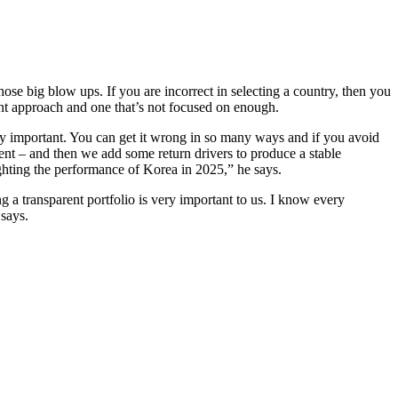
ose big blow ups. If you are incorrect in selecting a country, then you
uant approach and one that’s not focused on enough.
ry important. You can get it wrong in so many ways and if you avoid
ent – and then we add some return drivers to produce a stable
lighting the performance of Korea in 2025,” he says.
g a transparent portfolio is very important to us. I know every
 says.