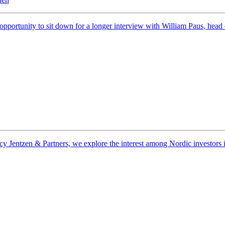
 opportunity to sit down for a longer interview with William Paus, he
entzen & Partners, we explore the interest among Nordic investors in na