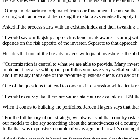
He adds however that it’s still important to understand the economic r
“Our quant department originated from our fundamental team, so that sh
starting with an idea and then using the data to systematically apply th
Asked if the process starts with an existing index and then tweaking 
“I would say our flagship approach is benchmark aware – starting w
depends on the risk appetite of the investor. Separate to that approac
He adds that one of the big advantages with quant investing is the abi
“Customization is central to what we are able to provide. Many investo
implement because with quant portfolios you have very well-diversified
and I must say that’s one of the favourite questions clients can ask of 
One of the questions that tend to come up in discussion with clients re
“I would even say that there are some data sources available in EM th
When it comes to building the portfolios, Jeroen Hagens says that ther
“For the full history of our strategy, we always said that country risk 
our models to also say something about the attractiveness of a country
India that was expensive a couple of years ago, and now it’s coming 