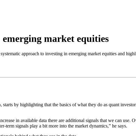
o emerging market equities
r systematic approach to investing in emerging market equities and highl
starts by highlighting that the basics of what they do as quant investors
crease in available data there are additional signals that we can use. O
r-term signals play a bit more into the market dynamics,” he says.