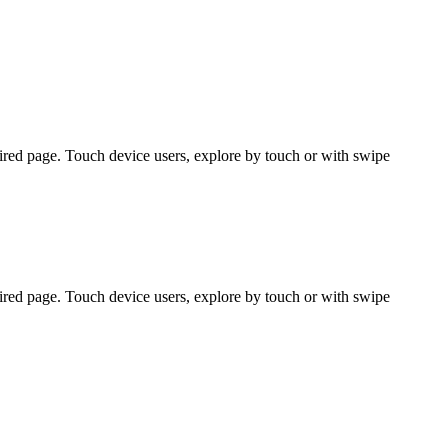
ired page. Touch device users, explore by touch or with swipe
ired page. Touch device users, explore by touch or with swipe