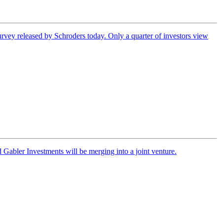
urvey released by Schroders today. Only a quarter of investors view
Gabler Investments will be merging into a joint venture.