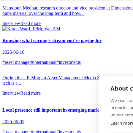
Mamdouh Medhat, research director and vice president at Dimensional 
quite material over the long term and how...
Interview
Read more
Knowing what earnings stream you’re paying for
2026-06-16
#asset manager
#international
#investments
During the J.P. Morgan Asset Management Media Summit, hosted in L
tech is a...
About c
Interview
Read more
We use coo
provide so
Local presence still important in emerging markets
advertisem
2026-06-05
Learn mor
#asset manager
#international
#investments