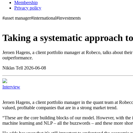
Membership
Privacy policy
#asset manager
#international
#investments
Taking a systematic approach t
Jeroen Hagens, a client portfolio manager at Robeco, talks about thei
outperformance.
Niklas Tell 2026-06-08
Interview
Jeroen Hagens, a client portfolio manager in the quant team at Robeco, 
valued, profitable companies that are in a strong market trend.
“These are the core building blocks of our model. However, with the in
machine learning and NLP – all the buzzwords – and these more shorte