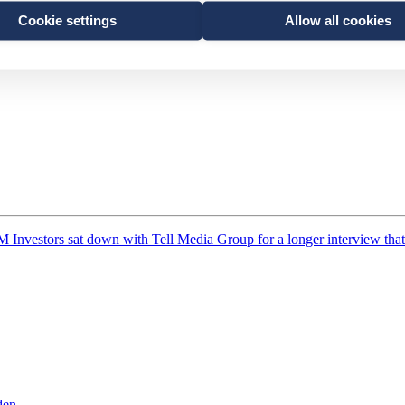
Cookie settings
Allow all cookies
 at Franklin Templeton, talks about the importance of having a local pr
M Investors sat down with Tell Media Group for a longer interview that
den