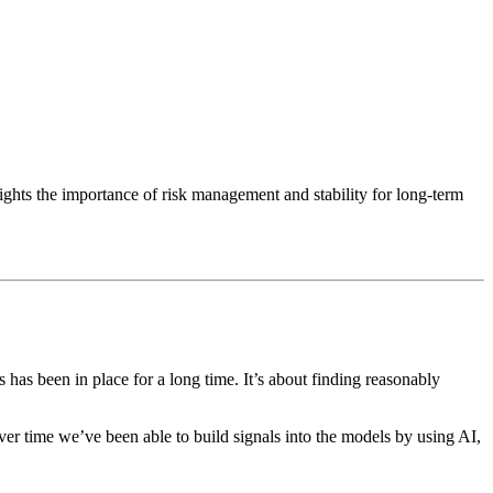
ights the importance of risk management and stability for long-term
 has been in place for a long time. It’s about finding reasonably
ver time we’ve been able to build signals into the models by using AI,