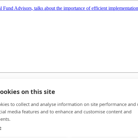
Fund Advisors, talks about the importance of efficient implementation, 
ondon in May, we sat down with Karen Ward, chief market strategist 
ookies on this site
kies to collect and analyse information on site performance and 
cial media features and to enhance and customise content and
ents.
e