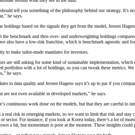
ationale behind what they see in the data.
ould tell you something of the philosophy behind our strategy. It’s not 
at,” he says.
the holdings based on the signals they get from the model, Jeroen Hagens
ith the benchmark and then over- and underweighting holdings compare
h we also have a low-risk franchise, which is benchmark agnostic and fo
lity to make tailor-made mandates for investors.
rs are still asking for some kind of sustainable implementation, which c
 portfolios with a lot of holdings, so you can tweak these metrics. We 
us,” he says.
lates to data quality and Jeroen Hagens says it’s up to par if you compa
at are not even available in developed markets,” he says.
e’s continuous work done on the models, but that they are careful to int
is a real risk in emerging markets, so we want to limit that risk and sta
 or sector. For instance, if you look at Korea today, there’s a lot of m
down a bit, but momentum is poor at the moment. These insights could p