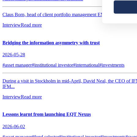
Claus Born, head of client portfolio management EMEA & Latin America
Interview
Read more
Bridging the information asymmetry with trust
2026-05-28
#asset manager
#institutional investor
#international
#investments
During a visit in Stockholm in mid-April, David Neal, the CEO of IF
IFM...
Interview
Read more
Lessons learnt from launching EQT Nexus
2026-06-02
#asset manager
#fund selector
#institutional investor
#investments
#swe