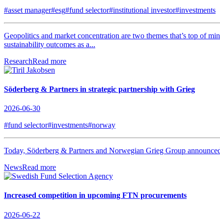
#asset manager
#esg
#fund selector
#institutional investor
#investments
Geopolitics and market concentration are two themes that’s top of min
sustainability outcomes as a...
Research
Read more
Söderberg & Partners in strategic partnership with Grieg
2026-06-30
#fund selector
#investments
#norway
Today, Söderberg & Partners and Norwegian Grieg Group announced tha
News
Read more
Increased competition in upcoming FTN procurements
2026-06-22