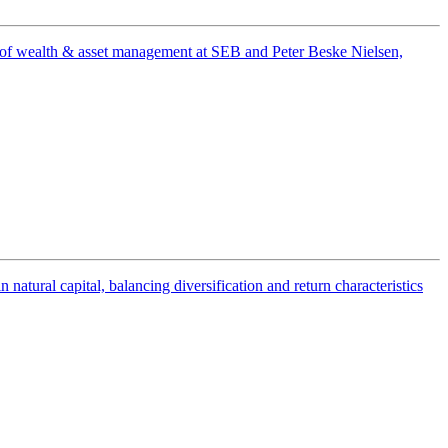
ad of wealth & asset management at SEB and Peter Beske Nielsen,
tural capital, balancing diversification and return characteristics