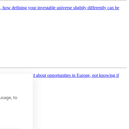
how defining your investable universe slightly differently can be
EMEA, who talked about opportunities in Europe, not knowing if
usage, to