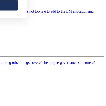
esence, why it’s not too late to add to the EM allocation and...
 among other things covered the unique governance structure of