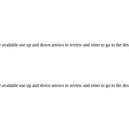
 available use up and down arrows to review and enter to go to the des
 available use up and down arrows to review and enter to go to the des