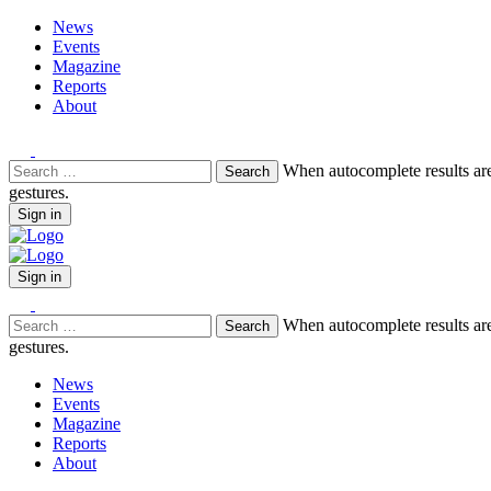
News
Events
Magazine
Reports
About
Search
When autocomplete results are
for:
gestures.
Sign in
Sign in
Search
When autocomplete results are
for:
gestures.
News
Events
Magazine
Reports
About