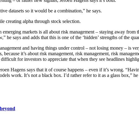
enting – or rather new signals, Jeroen Hagens says it’s both.
tive datasets so it would be a combination,” he says.
ile creating alpha through stock selection.
g in emerging markets is all about risk management – staying away from th
,” he says and adds that this is one of the ‘hidden’ strengths of the q
 management and having things under control – not losing money – is ve
nes, because it’s about risk management, risk management, risk managem
e difficult for investors to appreciate that when they see headlines high
eroen Hagens says that it of course happens – even if it’s wrong. “Havin
dels work. It’s not a black box. I’d rather refer to it as a glass box,” he
d beyond