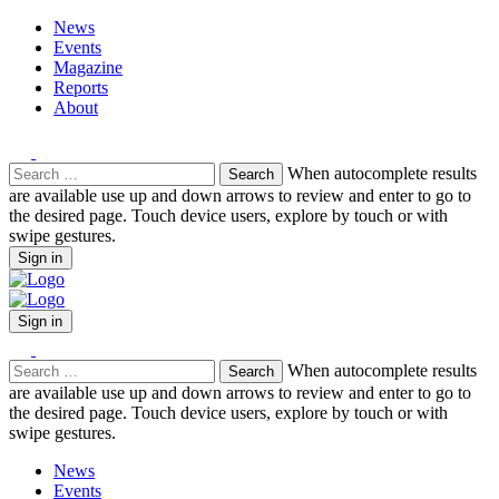
News
Events
Magazine
Reports
About
Search
When autocomplete results
for:
are available use up and down arrows to review and enter to go to
the desired page. Touch device users, explore by touch or with
swipe gestures.
Sign in
Sign in
Search
When autocomplete results
for:
are available use up and down arrows to review and enter to go to
the desired page. Touch device users, explore by touch or with
swipe gestures.
News
Events