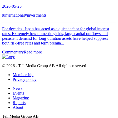
2026-05-25
#international
#investments
For decades, Japan has acted as a quiet anchor for global interest
rates. Extremely low domestic yields, large capital outflows and
persistent demand for long-duration assets have helped suppress
both risk-free rates and term premia...
Commentary
Read more
© 2026 - Tell Media Group AB
All rights reserved.
Membership
Privacy policy
News
Events
Magazine
Reports
About
Tell Media Group AB