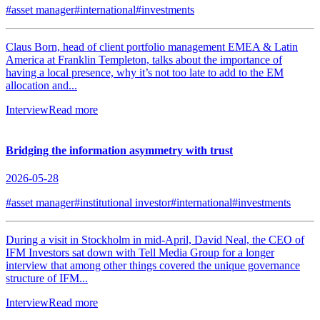
#asset manager
#international
#investments
Claus Born, head of client portfolio management EMEA & Latin
America at Franklin Templeton, talks about the importance of
having a local presence, why it’s not too late to add to the EM
allocation and...
Interview
Read more
Bridging the information asymmetry with trust
2026-05-28
#asset manager
#institutional investor
#international
#investments
During a visit in Stockholm in mid-April, David Neal, the CEO of
IFM Investors sat down with Tell Media Group for a longer
interview that among other things covered the unique governance
structure of IFM...
Interview
Read more