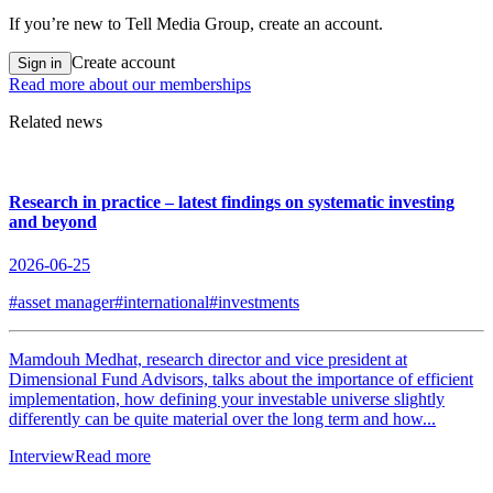
If you’re new to Tell Media Group, create an account.
Create account
Sign in
Read more about our memberships
Related news
Research in practice – latest findings on systematic investing
and beyond
2026-06-25
#asset manager
#international
#investments
Mamdouh Medhat, research director and vice president at
Dimensional Fund Advisors, talks about the importance of efficient
implementation, how defining your investable universe slightly
differently can be quite material over the long term and how...
Interview
Read more