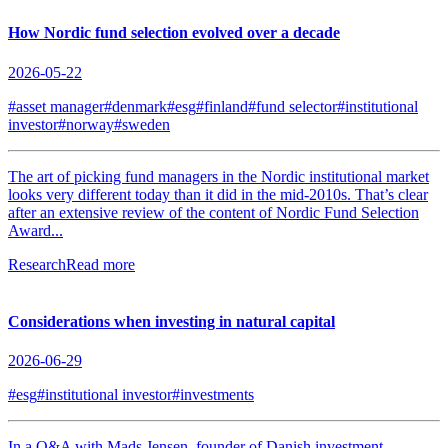
How Nordic fund selection evolved over a decade
2026-05-22
#asset manager
#denmark
#esg
#finland
#fund selector
#institutional
investor
#norway
#sweden
The art of picking fund managers in the Nordic institutional market
looks very different today than it did in the mid-2010s. That’s clear
after an extensive review of the content of Nordic Fund Selection
Award...
Research
Read more
Considerations when investing in natural capital
2026-06-29
#esg
#institutional investor
#investments
In a Q&A with Mads Jensen, founder of Danish investment