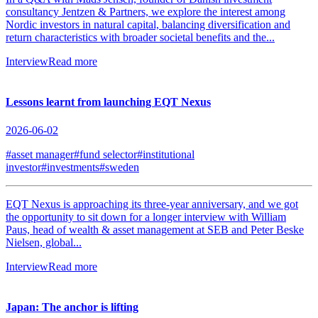
consultancy Jentzen & Partners, we explore the interest among
Nordic investors in natural capital, balancing diversification and
return characteristics with broader societal benefits and the...
Interview
Read more
Lessons learnt from launching EQT Nexus
2026-06-02
#asset manager
#fund selector
#institutional
investor
#investments
#sweden
EQT Nexus is approaching its three-year anniversary, and we got
the opportunity to sit down for a longer interview with William
Paus, head of wealth & asset management at SEB and Peter Beske
Nielsen, global...
Interview
Read more
Japan: The anchor is lifting