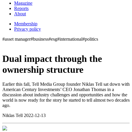
Magazine
Reports
About
Membership
Privacy policy
#asset manager
#business
#esg
#international
#politics
Dual impact through the
ownership structure
Earlier this fall, Tell Media Group founder Niklas Tell sat down with
American Century Investments’ CEO Jonathan Thomas in a
discussion about industry challenges and opportunities and how the
world is now ready for the story he started to tell almost two decades
ago.
Niklas Tell 2022-12-13