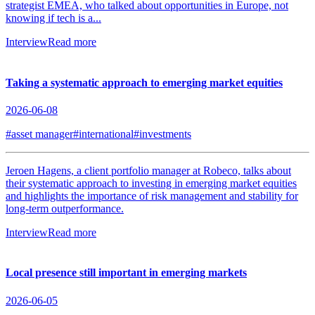
strategist EMEA, who talked about opportunities in Europe, not
knowing if tech is a...
Interview
Read more
Taking a systematic approach to emerging market equities
2026-06-08
#asset manager
#international
#investments
Jeroen Hagens, a client portfolio manager at Robeco, talks about
their systematic approach to investing in emerging market equities
and highlights the importance of risk management and stability for
long-term outperformance.
Interview
Read more
Local presence still important in emerging markets
2026-06-05