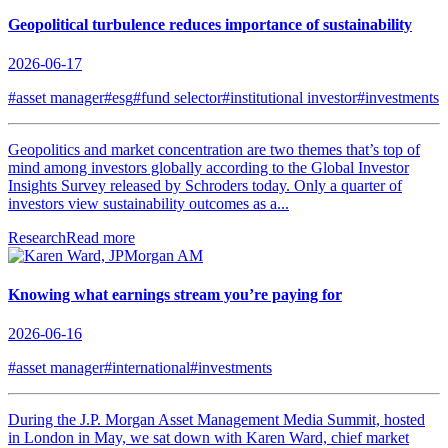
Geopolitical turbulence reduces importance of sustainability
2026-06-17
#asset manager
#esg
#fund selector
#institutional investor
#investments
Geopolitics and market concentration are two themes that’s top of
mind among investors globally according to the Global Investor
Insights Survey released by Schroders today. Only a quarter of
investors view sustainability outcomes as a...
Research
Read more
Knowing what earnings stream you’re paying for
2026-06-16
#asset manager
#international
#investments
During the J.P. Morgan Asset Management Media Summit, hosted
in London in May, we sat down with Karen Ward, chief market