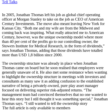
Tell Talks
I
n 2005, Jonathan Thomas left his job as global chief operating
officer at Morgan Stanley to take on the job as CEO of American
Century Investments. The move also meant leaving New York for
Kansas City. “Both me and my wife are from the Midwest and
coming back was inspiring. What really attracted me to American
Century, however, was the unique ownership model where more
than 40 per cent of the profits go to our controlling owner, the
Stowers Institute for Medical Research, in the form of dividends,”
says Jonathan Thomas, adding that those dividends have totalled
more than USD 1,8 billion since 2000.
The ownership structure was already in place when Jonathan
Thomas came on board but he soon realised that employees were
generally unaware of it. He also met some resistance when wanting
to highlight the ownership structure in meetings with investors and
consultants as many saw it as adding confusion to the established
narrative of being a privately-owned, pure play asset manager
focused on delivering superior risk-adjusted returns. “The
management team had convinced themselves that no one wanted to
hear this story but I still thought it was something special,” Jonathan
Thomas says. “I still wanted to tell the ownership story
The full article is only available to members