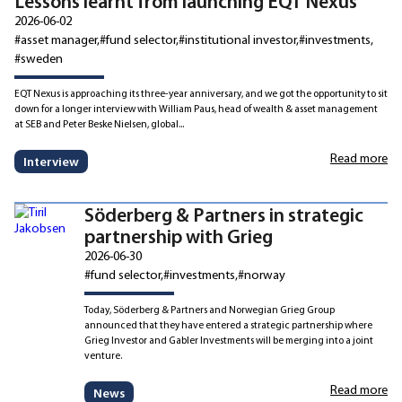
Lessons learnt from launching EQT Nexus
2026-06-02
#asset manager
#fund selector
#institutional investor
#investments
#sweden
EQT Nexus is approaching its three-year anniversary, and we got the opportunity to sit
down for a longer interview with William Paus, head of wealth & asset management
at SEB and Peter Beske Nielsen, global...
Read more
Interview
Söderberg & Partners in strategic
partnership with Grieg
2026-06-30
#fund selector
#investments
#norway
Today, Söderberg & Partners and Norwegian Grieg Group
announced that they have entered a strategic partnership where
Grieg Investor and Gabler Investments will be merging into a joint
venture.
Read more
News