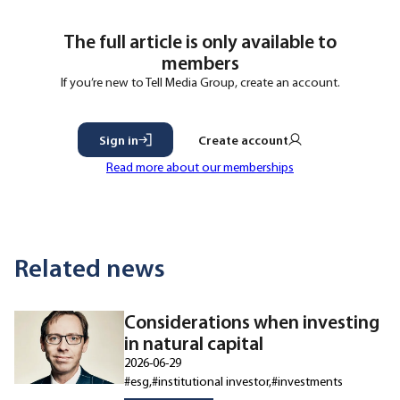
The full article is only available to
members
If you’re new to Tell Media Group, create an account.
Sign in
Create account
Read more about our memberships
Related news
Considerations when investing
in natural capital
2026-06-29
#esg
#institutional investor
#investments