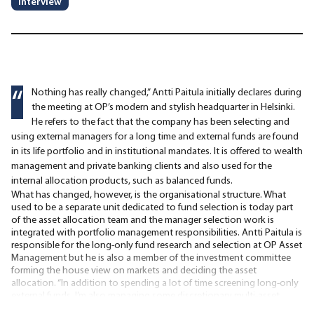
Interview
“
Nothing has really changed,” Antti Paitula initially declares during
the meeting at OP’s modern and stylish headquarter in Helsinki.
He refers to the fact that the company has been selecting and
using external managers for a long time and external funds are found
in its life portfolio and in institutional mandates. It is offered to wealth
management and private banking clients and also used for the
internal allocation products, such as balanced funds.
What has changed, however, is the organisational structure. What
used to be a separate unit dedicated to fund selection is today part
of the asset allocation team and the manager selection work is
integrated with portfolio management responsibilities. Antti Paitula is
responsible for the long-only fund research and selection at OP Asset
Management but he is also a member of the investment committee
forming the house view on markets and deciding the asset
allocation. “In addition to spending a lot of time screening long-only
external funds, I’m also managing some discretionary multi-asset
portfolios for wealth management clients and institutional clients,”