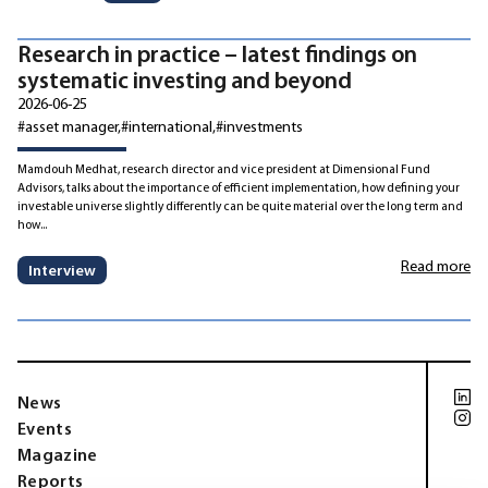
Research in practice – latest findings on
systematic investing and beyond
2026-06-25
#asset manager
#international
#investments
Mamdouh Medhat, research director and vice president at Dimensional Fund
Advisors, talks about the importance of efficient implementation, how defining your
investable universe slightly differently can be quite material over the long term and
how...
Read more
Interview
News
Events
Magazine
Reports