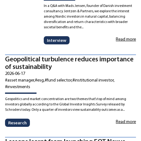
In a Q&A with Mads Jensen, founder of Danish investment
consultancy Jentzen & Partners, we explore the interest
among Nordic investors in natural capital, balancing
diversification and return characteristics with broader
societal benefits and the...
Read more
Interview
Geopolitical turbulence reduces importance
of sustainability
2026-06-17
#asset manager
#esg
#fund selector
#institutional investor
#investments
Geopolitics and market concentration are two themes that’s top of mind among
investors globally according to the Global Investor Insights Survey released by
Schroders today. Only a quarter of investors view sustainability outcomes as a...
Read more
Research