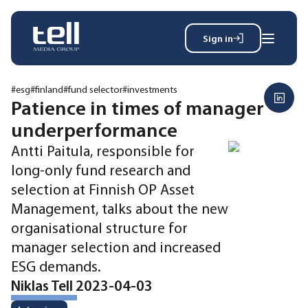
Sign in
Search
Wh
for:
#esg
#finland
#fund selector
#investments
Patience in times of manager
underperformance
News
Antti Paitula, responsible for
Events
long-only fund research and
Magazine
selection at Finnish OP Asset
Reports
Management, talks about the new
About
organisational structure for
manager selection and increased
Membership
ESG demands.
Privacy policy
Niklas Tell 2023-04-03