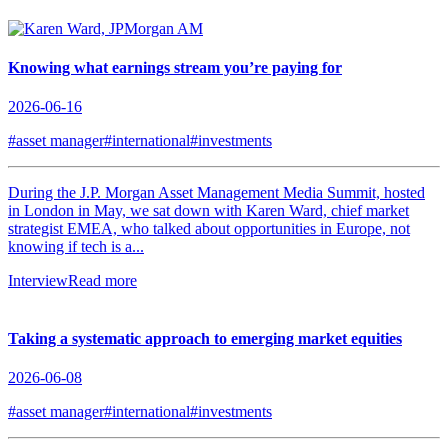
Knowing what earnings stream you’re paying for
2026-06-16
#asset manager
#international
#investments
During the J.P. Morgan Asset Management Media Summit, hosted
in London in May, we sat down with Karen Ward, chief market
strategist EMEA, who talked about opportunities in Europe, not
knowing if tech is a...
Interview
Read more
Taking a systematic approach to emerging market equities
2026-06-08
#asset manager
#international
#investments