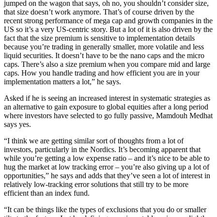
jumped on the wagon that says, oh no, you shouldn’t consider size,
that size doesn’t work anymore. That’s of course driven by the
recent strong performance of mega cap and growth companies in the
US so it’s a very US-centric story. But a lot of it is also driven by the
fact that the size premium is sensitive to implementation details
because you’re trading in generally smaller, more volatile and less
liquid securities. It doesn’t have to be the nano caps and the micro
caps. There’s also a size premium when you compare mid and large
caps. How you handle trading and how efficient you are in your
implementation matters a lot,” he says.
Asked if he is seeing an increased interest in systematic strategies as
an alternative to gain exposure to global equities after a long period
where investors have selected to go fully passive, Mamdouh Medhat
says yes.
“I think we are getting similar sort of thoughts from a lot of
investors, particularly in the Nordics. It’s becoming apparent that
while you’re getting a low expense ratio – and it’s nice to be able to
hug the market at low tracking error – you’re also giving up a lot of
opportunities,” he says and adds that they’ve seen a lot of interest in
relatively low-tracking error solutions that still try to be more
efficient than an index fund.
“It can be things like the types of exclusions that you do or smaller