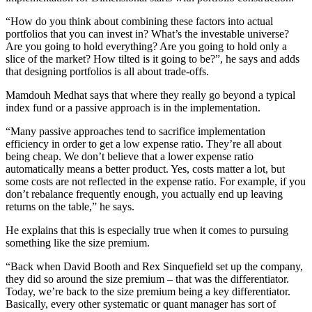
“How do you think about combining these factors into actual
portfolios that you can invest in? What’s the investable universe?
Are you going to hold everything? Are you going to hold only a
slice of the market? How tilted is it going to be?”, he says and adds
that designing portfolios is all about trade-offs.
Mamdouh Medhat says that where they really go beyond a typical
index fund or a passive approach is in the implementation.
“Many passive approaches tend to sacrifice implementation
efficiency in order to get a low expense ratio. They’re all about
being cheap. We don’t believe that a lower expense ratio
automatically means a better product. Yes, costs matter a lot, but
some costs are not reflected in the expense ratio. For example, if you
don’t rebalance frequently enough, you actually end up leaving
returns on the table,” he says.
He explains that this is especially true when it comes to pursuing
something like the size premium.
“Back when David Booth and Rex Sinquefield set up the company,
they did so around the size premium – that was the differentiator.
Today, we’re back to the size premium being a key differentiator.
Basically, every other systematic or quant manager has sort of