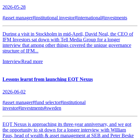
2026-05-28
#asset manager
#institutional investor
#international
#investments
During a visit in Stockholm in mid-April, David Neal, the CEO of
IFM Investors sat down with Tell Media Group for a longer
interview that among other things covered the unique governance
structure of IFM...
Interview
Read more
Lessons learnt from launching EQT Nexus
2026-06-02
#asset manager
#fund selector
#institutional
investor
#investments
#sweden
EQT Nexus is approaching its three-year anniversary, and we got
the opportunity to sit down for a longer interview with William
Paus, head of wealth & asset management at SEB and Peter Beske