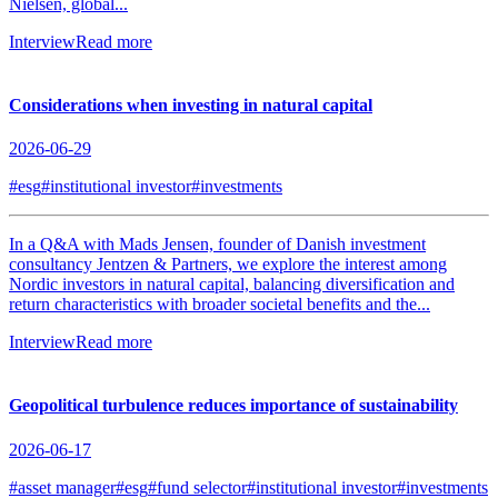
Nielsen, global...
Interview
Read more
Considerations when investing in natural capital
2026-06-29
#esg
#institutional investor
#investments
In a Q&A with Mads Jensen, founder of Danish investment
consultancy Jentzen & Partners, we explore the interest among
Nordic investors in natural capital, balancing diversification and
return characteristics with broader societal benefits and the...
Interview
Read more
Geopolitical turbulence reduces importance of sustainability
2026-06-17
#asset manager
#esg
#fund selector
#institutional investor
#investments