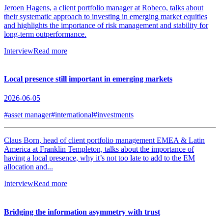
Jeroen Hagens, a client portfolio manager at Robeco, talks about
their systematic approach to investing in emerging market equities
and highlights the importance of risk management and stability for
long-term outperformance.
Interview
Read more
Local presence still important in emerging markets
2026-06-05
#asset manager
#international
#investments
Claus Born, head of client portfolio management EMEA & Latin
America at Franklin Templeton, talks about the importance of
having a local presence, why it’s not too late to add to the EM
allocation and...
Interview
Read more
Bridging the information asymmetry with trust