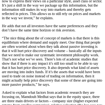
now to express their views on a particular style, asset class or sector.
It’s just a shift in the way we package up this information, but the
information still makes its way into markets and thereby gets
reflected in prices. This allows us to still rely on prices and markets
in the way we invest,” he explains.
He adds that not all investors have the same preferences and they
don’t have the same time horizon or risk aversion.
“The nice thing about the of concept of markets is that there is this
equilibrium where demand and supply meet. One thing that people
are often worried about when they talk about passive investing is
that it will hurt price discovery and volume – basically all the inputs
that we need to make our systematic investment philosophy work.
That’s not what we’ve seen. There’s lots of academic studies that
show that if there is any impact it’s still too small to be able to say
that it has hurt price discovery. It also depends what kind of assets
are moving into index funds. If it’s the assets that would have been
used to trade on noise instead of trading on information, then it
might actually help price discovery that some of these are going into
more passive products,” he says.
Asked to explain what factors from academic research they are
focusing on, Mamdouh Medhat says that in the equity space, there
are three main drivers or factors – company size (higher expected