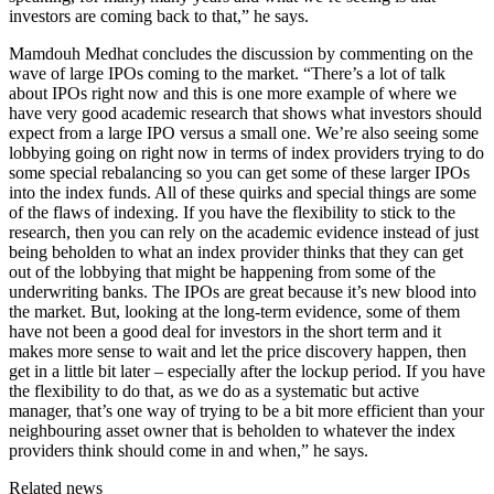
investors are coming back to that,” he says.
Mamdouh Medhat concludes the discussion by commenting on the
wave of large IPOs coming to the market. “There’s a lot of talk
about IPOs right now and this is one more example of where we
have very good academic research that shows what investors should
expect from a large IPO versus a small one. We’re also seeing some
lobbying going on right now in terms of index providers trying to do
some special rebalancing so you can get some of these larger IPOs
into the index funds. All of these quirks and special things are some
of the flaws of indexing. If you have the flexibility to stick to the
research, then you can rely on the academic evidence instead of just
being beholden to what an index provider thinks that they can get
out of the lobbying that might be happening from some of the
underwriting banks. The IPOs are great because it’s new blood into
the market. But, looking at the long-term evidence, some of them
have not been a good deal for investors in the short term and it
makes more sense to wait and let the price discovery happen, then
get in a little bit later – especially after the lockup period. If you have
the flexibility to do that, as we do as a systematic but active
manager, that’s one way of trying to be a bit more efficient than your
neighbouring asset owner that is beholden to whatever the index
providers think should come in and when,” he says.
Related news