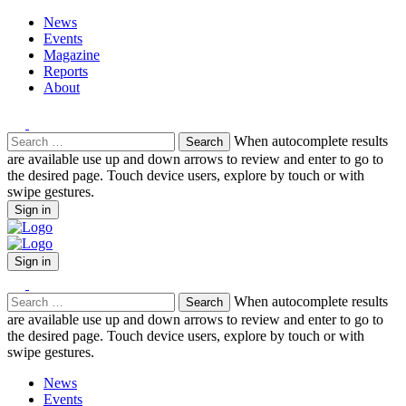
News
Events
Magazine
Reports
About
Search
When autocomplete results
for:
are available use up and down arrows to review and enter to go to
the desired page. Touch device users, explore by touch or with
swipe gestures.
Sign in
Sign in
Search
When autocomplete results
for:
are available use up and down arrows to review and enter to go to
the desired page. Touch device users, explore by touch or with
swipe gestures.
News
Events