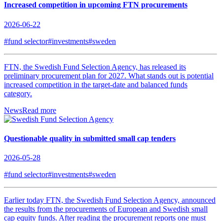
Increased competition in upcoming FTN procurements
2026-06-22
#fund selector
#investments
#sweden
FTN, the Swedish Fund Selection Agency, has released its
preliminary procurement plan for 2027. What stands out is potential
increased competition in the target-date and balanced funds
category.
News
Read more
Questionable quality in submitted small cap tenders
2026-05-28
#fund selector
#investments
#sweden
Earlier today FTN, the Swedish Fund Selection Agency, announced
the results from the procurements of European and Swedish small
cap equity funds. After reading the procurement reports one must