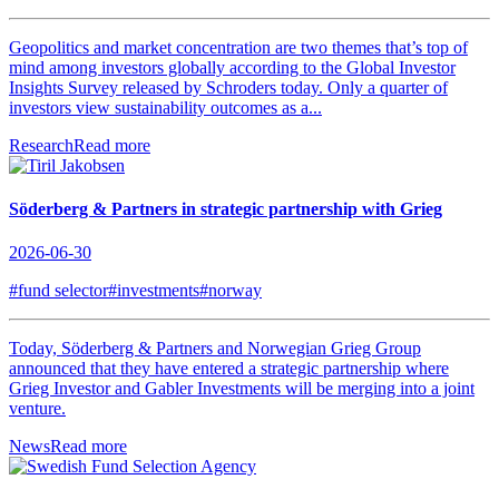
Geopolitics and market concentration are two themes that’s top of
mind among investors globally according to the Global Investor
Insights Survey released by Schroders today. Only a quarter of
investors view sustainability outcomes as a...
Research
Read more
Söderberg & Partners in strategic partnership with Grieg
2026-06-30
#fund selector
#investments
#norway
Today, Söderberg & Partners and Norwegian Grieg Group
announced that they have entered a strategic partnership where
Grieg Investor and Gabler Investments will be merging into a joint
venture.
News
Read more