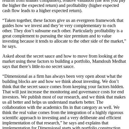
returns from smaller companies), relative valuation (the less you pay
the higher the expected return) and profitability (higher expected
cash flow leads to a higher expected return).
“Taken together, these factors give us an evergreen framework that
guides how we invest and they’re very complementary to each
other. They don’t subsume each other. Particularly profitability is a
great complement to pursuing the size premium and to value
investing because it tends to allocate to the other side of the market,”
he says.
Asked about the secret sauce and how to move from looking at the
market using these factors to building a portfolio, Mamdouh Medhat
says that there’s little-to-no secret sauce.
“Dimensional as a firm has always been very open about what the
building blocks are and how we think about investing. We don’t
think that the secret sauce comes from keeping your factors hidden.
That will just increase the monitoring and governance costs for end
investors. We publish most of our research, and we think that makes
us all better and helps us understand markets better. The
collaboration with the academics fits in that category as well. We
think the real value comes from the integration of a highly rigorous
scientific approach to investing and a very deliberate and efficient
implementation of that research,” he says and explains that
implementation for Dimensional starts with portfolio construction.