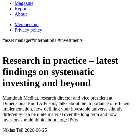
Magazine
Reports
About
Membership
Privacy policy
#asset manager
#international
#investments
Research in practice – latest
findings on systematic
investing and beyond
Mamdouh Medhat, research director and vice president at
Dimensional Fund Advisors, talks about the importance of efficient
implementation, how defining your investable universe slightly
differently can be quite material over the long term and how
investors should think about large IPOs.
Niklas Tell 2026-06-25