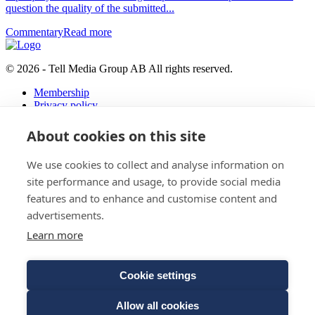
question the quality of the submitted...
Commentary
Read more
© 2026 - Tell Media Group AB
All rights reserved.
Membership
Privacy policy
News
About cookies on this site
Events
Magazine
We use cookies to collect and analyse information on
Reports
About
site performance and usage, to provide social media
features and to enhance and customise content and
Tell Media Group AB
advertisements.
Sysslomansgatan 9 b
Learn more
753 11 Uppsala
Cookie settings
E-Mail:
Spam protected
Phone:
+4670 - 304 35 20
Allow all cookies