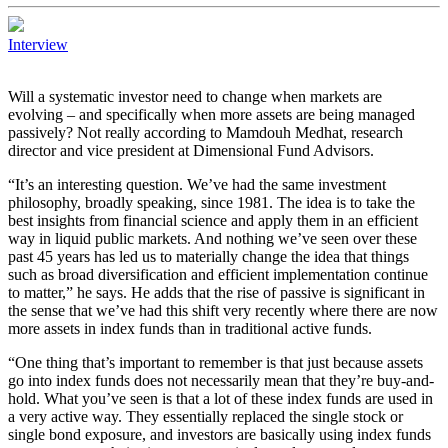
Interview
Will a systematic investor need to change when markets are
evolving – and specifically when more assets are being managed
passively? Not really according to Mamdouh Medhat, research
director and vice president at Dimensional Fund Advisors.
“It’s an interesting question. We’ve had the same investment
philosophy, broadly speaking, since 1981. The idea is to take the
best insights from financial science and apply them in an efficient
way in liquid public markets. And nothing we’ve seen over these
past 45 years has led us to materially change the idea that things
such as broad diversification and efficient implementation continue
to matter,” he says. He adds that the rise of passive is significant in
the sense that we’ve had this shift very recently where there are now
more assets in index funds than in traditional active funds.
“One thing that’s important to remember is that just because assets
go into index funds does not necessarily mean that they’re buy-and-
hold. What you’ve seen is that a lot of these index funds are used in
a very active way. They essentially replaced the single stock or
single bond exposure, and investors are basically using index funds