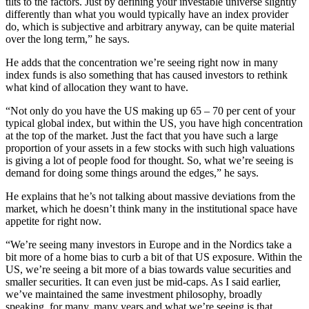
tilts to the factors. Just by defining your investable universe slightly
differently than what you would typically have an index provider
do, which is subjective and arbitrary anyway, can be quite material
over the long term,” he says.
He adds that the concentration we’re seeing right now in many
index funds is also something that has caused investors to rethink
what kind of allocation they want to have.
“Not only do you have the US making up 65 – 70 per cent of your
typical global index, but within the US, you have high concentration
at the top of the market. Just the fact that you have such a large
proportion of your assets in a few stocks with such high valuations
is giving a lot of people food for thought. So, what we’re seeing is
demand for doing some things around the edges,” he says.
He explains that he’s not talking about massive deviations from the
market, which he doesn’t think many in the institutional space have
appetite for right now.
“We’re seeing many investors in Europe and in the Nordics take a
bit more of a home bias to curb a bit of that US exposure. Within the
US, we’re seeing a bit more of a bias towards value securities and
smaller securities. It can even just be mid-caps. As I said earlier,
we’ve maintained the same investment philosophy, broadly
speaking, for many, many years and what we’re seeing is that