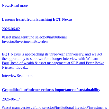
News
Read more
Lessons learnt from launching EQT Nexus
2026-06-02
#asset manager
#fund selector
#institutional
investor
#investments
#sweden
EQT Nexus is approaching its three-year anniversary, and we got
the opportunity to sit down for a longer interview with William
Paus, head of wealth & asset management at SEB and Peter Beske
Nielsen, global...
Interview
Read more
Geopolitical turbulence reduces importance of sustainability
2026-06-17
#asset manager
#esg
#fund selector
#institutional investor
#investments