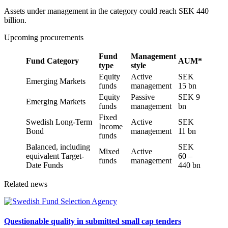
Assets under management in the category could reach SEK 440
billion.
Upcoming procurements
Fund
Management
Fund Category
AUM*
type
style
Equity
Active
SEK
Emerging Markets
funds
management
15 bn
Equity
Passive
SEK 9
Emerging Markets
funds
management
bn
Fixed
Swedish Long-Term
Active
SEK
Income
Bond
management
11 bn
funds
Balanced, including
SEK
Mixed
Active
equivalent Target-
60 –
funds
management
Date Funds
440 bn
Related news
Questionable quality in submitted small cap tenders