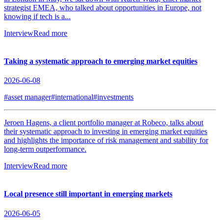
strategist EMEA, who talked about opportunities in Europe, not
knowing if tech is a...
Interview
Read more
Taking a systematic approach to emerging market equities
2026-06-08
#asset manager
#international
#investments
Jeroen Hagens, a client portfolio manager at Robeco, talks about
their systematic approach to investing in emerging market equities
and highlights the importance of risk management and stability for
long-term outperformance.
Interview
Read more
Local presence still important in emerging markets
2026-06-05