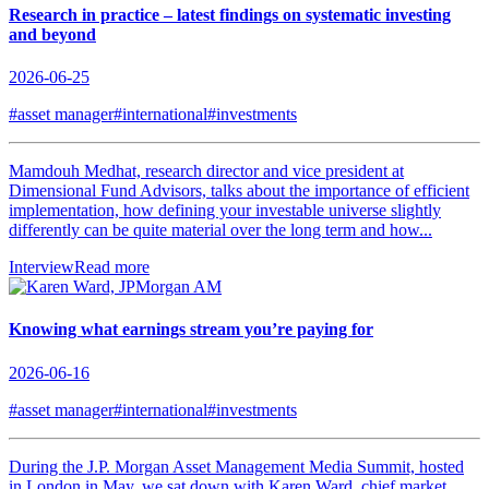
Research in practice – latest findings on systematic investing
and beyond
2026-06-25
#asset manager
#international
#investments
Mamdouh Medhat, research director and vice president at
Dimensional Fund Advisors, talks about the importance of efficient
implementation, how defining your investable universe slightly
differently can be quite material over the long term and how...
Interview
Read more
Knowing what earnings stream you’re paying for
2026-06-16
#asset manager
#international
#investments
During the J.P. Morgan Asset Management Media Summit, hosted
in London in May, we sat down with Karen Ward, chief market