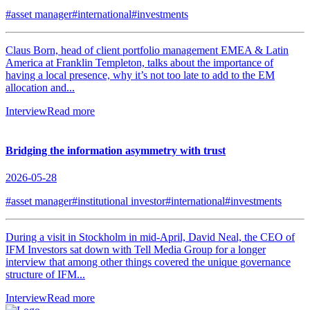
#asset manager
#international
#investments
Claus Born, head of client portfolio management EMEA & Latin
America at Franklin Templeton, talks about the importance of
having a local presence, why it’s not too late to add to the EM
allocation and...
Interview
Read more
Bridging the information asymmetry with trust
2026-05-28
#asset manager
#institutional investor
#international
#investments
During a visit in Stockholm in mid-April, David Neal, the CEO of
IFM Investors sat down with Tell Media Group for a longer
interview that among other things covered the unique governance
structure of IFM...
Interview
Read more