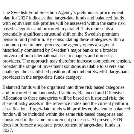
The Swedish Fund Selection Agency’s preliminary procurement
plan for 2027 indicates that target-date funds and balanced funds
with equivalent risk profiles will be assessed within the same risk-
based categories and procured in parallel. This represents a
potentially significant structural shift on the Swedish premium
pension fund platform. By consolidating these strategies within a
common procurement process, the agency opens a segment
historically dominated by Sweden’s major banks to a broader
universe of both international asset managers and domestic
providers. The approach may therefore increase competitive tension,
broaden the range of investment solutions available to savers and
challenge the established position of incumbent Swedish large-bank
providers in the target-date funds category.
Balanced funds will be organised into three risk-based categories
and procured simultaneously: Cautious, Balanced and Offensive.
Allocation to these categories will be based on historical risk, the
share of risky assets in the reference index and the current platform
classification. Target-date funds with profiles equivalent to balanced
funds will be included within the same risk-based categories and
considered in the same procurement processes. At present, FTN
does not foresee a separate procurement of target-date funds in
2027.