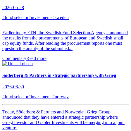
2026-05-28
#fund selector
#investments
#sweden
Earlier today FTN, the Swedish Fund Selection Agency, announced
the results from the procurements of European and Swedish small
cap equity funds. After reading the procurement reports one must
question the quality of the submitted...
Commentary
Read more
Söderberg & Partners in strategic partnership with Grieg
2026-06-30
#fund selector
#investments
#norway
Today, Söderberg & Partners and Norwegian Grieg Group
announced that they have entered a strategic partnership where
Grieg Investor and Gabler Investments will be merging into a joint
venture.