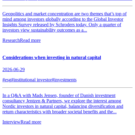
Geopolitics and market concentration are two themes that’s top of
mind among investors globally according to the Global Investor
Insights Survey released by Schroders today. Only a quarter of
investors view sustainability outcomes as a...
Research
Read more
Considerations when investing in natural capital
2026-06-29
#esg
#institutional investor
#investments
In a Q&A with Mads Jensen, founder of Danish investment
consultancy Jentzen & Partners, we explore the interest among
Nordic investors in natural capital, balancing diversification and
return characteristics with broader societal benefits and the...
Interview
Read more