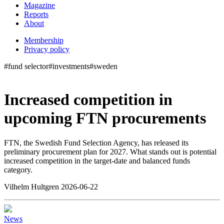
Magazine
Reports
About
Membership
Privacy policy
#fund selector
#investments
#sweden
Increased competition in
upcoming FTN procurements
FTN, the Swedish Fund Selection Agency, has released its
preliminary procurement plan for 2027. What stands out is potential
increased competition in the target-date and balanced funds
category.
Vilhelm Hultgren 2026-06-22
News