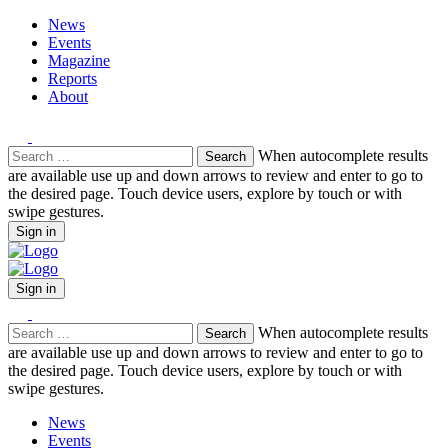
News
Events
Magazine
Reports
About
Search
When autocomplete results
for:
are available use up and down arrows to review and enter to go to
the desired page. Touch device users, explore by touch or with
swipe gestures.
Sign in
Sign in
Search
When autocomplete results
for:
are available use up and down arrows to review and enter to go to
the desired page. Touch device users, explore by touch or with
swipe gestures.
News
Events