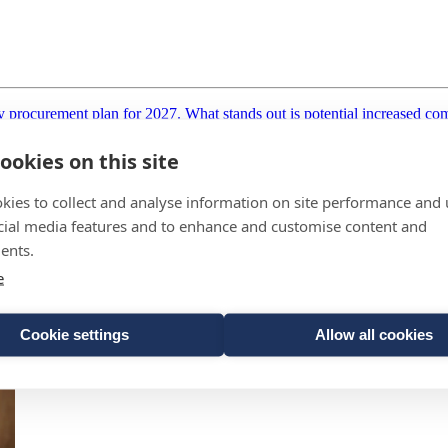
procurement plan for 2027. What stands out is potential increased comp
ookies on this site
kies to collect and analyse information on site performance and 
cial media features and to enhance and customise content and
ents.
e
Cookie settings
Allow all cookies