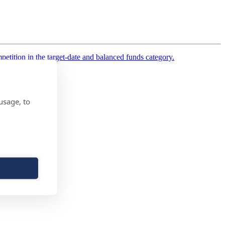
etition in the target-date and balanced funds category.
usage, to