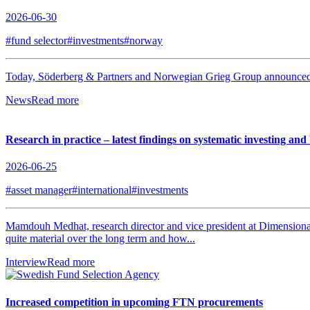
2026-06-30
#fund selector
#investments
#norway
Today, Söderberg & Partners and Norwegian Grieg Group announced tha
News
Read more
Research in practice – latest findings on systematic investing an
2026-06-25
#asset manager
#international
#investments
Mamdouh Medhat, research director and vice president at Dimensional 
quite material over the long term and how...
Interview
Read more
Increased competition in upcoming FTN procurements