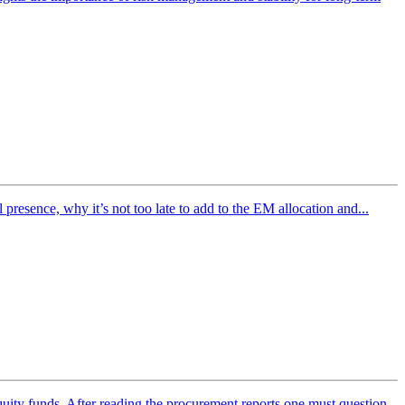
esence, why it’s not too late to add to the EM allocation and...
ity funds. After reading the procurement reports one must question