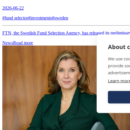
2026-06-22
#fund selector
#investments
#sweden
FTN, the Swedish Fund Selection Agency, has released its preliminary 
News
Read more
About c
We use coo
provide so
advertisem
Learn mor