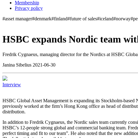
Membership
Privacy policy
#asset manager
#denmark
#finland
#future of sales
#iceland
#norway
#pe
HSBC expands Nordic team with
Fredrik Cygnaeus, managing director for the Nordics at HSBC Global 
Janina Sibelius 2021-06-30
Interview
H
SBC Global Asset Management is expanding its Stockholm-based Nor
previously worked at the firm’s Hong Kong office as head of distributi
distribution.
In addition to Fredrik Cygnaeus, the Nordic sales team currently cons
HSBC’s 12-people strong global and commercial banking team. Fredri
perfect timing and fit to our team”. He also noted that the new additi