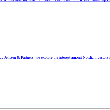
entzen & Partners, we explore the interest among Nordic investors in na