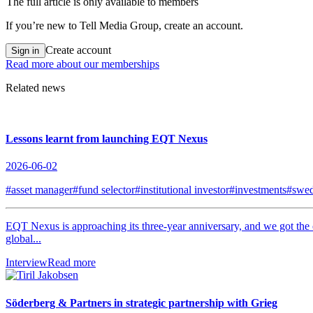
The full article is only available to members
If you’re new to Tell Media Group, create an account.
Create account
Sign in
Read more about our memberships
Related news
Lessons learnt from launching EQT Nexus
2026-06-02
#asset manager
#fund selector
#institutional investor
#investments
#swe
EQT Nexus is approaching its three-year anniversary, and we got the
global...
Interview
Read more
Söderberg & Partners in strategic partnership with Grieg