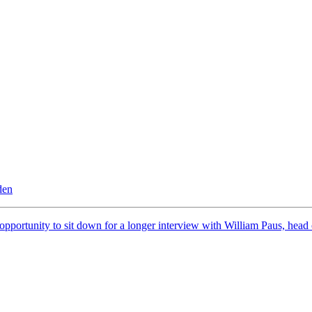
den
 opportunity to sit down for a longer interview with William Paus, he