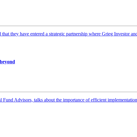
t they have entered a strategic partnership where Grieg Investor and 
d beyond
Fund Advisors, talks about the importance of efficient implementation, 