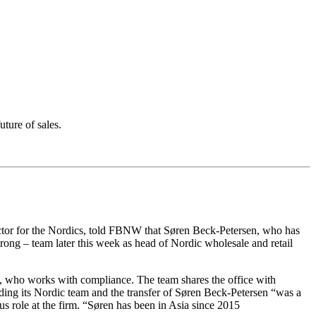
ture of sales.
tor for the Nordics, told FBNW that Søren Beck-Petersen, who has
trong – team later this week as head of Nordic wholesale and retail
ahl, who works with compliance. The team shares the office with
ng its Nordic team and the transfer of Søren Beck-Petersen “was a
us role at the firm. “Søren has been in Asia since 2015