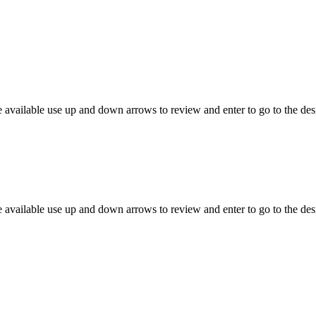
 available use up and down arrows to review and enter to go to the des
 available use up and down arrows to review and enter to go to the des