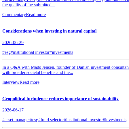
the quality of the submitted...
Commentary
Read more
Considerations when investing in natural capital
2026-06-29
#esg
#institutional investor
#investments
In a Q&A with Mads Jensen, founder of Danish investment consultancy J
with broader societal benefits and the...
Interview
Read more
Geopolitical turbulence reduces importance of sustainability
2026-06-17
#asset manager
#esg
#fund selector
#institutional investor
#investments