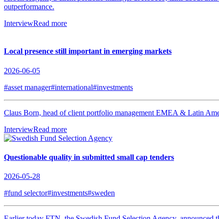
outperformance.
Interview
Read more
Local presence still important in emerging markets
2026-06-05
#asset manager
#international
#investments
Claus Born, head of client portfolio management EMEA & Latin America
Interview
Read more
Questionable quality in submitted small cap tenders
2026-05-28
#fund selector
#investments
#sweden
Earlier today FTN, the Swedish Fund Selection Agency, announced the