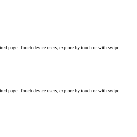
ired page. Touch device users, explore by touch or with swipe
ired page. Touch device users, explore by touch or with swipe