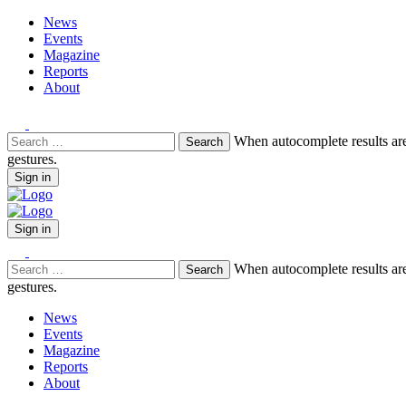
News
Events
Magazine
Reports
About
Search
When autocomplete results are
for:
gestures.
Sign in
Sign in
Search
When autocomplete results are
for:
gestures.
News
Events
Magazine
Reports
About