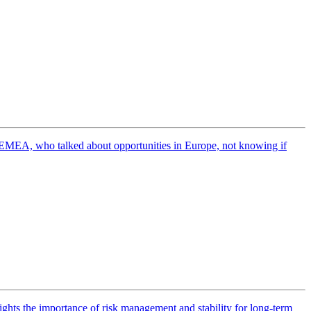
EMEA, who talked about opportunities in Europe, not knowing if
ights the importance of risk management and stability for long-term