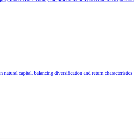
tural capital, balancing diversification and return characteristics