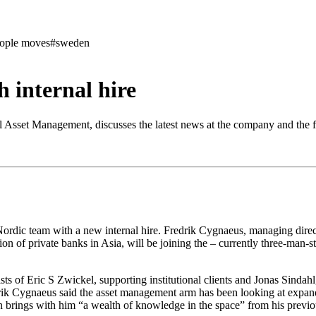
ople moves
#sweden
 internal hire
Asset Management, discusses the latest news at the company and the fu
dic team with a new internal hire. Fredrik Cygnaeus, managing direc
on of private banks in Asia, will be joining the – currently three-man-s
ists of Eric S Zwickel, supporting institutional clients and Jonas Sind
k Cygnaeus said the asset management arm has been looking at expandi
on brings with him “a wealth of knowledge in the space” from his previo