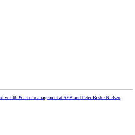
ad of wealth & asset management at SEB and Peter Beske Nielsen,