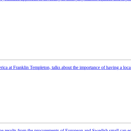
 at Franklin Templeton, talks about the importance of having a local pr
 results from the procurements of European and Swedish small cap equ