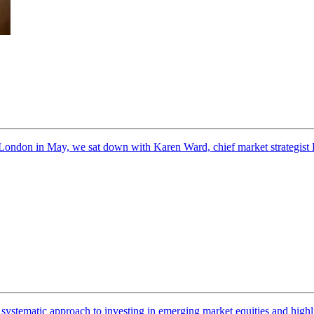
ondon in May, we sat down with Karen Ward, chief market strategist 
r systematic approach to investing in emerging market equities and highl