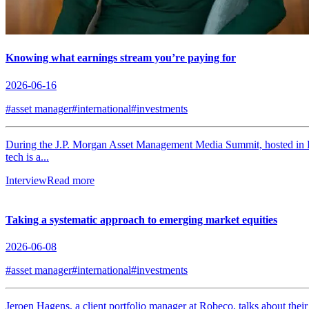
Knowing what earnings stream you’re paying for
2026-06-16
#asset manager
#international
#investments
During the J.P. Morgan Asset Management Media Summit, hosted in L
tech is a...
Interview
Read more
Taking a systematic approach to emerging market equities
2026-06-08
#asset manager
#international
#investments
Jeroen Hagens, a client portfolio manager at Robeco, talks about thei