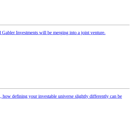
Gabler Investments will be merging into a joint venture.
how defining your investable universe slightly differently can be