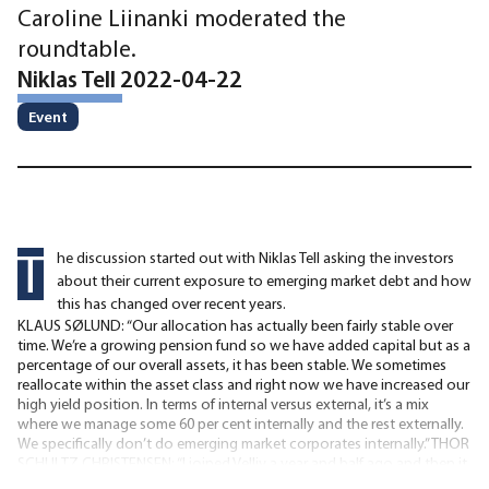
Caroline Liinanki moderated the
roundtable.
Niklas Tell 2022-04-22
Event
T
he discussion started out with Niklas Tell asking the investors
about their current exposure to emerging market debt and how
this has changed over recent years.
KLAUS SØLUND: “Our allocation has actually been fairly stable over
time. We’re a growing pension fund so we have added capital but as a
percentage of our overall assets, it has been stable. We sometimes
reallocate within the asset class and right now we have increased our
high yield position. In terms of internal versus external, it’s a mix
where we manage some 60 per cent internally and the rest externally.
We specifically don’t do emerging market corporates internally.” THOR
SCHULTZ CHRISTENSEN: “I joined Velliv a year and half ago and then it
had already been decided that we should