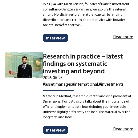
In a Q&A with Mads Jensen, founder of Danish investment
consultancy Jentzen & Partners, we explore the interest
among Nordic investors in natural capital, balancing
diversification and return characteristics with broader
societal benefits and the...
Read more
Interview
Research in practice – latest
findings on systematic
investing and beyond
2026-06-25
#asset manager
#international
#investments
Mamdouh Medhat, research director and vice president at
Dimensional Fund Advisors, talks about the importance of
efficient implementation, how defining your investable
universe slightly differently can be quite material over the
long term and how...
Read more
Interview