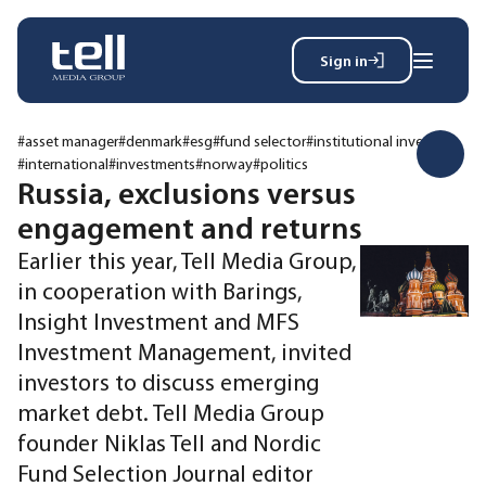
Sign in
Search
Wh
for:
#asset manager
#denmark
#esg
#fund selector
#institutional investor
#international
#investments
#norway
#politics
Russia, exclusions versus
engagement and returns
News
Events
Earlier this year, Tell Media Group,
Magazine
in cooperation with Barings,
Reports
Insight Investment and MFS
About
Investment Management, invited
investors to discuss emerging
market debt. Tell Media Group
Membership
Privacy policy
founder Niklas Tell and Nordic
Fund Selection Journal editor