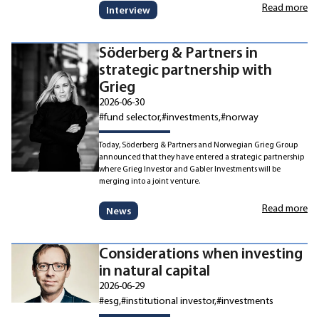
Read more
Interview
Söderberg & Partners in
strategic partnership with
Grieg
2026-06-30
#fund selector
#investments
#norway
Today, Söderberg & Partners and Norwegian Grieg Group
announced that they have entered a strategic partnership
where Grieg Investor and Gabler Investments will be
merging into a joint venture.
Read more
News
Considerations when investing
in natural capital
2026-06-29
#esg
#institutional investor
#investments