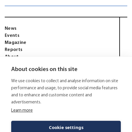
News
Events
Magazine
Reports
About
Membership
About cookies on this site
Privacy policy
Tell Media Group AB
We use cookies to collect and analyse information on site
Sysslomansgatan 9 b
753 11 Uppsala
performance and usage, to provide social media features
and to enhance and customise content and
E-Mail:
niklas.tell@tellmediagroup.se
advertisements.
Phone:
+4670 - 304 35 20
Learn more
© 2026 - Tell Media Group AB
All rights reserved.
Cookie settings