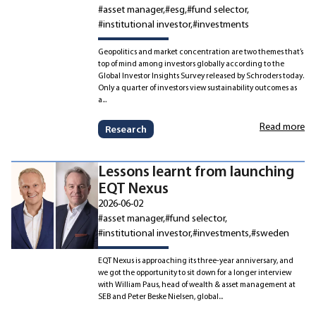
#asset manager
#esg
#fund selector
#institutional investor
#investments
Geopolitics and market concentration are two themes that’s
top of mind among investors globally according to the
Global Investor Insights Survey released by Schroders today.
Only a quarter of investors view sustainability outcomes as
a...
Read more
Research
Lessons learnt from launching
EQT Nexus
2026-06-02
#asset manager
#fund selector
#institutional investor
#investments
#sweden
EQT Nexus is approaching its three-year anniversary, and
we got the opportunity to sit down for a longer interview
with William Paus, head of wealth & asset management at
SEB and Peter Beske Nielsen, global...