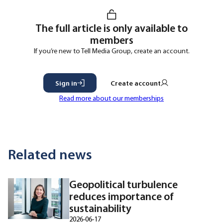
The full article is only available to
members
If you’re new to Tell Media Group, create an account.
Sign in
Create account
Read more about our memberships
Related news
Geopolitical turbulence
reduces importance of
sustainability
2026-06-17