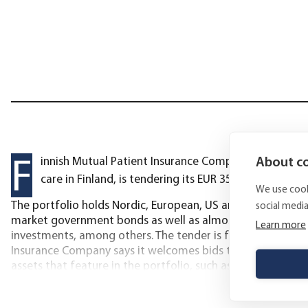
F
About co
innish Mutual Patient Insurance Company, which speci
care in Finland, is tendering its EUR 35 million invest
We use cook
The portfolio holds Nordic, European, US and emerging ma
social medi
market government bonds as well as almost EUR 8 million i
Learn more
investments, among others. The tender is for a discretion
Insurance Company says it welcomes bids that include furt
assets that feature in the portfolio, such as alternative an
August 15 2022 at 12:00 EEST. The tender documents can be