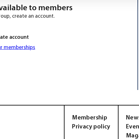
 available to members
roup, create an account.
ate account
ur memberships
Membership
New
Privacy policy
Even
Mag