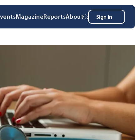
vents
Magazine
Reports
About
Sign in