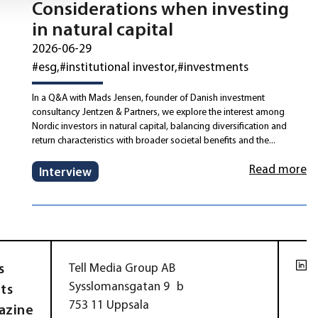
Considerations when investing
in natural capital
2026-06-29
#esg
#institutional investor
#investments
In a Q&A with Mads Jensen, founder of Danish investment
consultancy Jentzen & Partners, we explore the interest among
Nordic investors in natural capital, balancing diversification and
return characteristics with broader societal benefits and the...
Read more
Interview
s
Tell Media Group AB
Sysslomansgatan 9 b
ts
753 11 Uppsala
azine