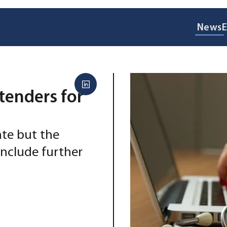
News
E
tenders for
ate but the
 include further