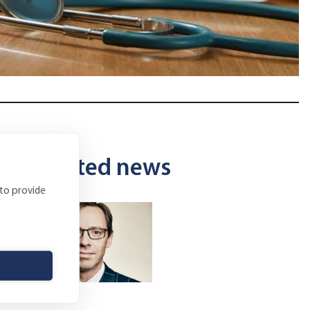
Related news
 to provide