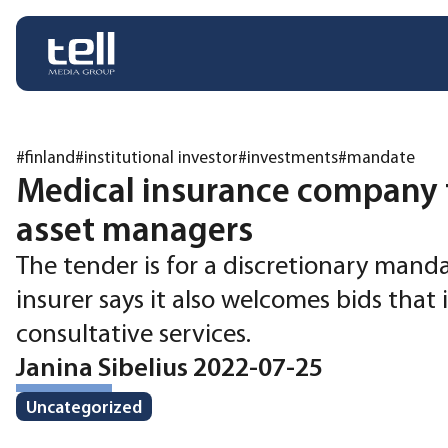
#finland
#institutional investor
#investments
#mandate
Medical insurance company 
asset managers
The tender is for a discretionary mand
insurer says it also welcomes bids that
consultative services.
Janina Sibelius 2022-07-25
Uncategorized