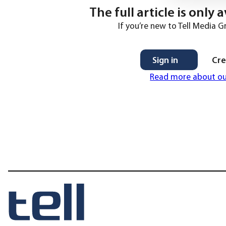
The full article is only
If you’re new to Tell Media G
Sign in
Cre
Read more about o