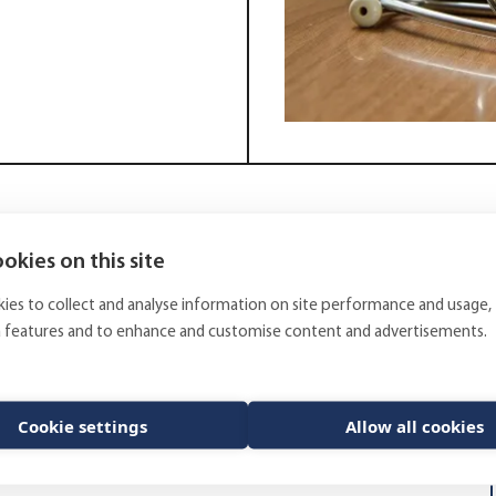
okies on this site
alises in patient insurance for the public medical
ment portfolio.
ies to collect and analyse information on site performance and usage,
rket equities, high yield corporate bonds, emerging
a features and to enhance and customise content and advertisements.
n real estate funds and other alternative
ary mandate, however, the Finnish Mutual Patient
her consultative services in regards of some of the
Cookie settings
Allow all cookies
d direct investments. The deadline for applications is
 viewed (in Finnish) at the Finnish tendering portal