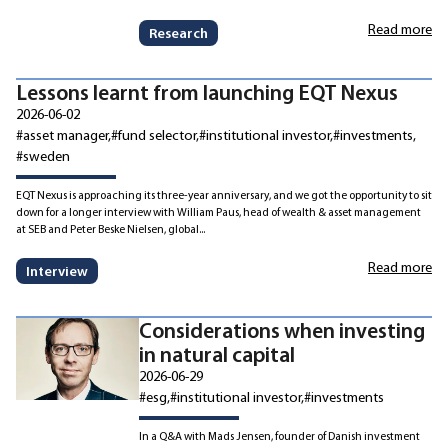
Read more
Research
Lessons learnt from launching EQT Nexus
2026-06-02
#asset manager
#fund selector
#institutional investor
#investments
#sweden
EQT Nexus is approaching its three-year anniversary, and we got the opportunity to sit
down for a longer interview with William Paus, head of wealth & asset management
at SEB and Peter Beske Nielsen, global...
Read more
Interview
Considerations when investing
in natural capital
2026-06-29
#esg
#institutional investor
#investments
In a Q&A with Mads Jensen, founder of Danish investment