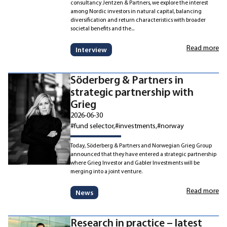
consultancy Jentzen & Partners, we explore the interest
among Nordic investors in natural capital, balancing
diversification and return characteristics with broader
societal benefits and the...
Read more
Interview
Söderberg & Partners in
strategic partnership with
Grieg
2026-06-30
#fund selector
#investments
#norway
Today, Söderberg & Partners and Norwegian Grieg Group
announced that they have entered a strategic partnership
where Grieg Investor and Gabler Investments will be
merging into a joint venture.
Read more
News
Research in practice – latest