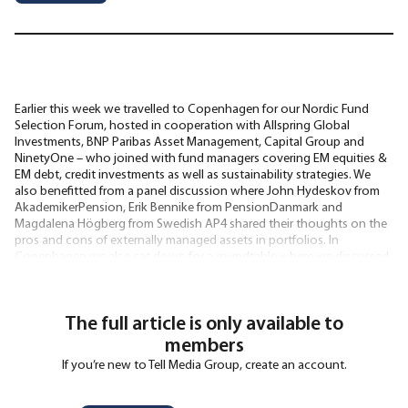
Earlier this week we travelled to Copenhagen for our Nordic Fund
Selection Forum, hosted in cooperation with Allspring Global
Investments, BNP Paribas Asset Management, Capital Group and
NinetyOne – who joined with fund managers covering EM equities &
EM debt, credit investments as well as sustainability strategies. We
also benefitted from a panel discussion where John Hydeskov from
AkademikerPension, Erik Bennike from PensionDanmark and
Magdalena Högberg from Swedish AP4 shared their thoughts on the
pros and cons of externally managed assets in portfolios. In
Copenhagen we also sat down for a roundtable where we discussed
the current state and future
The full article is only available to
members
If you’re new to Tell Media Group, create an account.