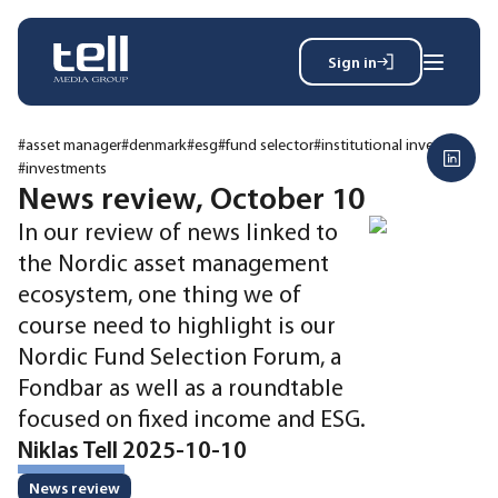
Sign in
Search
Wh
for:
#asset manager
#denmark
#esg
#fund selector
#institutional investor
#investments
News review, October 10
In our review of news linked to
News
the Nordic asset management
Events
Magazine
ecosystem, one thing we of
Reports
course need to highlight is our
About
Nordic Fund Selection Forum, a
Fondbar as well as a roundtable
focused on fixed income and ESG.
Membership
Privacy policy
Niklas Tell 2025-10-10
News review