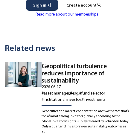
Sign in
Create account
Read more about our memberships
Related news
Geopolitical turbulence
reduces importance of
sustainability
2026-06-17
#asset manager
#esg
#fund selector
#institutional investor
#investments
Geopolitics and market concentration are two themes that’s
top of mind among investors globally according to the
Global Investor Insights Survey released by Schroders today.
Only a quarter of investors view sustainability outcomes as
a...