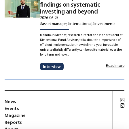
findings on systematic
investing and beyond
2026-06-25
#asset manager
#international
#investments
Mamdouh Medhat, research director and vice president at
Dimensional Fund Advisors, talks about the importance of
efficient implementation, how defining your investable
universe slightly differently can be quite material over the
long term and how...
Read more
Interview
News
Events
Magazine
Reports