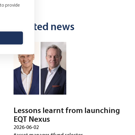
 to provide
Related news
Lessons learnt from launching
EQT Nexus
2026-06-02
#asset manager
#fund selector