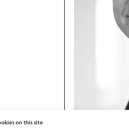
okies on this site