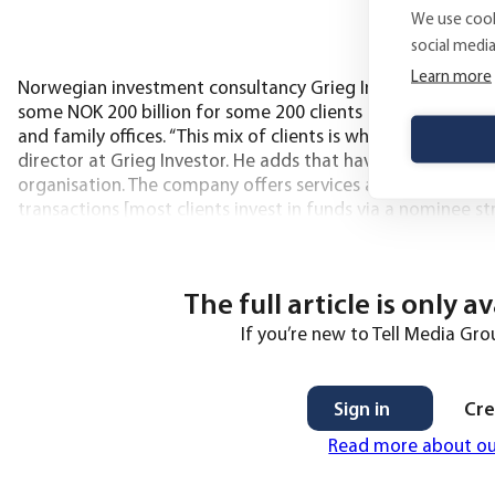
We use cook
social medi
Learn more
Norwegian investment consultancy Grieg Investor, which w
some NOK 200 billion for some 200 clients – covering a mix
and family offices. “This mix of clients is what makes the jo
director at Grieg Investor. He adds that having demanding
organisation. The company offers services across four are
transactions [most clients invest in funds via a nominee 
have Grieg
The full article is only a
If you’re new to Tell Media Grou
Sign in
Cre
Read more about o