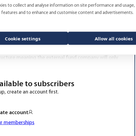
ies to collect and analyse information on site performance and usage,
a features and to enhance and customise content and advertisements.
as founded in 1998, currently provide advice on
 of larger pension funds, municipalities, foundations
b really inspiring,” says Fredrik Wilander, research
Cookie settings
Allow all cookies
 clients is what drives the development of the
as; investment strategy, fund- and manager research,
structure meaning the external fund company will only
vailable to subscribers
p, create an account first.
ate account
ur memberships