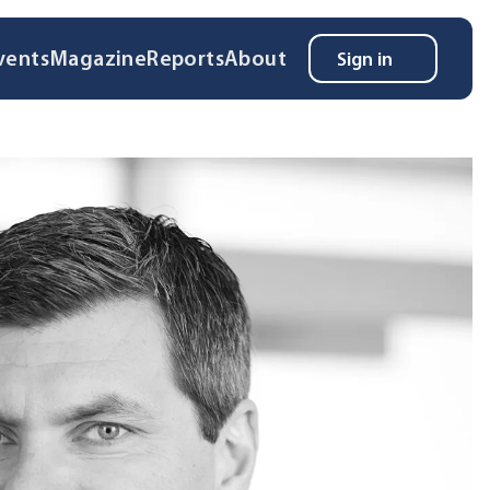
vents
Magazine
Reports
About
Sign in