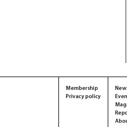
Membership
New
Privacy policy
Even
Mag
Repo
Abo