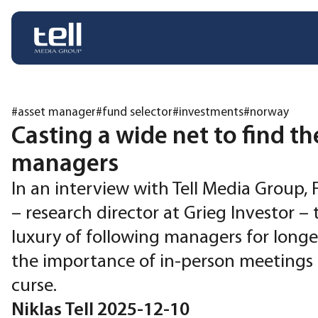
#asset manager
#fund selector
#investments
#norway
Casting a wide net to find th
managers
In an interview with Tell Media Group, 
– research director at Grieg Investor – 
luxury of following managers for longer
the importance of in-person meetings 
curse.
Niklas Tell 2025-12-10