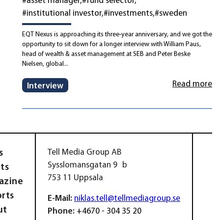
#institutional investor
#investments
#sweden
EQT Nexus is approaching its three-year anniversary, and we got the
opportunity to sit down for a longer interview with William Paus,
head of wealth & asset management at SEB and Peter Beske
Nielsen, global...
Read more
Interview
s
Tell Media Group AB
Sysslomansgatan 9 b
ts
753 11 Uppsala
azine
rts
E-Mail:
niklas.tell@tellmediagroup.se
ut
Phone:
+4670 - 304 35 20