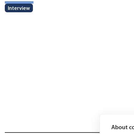
Interview
About co