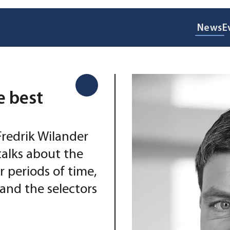
News
E
e best
Fredrik Wilander
talks about the
 periods of time,
and the selectors