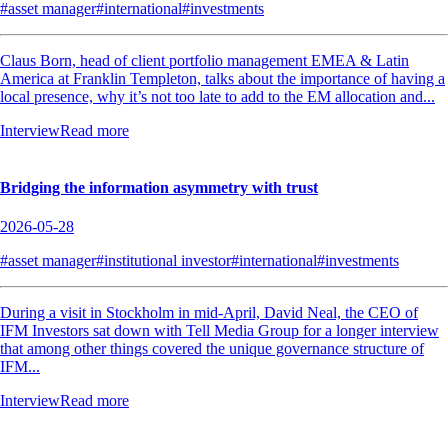
#asset manager
#international
#investments
Claus Born, head of client portfolio management EMEA & Latin
America at Franklin Templeton, talks about the importance of having a
local presence, why it’s not too late to add to the EM allocation and...
Interview
Read more
Bridging the information asymmetry with trust
2026-05-28
#asset manager
#institutional investor
#international
#investments
During a visit in Stockholm in mid-April, David Neal, the CEO of
IFM Investors sat down with Tell Media Group for a longer interview
that among other things covered the unique governance structure of
IFM...
Interview
Read more