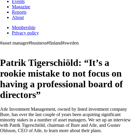
Events
Magazine
Reports
About
Membership
Privacy policy
#asset manager
#business
#finland
#sweden
Patrik Tigerschiöld: “It’s a
rookie mistake to not focus on
having a professional board of
directors”
Atle Investment Management, owned by listed investment company
Bure, has over the last couple of years been acquiring significant
minority stakes in a number of asset managers. We set up an interview
with Patrik Tigerschiöld, chairman of Bure and Atle, and Gustav
Ohlsson, CEO of Atle, to learn more about their plans.