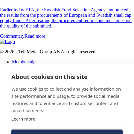
Earlier today FTN, the Swedish Fund Selection Agency, announced
the results from the procurements of European and Swedish small cap
equity funds. After reading the procurement reports one must question
the quality of the submitted...
Commentary
Read more
© 2026 - Tell Media Group AB
All rights reserved.
Membership
Privacy policy
About cookies on this site
News
Events
Magazine
We use cookies to collect and analyse information on
Reports
site performance and usage, to provide social media
About
features and to enhance and customise content and
Tell Media Group AB
advertisements.
Learn more
Sysslomansgatan 9 b
753 11 Uppsala