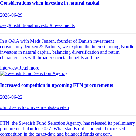
Considerations when investing in natural capital
2026-06-29
#esg
#institutional investor
#investments
In a Q&A with Mads Jensen, founder of Danish investment
consultancy Jentzen & Partners, we explore the interest among Nordic
investors in natural capital, balancing diversification and return
characteristics with broader societal benefits and the...
Interview
Read more
Increased competition in upcoming FTN procurements
2026-06-22
#fund selector
#investments
#sweden
FTN, the Swedish Fund Selection Agency, has released its preliminary
procurement plan for 2027. What stands out is potential increased
competition in the target-date and balanced funds category.