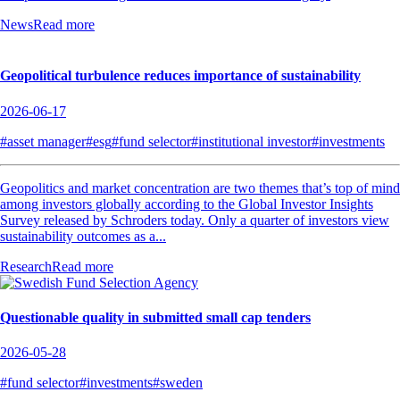
News
Read more
Geopolitical turbulence reduces importance of sustainability
2026-06-17
#asset manager
#esg
#fund selector
#institutional investor
#investments
Geopolitics and market concentration are two themes that’s top of mind
among investors globally according to the Global Investor Insights
Survey released by Schroders today. Only a quarter of investors view
sustainability outcomes as a...
Research
Read more
Questionable quality in submitted small cap tenders
2026-05-28
#fund selector
#investments
#sweden