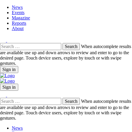
News
Events
Magazine
Reports
About
Search
When autocomplete results
for:
are available use up and down arrows to review and enter to go to the
desired page. Touch device users, explore by touch or with swipe
gestures.
Sign in
Sign in
Search
When autocomplete results
for:
are available use up and down arrows to review and enter to go to the
desired page. Touch device users, explore by touch or with swipe
gestures.
News