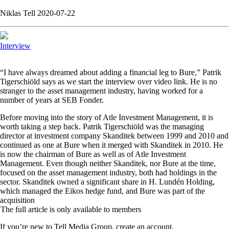
Niklas Tell 2020-07-22
Interview
“
I have always dreamed about adding a financial leg to Bure,” Patrik
Tigerschiöld says as we start the interview over video link. He is no
stranger to the asset management industry, having worked for a
number of years at SEB Fonder.
Before moving into the story of Atle Investment Management, it is
worth taking a step back. Patrik Tigerschiöld was the managing
director at investment company Skanditek between 1999 and 2010 and
continued as one at Bure when it merged with Skanditek in 2010. He
is now the chairman of Bure as well as of Atle Investment
Management. Even though neither Skanditek, nor Bure at the time,
focused on the asset management industry, both had holdings in the
sector. Skanditek owned a significant share in H. Lundén Holding,
which managed the Eikos hedge fund, and Bure was part of the
acquisition
The full article is only available to members
If you’re new to Tell Media Group, create an account.