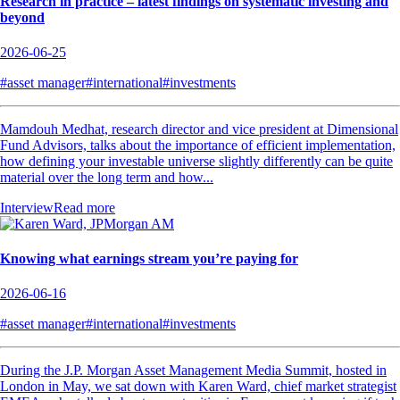
Research in practice – latest findings on systematic investing and
beyond
2026-06-25
#asset manager
#international
#investments
Mamdouh Medhat, research director and vice president at Dimensional
Fund Advisors, talks about the importance of efficient implementation,
how defining your investable universe slightly differently can be quite
material over the long term and how...
Interview
Read more
Knowing what earnings stream you’re paying for
2026-06-16
#asset manager
#international
#investments
During the J.P. Morgan Asset Management Media Summit, hosted in
London in May, we sat down with Karen Ward, chief market strategist