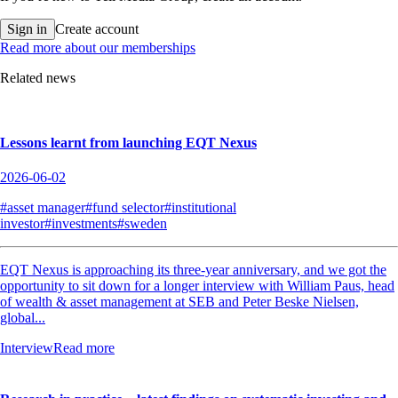
Sign in
Create account
Read more about our memberships
Related news
Lessons learnt from launching EQT Nexus
2026-06-02
#asset manager
#fund selector
#institutional
investor
#investments
#sweden
EQT Nexus is approaching its three-year anniversary, and we got the
opportunity to sit down for a longer interview with William Paus, head
of wealth & asset management at SEB and Peter Beske Nielsen,
global...
Interview
Read more