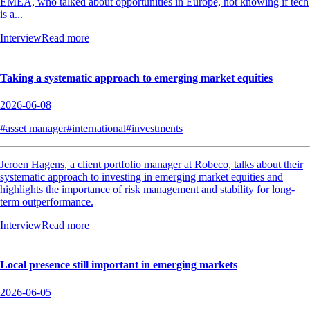
EMEA, who talked about opportunities in Europe, not knowing if tech
is a...
Interview
Read more
Taking a systematic approach to emerging market equities
2026-06-08
#asset manager
#international
#investments
Jeroen Hagens, a client portfolio manager at Robeco, talks about their
systematic approach to investing in emerging market equities and
highlights the importance of risk management and stability for long-
term outperformance.
Interview
Read more
Local presence still important in emerging markets
2026-06-05