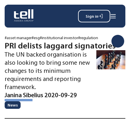
Sign in
Search
Wh
for:
#asset manager
#esg
#institutional investor
#regulation
PRI delists laggard signatories
The UN backed organisation is
News
also looking to bring some new
Events
changes to its minimum
Magazine
requirements and reporting
Reports
framework.
About
Janina Sibelius 2020-09-29
News
Membership
Privacy policy