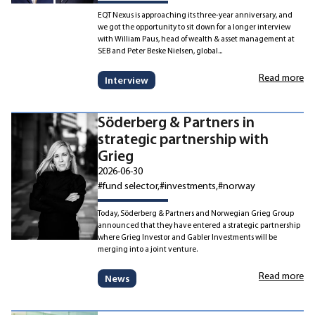
EQT Nexus is approaching its three-year anniversary, and
we got the opportunity to sit down for a longer interview
with William Paus, head of wealth & asset management at
SEB and Peter Beske Nielsen, global...
Read more
Interview
Söderberg & Partners in
strategic partnership with
Grieg
2026-06-30
#fund selector
#investments
#norway
Today, Söderberg & Partners and Norwegian Grieg Group
announced that they have entered a strategic partnership
where Grieg Investor and Gabler Investments will be
merging into a joint venture.
Read more
News