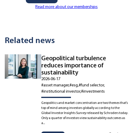
Read more about our memberships
Related news
Geopolitical turbulence
reduces importance of
sustainability
2026-06-17
#asset manager
#esg
#fund selector
#institutional investor
#investments
Geopolitics and market concentration are two themes that’s
top of mind among investors globally according to the
Global Investor Insights Survey released by Schroders today.
Only a quarter of investors view sustainability outcomes as
a...