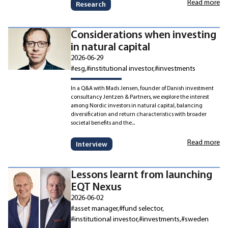
Read more
Research
Considerations when investing
in natural capital
2026-06-29
#esg
#institutional investor
#investments
In a Q&A with Mads Jensen, founder of Danish investment
consultancy Jentzen & Partners, we explore the interest
among Nordic investors in natural capital, balancing
diversification and return characteristics with broader
societal benefits and the...
Read more
Interview
Lessons learnt from launching
EQT Nexus
2026-06-02
#asset manager
#fund selector
#institutional investor
#investments
#sweden