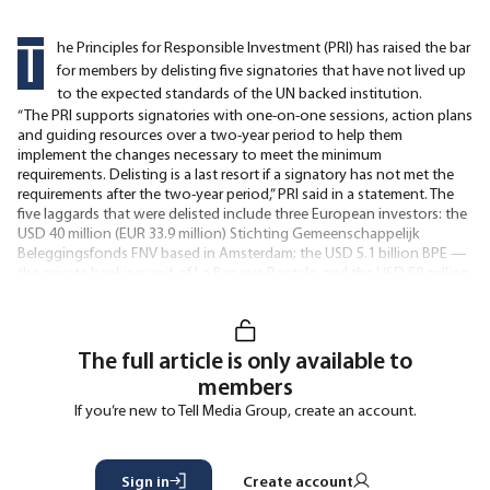
T
he Principles for Responsible Investment (PRI) has raised the bar
for members by delisting five signatories that have not lived up
to the expected standards of the UN backed institution.
“The PRI supports signatories with one-on-one sessions, action plans
and guiding resources over a two-year period to help them
implement the changes necessary to meet the minimum
requirements. Delisting is a last resort if a signatory has not met the
requirements after the two-year period,” PRI said in a statement. The
five laggards that were delisted include three European investors: the
USD 40 million (EUR 33.9 million) Stichting Gemeenschappelijk
Beleggingsfonds FNV based in Amsterdam; the USD 5.1 billion BPE —
the private banking unit of La Banque Postale, and the USD 50 million
French manager Delta Alternative Management. The two
The full article is only available to
members
If you’re new to Tell Media Group, create an account.
Sign in
Create account