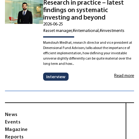
Research in practice – latest
findings on systematic
investing and beyond
2026-06-25
#asset manager
#international
#investments
Mamdouh Medhat, research director and vice president at
Dimensional Fund Advisors, talks about the importance of
efficient implementation, how defining your investable
universe slightly differently can be quite material over the
long term and how...
Read more
Interview
News
Events
Magazine
Reports