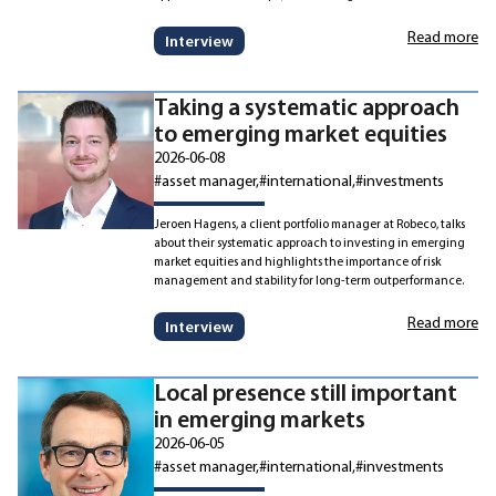
Read more
Interview
Taking a systematic approach
to emerging market equities
2026-06-08
#asset manager
#international
#investments
Jeroen Hagens, a client portfolio manager at Robeco, talks
about their systematic approach to investing in emerging
market equities and highlights the importance of risk
management and stability for long-term outperformance.
Read more
Interview
Local presence still important
in emerging markets
2026-06-05
#asset manager
#international
#investments