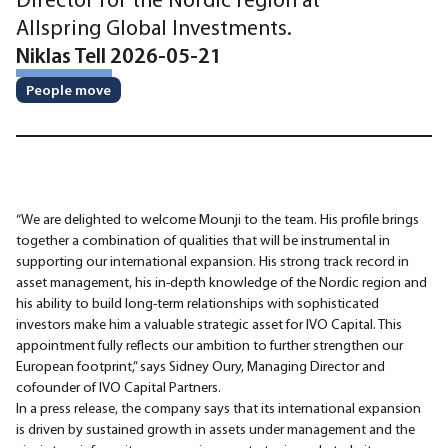
Allspring Global Investments.
Niklas Tell 2026-05-21
People move
“We are delighted to welcome Mounji to the team. His profile brings
together a combination of qualities that will be instrumental in
supporting our international expansion. His strong track record in
asset management, his in-depth knowledge of the Nordic region and
his ability to build long-term relationships with sophisticated
investors make him a valuable strategic asset for IVO Capital. This
appointment fully reflects our ambition to further strengthen our
European footprint,” says Sidney Oury, Managing Director and
cofounder of IVO Capital Partners.
In a press release, the company says that its international expansion
is driven by sustained growth in assets under management and the