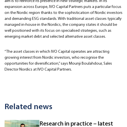
aim is to reinforce its presence in new strategic markets. In its
expansion across Europe, IVO Capital Partners puts a particular focus
on the Nordic region thanks to the sophistication of Nordic investors
and demanding ESG standards. With traditional asset classes typically
managed in-house in the Nordics, the company states it should be
well positioned with its focus on specialised strategies, such as
emerging market debt and selected alternative asset classes.
“The asset classes in which IVO Capital operates are attracting
growing interest from Nordic investors, who recognise the
opportunities for diversification,” says Mounji Boulahdour, Sales
Director Nordics at IVO Capital Partners.
Related news
Research in practice – latest