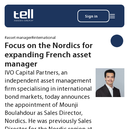
Sign in
Search
Wh
for:
#asset manager
#international
Focus on the Nordics for
expanding French asset
News
manager
Events
IVO Capital Partners, an
Magazine
independent asset management
Reports
firm specialising in international
About
bond markets, today announces
the appointment of Mounji
Membership
Boulahdour as Sales Director,
Privacy policy
Nordics. He was previously Sales
Director for the Nordic region at