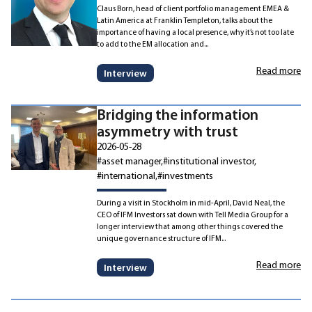
Claus Born, head of client portfolio management EMEA &
Latin America at Franklin Templeton, talks about the
importance of having a local presence, why it’s not too late
to add to the EM allocation and...
Read more
Interview
Bridging the information
asymmetry with trust
2026-05-28
#asset manager
#institutional investor
#international
#investments
During a visit in Stockholm in mid-April, David Neal, the
CEO of IFM Investors sat down with Tell Media Group for a
longer interview that among other things covered the
unique governance structure of IFM...
Read more
Interview