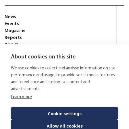
News
Events
Magazine
Reports
About
Membership
About cookies on this site
Privacy policy
Tell Media Group AB
We use cookies to collect and analyse information on site
Sysslomansgatan 9 b
753 11 Uppsala
performance and usage, to provide social media features
and to enhance and customise content and
E-Mail:
niklas.tell@tellmediagroup.se
advertisements.
Phone:
+4670 - 304 35 20
Learn more
© 2026 - Tell Media Group AB
All rights reserved.
Cookie settings
Allow all cookies