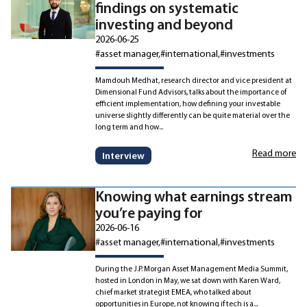
findings on systematic
investing and beyond
2026-06-25
#asset manager
#international
#investments
Mamdouh Medhat, research director and vice president at
Dimensional Fund Advisors, talks about the importance of
efficient implementation, how defining your investable
universe slightly differently can be quite material over the
long term and how...
Read more
Interview
Knowing what earnings stream
you’re paying for
2026-06-16
#asset manager
#international
#investments
During the J.P. Morgan Asset Management Media Summit,
hosted in London in May, we sat down with Karen Ward,
chief market strategist EMEA, who talked about
opportunities in Europe, not knowing if tech is a...