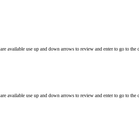
are available use up and down arrows to review and enter to go to the 
are available use up and down arrows to review and enter to go to the 