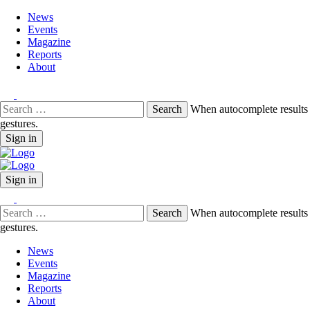
News
Events
Magazine
Reports
About
Search
When autocomplete results 
for:
gestures.
Sign in
Sign in
Search
When autocomplete results 
for:
gestures.
News
Events
Magazine
Reports
About