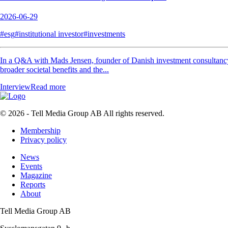
2026-06-29
#esg
#institutional investor
#investments
In a Q&A with Mads Jensen, founder of Danish investment consultancy Je
broader societal benefits and the...
Interview
Read more
© 2026 - Tell Media Group AB
All rights reserved.
Membership
Privacy policy
News
Events
Magazine
Reports
About
Tell Media Group AB