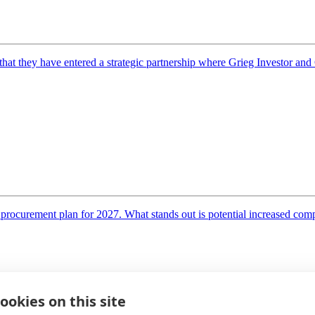
they have entered a strategic partnership where Grieg Investor and Ga
rocurement plan for 2027. What stands out is potential increased compe
ookies on this site