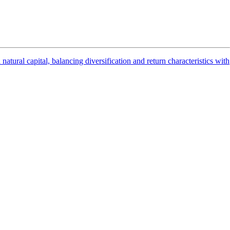
ural capital, balancing diversification and return characteristics with