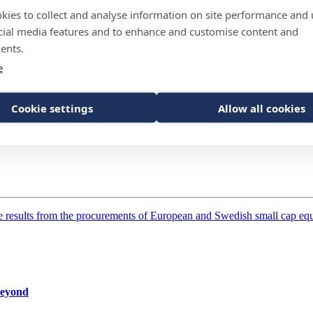
kies to collect and analyse information on site performance and 
cial media features and to enhance and customise content and
ents.
 among investors globally according to the Global Investor Insights Su
e
Cookie settings
Allow all cookies
results from the procurements of European and Swedish small cap equit
 beyond