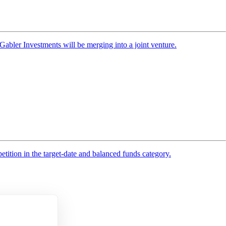
bler Investments will be merging into a joint venture.
tition in the target-date and balanced funds category.