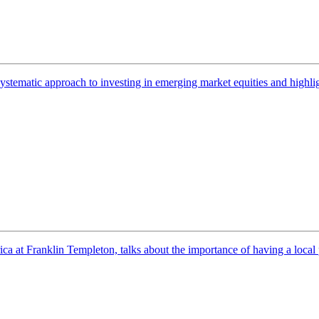
systematic approach to investing in emerging market equities and highli
t Franklin Templeton, talks about the importance of having a local pre