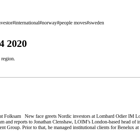
nvestor
#international
#norway
#people moves
#sweden
4 2020
 region.
t Folksam New face greets Nordic investors at Lombard Odier IM Lo
m and reports to Jonathan Clenshaw, LOIM’s London-based head of insti
t Group. Prior to that, he managed institutional clients for Benelux 