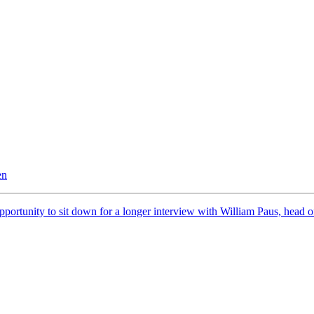
en
pportunity to sit down for a longer interview with William Paus, head