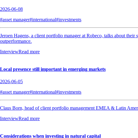
2026-06-08
#asset manager
#international
#investments
Jeroen Hagens, a client portfolio manager at Robeco, talks about their 
outperformance.
Interview
Read more
Local presence still important in emerging markets
2026-06-05
#asset manager
#international
#investments
Claus Born, head of client portfolio management EMEA & Latin America a
Interview
Read more
Considerations when investing in natural capital