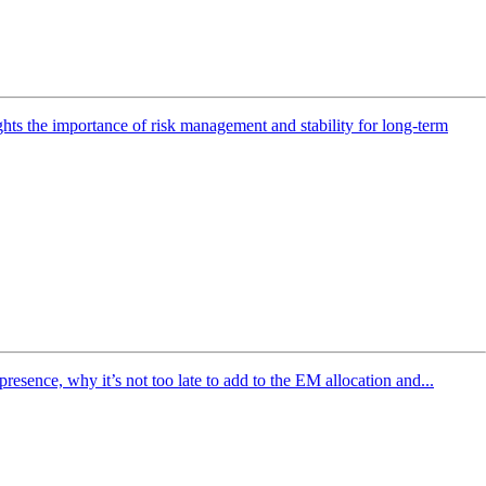
ghts the importance of risk management and stability for long-term
sence, why it’s not too late to add to the EM allocation and...