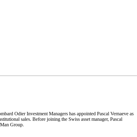
mbard Odier Investment Managers has appointed Pascal Vernaeve as
tutional sales. Before joining the Swiss asset manager, Pascal
at Man Group.