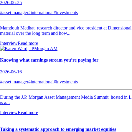
2026-06-25
#asset manager
#international
#investments
Mamdouh Medhat, research director and vice president at Dimensional Fu
material over the long term and how...
Interview
Read more
Knowing what earnings stream you’re paying for
2026-06-16
#asset manager
#international
#investments
During the J.P. Morgan Asset Management Media Summit, hosted in Lo
is a...
Interview
Read more
Taking a systematic approach to emerging market equities