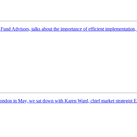
nd Advisors, talks about the importance of efficient implementation, h
ndon in May, we sat down with Karen Ward, chief market strategist E