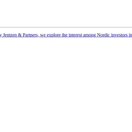
ntzen & Partners, we explore the interest among Nordic investors in nat