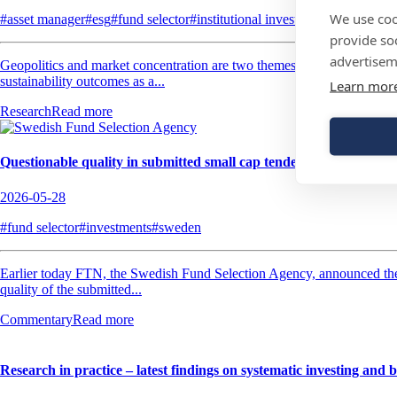
We use coo
#asset manager
#esg
#fund selector
#institutional investor
#investments
provide so
advertisem
Geopolitics and market concentration are two themes that’s top of mind
sustainability outcomes as a...
Learn mor
Research
Read more
Questionable quality in submitted small cap tenders
2026-05-28
#fund selector
#investments
#sweden
Earlier today FTN, the Swedish Fund Selection Agency, announced the 
quality of the submitted...
Commentary
Read more
Research in practice – latest findings on systematic investing and