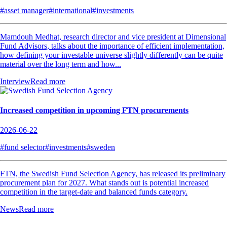
#asset manager
#international
#investments
Mamdouh Medhat, research director and vice president at Dimensional
Fund Advisors, talks about the importance of efficient implementation,
how defining your investable universe slightly differently can be quite
material over the long term and how...
Interview
Read more
Increased competition in upcoming FTN procurements
2026-06-22
#fund selector
#investments
#sweden
FTN, the Swedish Fund Selection Agency, has released its preliminary
procurement plan for 2027. What stands out is potential increased
competition in the target-date and balanced funds category.
News
Read more