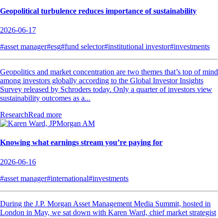
Geopolitical turbulence reduces importance of sustainability
2026-06-17
#asset manager
#esg
#fund selector
#institutional investor
#investments
Geopolitics and market concentration are two themes that’s top of mind
among investors globally according to the Global Investor Insights
Survey released by Schroders today. Only a quarter of investors view
sustainability outcomes as a...
Research
Read more
Knowing what earnings stream you’re paying for
2026-06-16
#asset manager
#international
#investments
During the J.P. Morgan Asset Management Media Summit, hosted in
London in May, we sat down with Karen Ward, chief market strategist