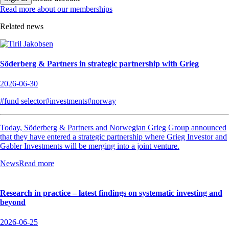
Read more about our memberships
Related news
Söderberg & Partners in strategic partnership with Grieg
2026-06-30
#fund selector
#investments
#norway
Today, Söderberg & Partners and Norwegian Grieg Group announced
that they have entered a strategic partnership where Grieg Investor and
Gabler Investments will be merging into a joint venture.
News
Read more
Research in practice – latest findings on systematic investing and
beyond
2026-06-25