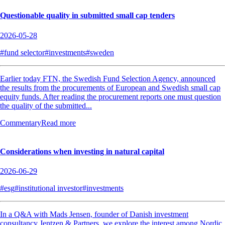
Questionable quality in submitted small cap tenders
2026-05-28
#fund selector
#investments
#sweden
Earlier today FTN, the Swedish Fund Selection Agency, announced
the results from the procurements of European and Swedish small cap
equity funds. After reading the procurement reports one must question
the quality of the submitted...
Commentary
Read more
Considerations when investing in natural capital
2026-06-29
#esg
#institutional investor
#investments
In a Q&A with Mads Jensen, founder of Danish investment
consultancy Jentzen & Partners, we explore the interest among Nordic