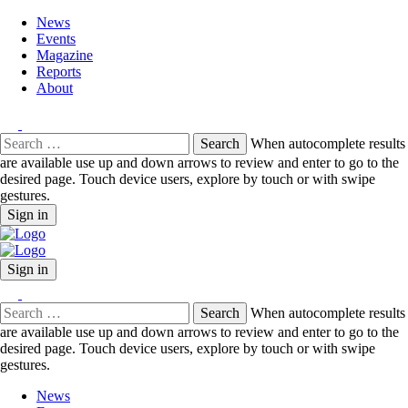
News
Events
Magazine
Reports
About
Search
When autocomplete results
for:
are available use up and down arrows to review and enter to go to the
desired page. Touch device users, explore by touch or with swipe
gestures.
Sign in
Sign in
Search
When autocomplete results
for:
are available use up and down arrows to review and enter to go to the
desired page. Touch device users, explore by touch or with swipe
gestures.
News