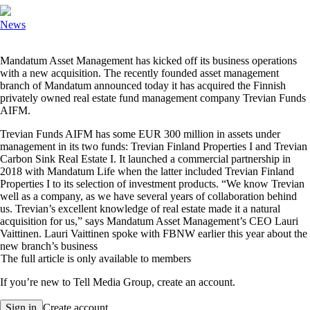
News
M
andatum Asset Management has kicked off its business operations
with a new acquisition. The recently founded asset management
branch of Mandatum announced today it has acquired the Finnish
privately owned real estate fund management company Trevian Funds
AIFM.
Trevian Funds AIFM has some EUR 300 million in assets under
management in its two funds: Trevian Finland Properties I and Trevian
Carbon Sink Real Estate I. It launched a commercial partnership in
2018 with Mandatum Life when the latter included Trevian Finland
Properties I to its selection of investment products. “We know Trevian
well as a company, as we have several years of collaboration behind
us. Trevian’s excellent knowledge of real estate made it a natural
acquisition for us,” says Mandatum Asset Management’s CEO Lauri
Vaittinen. Lauri Vaittinen spoke with FBNW earlier this year about the
new branch’s business
The full article is only available to members
If you’re new to Tell Media Group, create an account.
Sign in
Create account