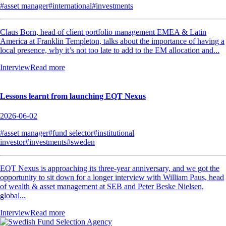
#asset manager
#international
#investments
Claus Born, head of client portfolio management EMEA & Latin
America at Franklin Templeton, talks about the importance of having a
local presence, why it’s not too late to add to the EM allocation and...
Interview
Read more
Lessons learnt from launching EQT Nexus
2026-06-02
#asset manager
#fund selector
#institutional
investor
#investments
#sweden
EQT Nexus is approaching its three-year anniversary, and we got the
opportunity to sit down for a longer interview with William Paus, head
of wealth & asset management at SEB and Peter Beske Nielsen,
global...
Interview
Read more