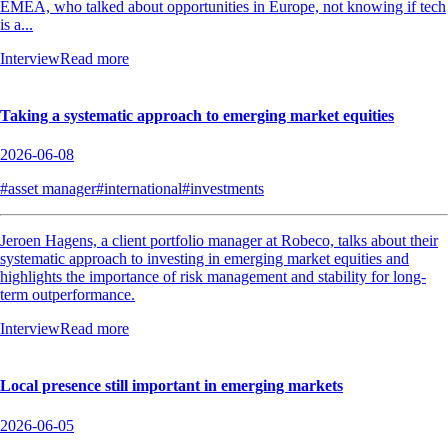
EMEA, who talked about opportunities in Europe, not knowing if tech
is a...
Interview
Read more
Taking a systematic approach to emerging market equities
2026-06-08
#asset manager
#international
#investments
Jeroen Hagens, a client portfolio manager at Robeco, talks about their
systematic approach to investing in emerging market equities and
highlights the importance of risk management and stability for long-
term outperformance.
Interview
Read more
Local presence still important in emerging markets
2026-06-05