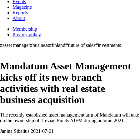
Events
Magazine
Reports
About
Membership
Privacy policy
#asset manager
#business
#finland
#future of sales
#investments
Mandatum Asset Management
kicks off its new branch
activities with real estate
business acquisition
The recently established asset management arm of Mandatum will take
on the ownership of Trevian Funds AIFM during autumn 2021.
Janina Sibelius 2021-07-01