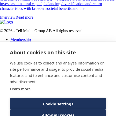
investors in natural capital, balancing diversification and return
characteristics with broader societal benefits and the...
Interview
Read more
© 2026 - Tell Media Group AB
All rights reserved.
Membership
Privacy policy
About cookies on this site
News
Events
Magazine
We use cookies to collect and analyse information on
Reports
site performance and usage, to provide social media
About
features and to enhance and customise content and
Tell Media Group AB
advertisements.
Learn more
Sysslomansgatan 9 b
753 11 Uppsala
Cookie settings
E-Mail:
Spam protected
Allow all cookies
Phone:
+4670 - 304 35 20